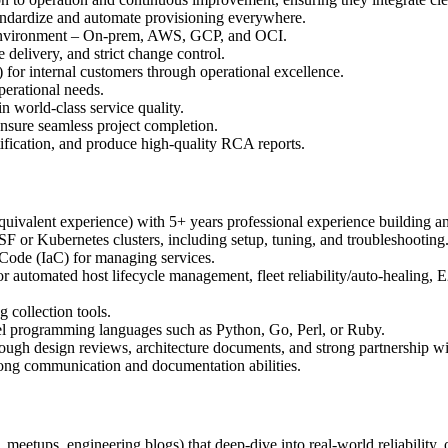
andardize and automate provisioning everywhere.
id environment – On‑prem, AWS, GCP, and OCI.
 delivery, and strict change control.
 for internal customers through operational excellence.
erational needs.
 world‑class service quality.
ensure seamless project completion.
entification, and produce high-quality RCA reports.
quivalent experience) with 5+ years professional experience building and
F or Kubernetes clusters, including setup, tuning, and troubleshooting
 Code (IaC) for managing services.
 for automated host lifecycle management, fleet reliability/auto-healing
 collection tools.
evel programming languages such as Python, Go, Perl, or Ruby.
rough design reviews, architecture documents, and strong partnership wi
rong communication and documentation abilities.
, meetups, engineering blogs) that deep‑dive into real‑world reliability