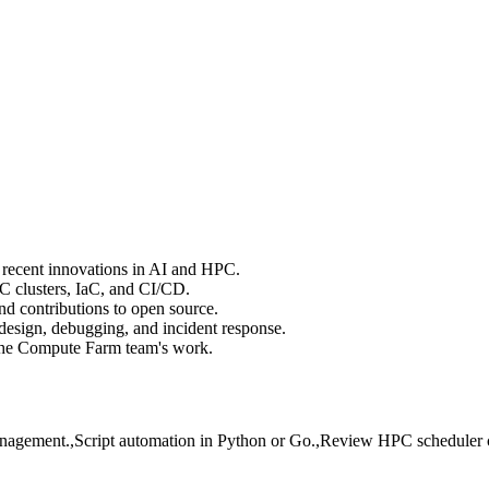
d recent innovations in AI and HPC.
C clusters, IaC, and CI/CD.
 contributions to open source.
design, debugging, and incident response.
the Compute Farm team's work.
 management.,Script automation in Python or Go.,Review HPC scheduler