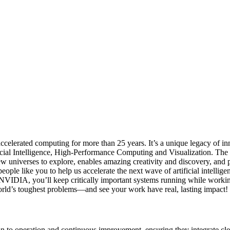
elerated computing for more than 25 years. It’s a unique legacy of in
ial Intelligence, High-Performance Computing and Visualization. The 
ew universes to explore, enables amazing creativity and discovery, and 
ople like you to help us accelerate the next wave of artificial intelli
t NVIDIA, you’ll keep critically important systems running while workin
orld’s toughest problems—and see your work have real, lasting impact!
to operation and continuous improvement, ensuring they integrate cle