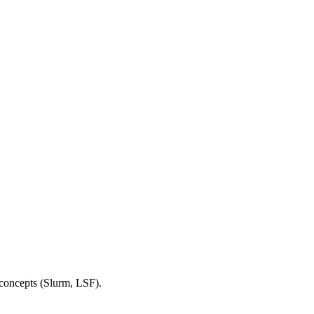
 concepts (Slurm, LSF).