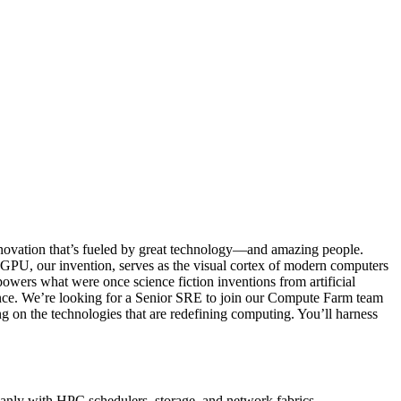
novation that’s fueled by great technology—and amazing people.
GPU, our invention, serves as the visual cortex of modern computers
powers what were once science fiction inventions from artificial
gence. We’re looking for a Senior SRE to join our Compute Farm team
g on the technologies that are redefining computing. You’ll harness
anly with HPC schedulers, storage, and network fabrics.