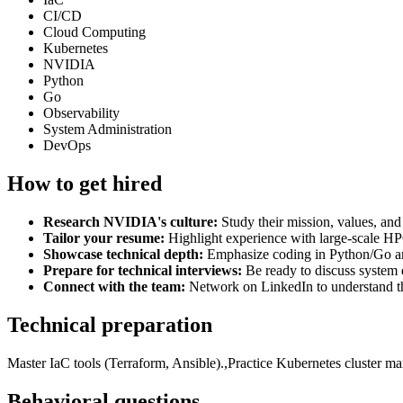
CI/CD
Cloud Computing
Kubernetes
NVIDIA
Python
Go
Observability
System Administration
DevOps
How to get hired
Research NVIDIA's culture:
Study their mission, values, an
Tailor your resume:
Highlight experience with large-scale HP
Showcase technical depth:
Emphasize coding in Python/Go and
Prepare for technical interviews:
Be ready to discuss system 
Connect with the team:
Network on LinkedIn to understand 
Technical preparation
Master IaC tools (Terraform, Ansible).,Practice Kubernetes cluster
Behavioral questions