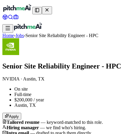
Home
›
Jobs
›
Senior Site Reliability Engineer - HPC
Senior Site Reliability Engineer - HPC
NVIDIA
·
Austin, TX
On site
Full-time
$200,000 / year
Austin, TX
Apply
Tailored resume
—
keyword-matched to this role.
Hiring manager
—
we find who's hiring.
Intro email
—
drafted to reach them directly.