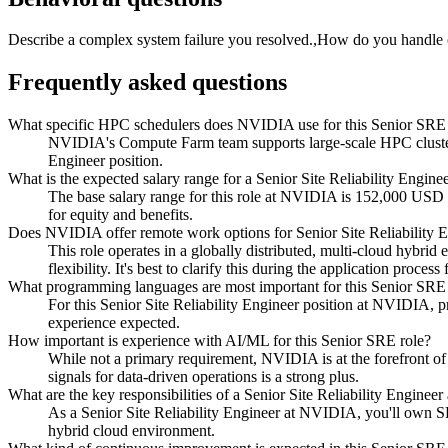
Describe a complex system failure you resolved.,How do you handle o
Frequently asked questions
What specific HPC schedulers does NVIDIA use for this Senior SRE 
NVIDIA's Compute Farm team supports large-scale HPC clusters u
Engineer position.
What is the expected salary range for a Senior Site Reliability Engi
The base salary range for this role at NVIDIA is 152,000 USD
for equity and benefits.
Does NVIDIA offer remote work options for Senior Site Reliability 
This role operates in a globally distributed, multi-cloud hybri
flexibility. It's best to clarify this during the application proces
What programming languages are most important for this Senior S
For this Senior Site Reliability Engineer position at NVIDIA, p
experience expected.
How important is experience with AI/ML for this Senior SRE role?
While not a primary requirement, NVIDIA is at the forefront of
signals for data-driven operations is a strong plus.
What are the key responsibilities of a Senior Site Reliability Engi
As a Senior Site Reliability Engineer at NVIDIA, you'll own SR
hybrid cloud environment.