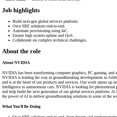
Job highlights
Build next-gen global services platform.
Own SRE solutions end-to-end.
Automate provisioning using IaC.
Ensure high system uptime and QoS.
Collaborate on complex technical challenges.
About the role
About NVIDIA
NVIDIA has been transforming computer graphics, PC gaming, and acc
NVIDIA is leading the way in groundbreaking developments in Artific
and is at the heart of our products and services. Our work opens up n
intelligence to autonomous cars. NVIDIA is looking for phenomenal pe
and help build the next generation of our global services platform. A
the power of AI to deliver groundbreaking solutions to some of the w
What You'll Be Doing
Own SRE solutions end‑to‑end, from design and implementation 