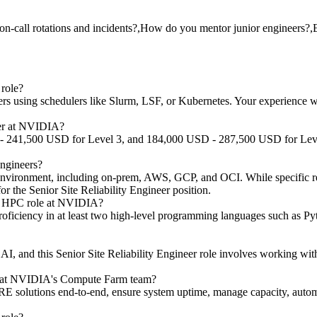
n-call rotations and incidents?,How do you mentor junior engineers?,E
role?
sing schedulers like Slurm, LSF, or Kubernetes. Your experience with th
neer at NVIDIA?
 - 241,500 USD for Level 3, and 184,000 USD - 287,500 USD for Level 
Engineers?
d environment, including on-prem, AWS, GCP, and OCI. While specific re
s for the Senior Site Reliability Engineer position.
RE HPC role at NVIDIA?
roficiency in at least two high-level programming languages such as Pyt
 AI, and this Senior Site Reliability Engineer role involves working 
neer at NVIDIA's Compute Farm team?
E solutions end-to-end, ensure system uptime, manage capacity, automa