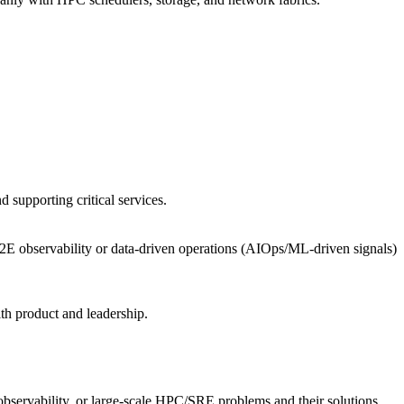
 supporting critical services.
.
, E2E observability or data-driven operations (AIOps/ML-driven signals)
th product and leadership.
, observability, or large‑scale HPC/SRE problems and their solutions.