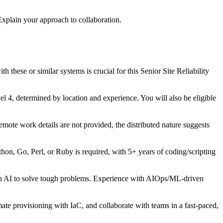
xplain your approach to collaboration.
ese or similar systems is crucial for this Senior Site Reliability
4, determined by location and experience. You will also be eligible
mote work details are not provided, the distributed nature suggests
hon, Go, Perl, or Ruby is required, with 5+ years of coding/scripting
with AI to solve tough problems. Experience with AIOps/ML-driven
te provisioning with IaC, and collaborate with teams in a fast-paced,