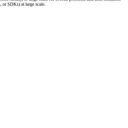
, or SDKs) at large scale.