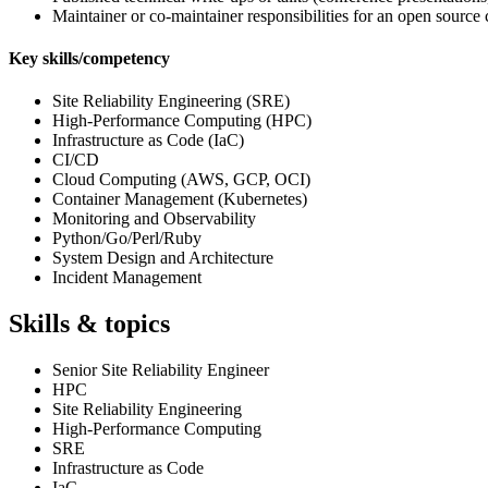
Maintainer or co‑maintainer responsibilities for an open source 
Key skills/competency
Site Reliability Engineering (SRE)
High-Performance Computing (HPC)
Infrastructure as Code (IaC)
CI/CD
Cloud Computing (AWS, GCP, OCI)
Container Management (Kubernetes)
Monitoring and Observability
Python/Go/Perl/Ruby
System Design and Architecture
Incident Management
Skills & topics
Senior Site Reliability Engineer
HPC
Site Reliability Engineering
High-Performance Computing
SRE
Infrastructure as Code
IaC