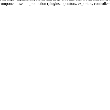
component used in production (plugins, operators, exporters, controllers