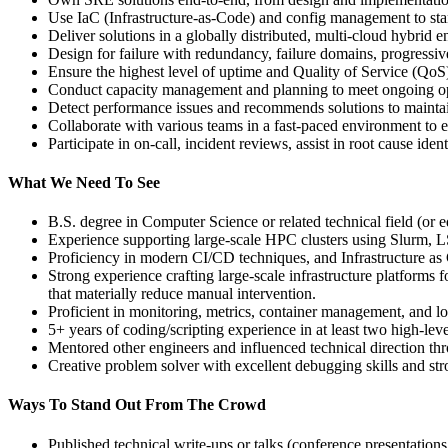
Use IaC (Infrastructure‑as‑Code) and config management to st
Deliver solutions in a globally distributed, multi‑cloud hybr
Design for failure with redundancy, failure domains, progressive
Ensure the highest level of uptime and Quality of Service (QoS)
Conduct capacity management and planning to meet ongoing op
Detect performance issues and recommends solutions to maintain
Collaborate with various teams in a fast‑paced environment to 
Participate in on-call, incident reviews, assist in root cause id
What We Need To See
B.S. degree in Computer Science or related technical field (or e
Experience supporting large‑scale HPC clusters using Slurm, LS
Proficiency in modern CI/CD techniques, and Infrastructure as
Strong experience crafting large-scale infrastructure platforms
that materially reduce manual intervention.
Proficient in monitoring, metrics, container management, and log
5+ years of coding/scripting experience in at least two high‑l
Mentored other engineers and influenced technical direction th
Creative problem solver with excellent debugging skills and st
Ways To Stand Out From The Crowd
Published technical write‑ups or talks (conference presentations