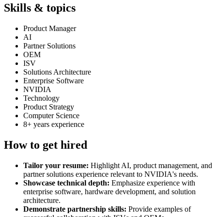
Skills & topics
Product Manager
AI
Partner Solutions
OEM
ISV
Solutions Architecture
Enterprise Software
NVIDIA
Technology
Product Strategy
Computer Science
8+ years experience
How to get hired
Tailor your resume:
Highlight AI, product management, and
partner solutions experience relevant to NVIDIA's needs.
Showcase technical depth:
Emphasize experience with
enterprise software, hardware development, and solution
architecture.
Demonstrate partnership skills:
Provide examples of