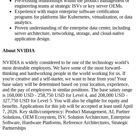
Pre-existing relationships within the product management or
engineering teams at strategic ISVs or key server OEMs.
Experience with major enterprise software certification
programs for platforms like Kubernetes, virtualization, or data
analytics.
Proven understanding of the enterprise data center, including
server architecture, networking, storage, and cloud-native
application design.
About NVIDIA
NVIDIA is widely considered to be one of the technology world’s
most desirable employers. We have some of the most forward-
thinking and hardworking people in the world working for us. If
you're creative and a self-starter, we want to hear from you! Your
base salary will be determined based on your location, experience,
and the pay of employees in similar positions. The base salary range
is 168,000 USD - 258,750 USD for Level 4, and 208,000 USD -
327,750 USD for Level 5. You will also be eligible for equity and
benefits. Applications for this job will be accepted at least until April
7, 2026. Key skills/competency: Product Management, AI, Partner
Solutions, OEM Ecosystem, ISV, Solution Architecture, Enterprise
Software, Hardware Platforms, Reference Architectures, Strategic
Partnerships