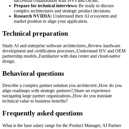
successful collaboration with ISVs and OEMs.
Prepare for technical interviews:
Be ready to discuss
complex architectures and strategic product decisions.
Research NVIDIA:
Understand their AI ecosystem and
market position to align your application.
Technical preparation
Study AI and enterprise software architectures.,Review hardware
development and certification processes.,Understand ISV and OEM
partnership models.,Familiarize with data center and cloud-native
design.
Behavioral questions
Describe a complex partner solution you architected.,How do you
align roadmaps with strategic partners?,Share an experience
navigating large partner organizations.,How do you translate
technical value to business benefits?
Frequently asked questions
What is the base salary range for the Product Manager, AI Partner