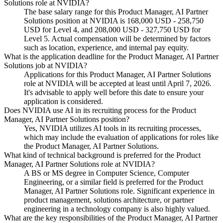
Solutions role at NVIDIA?
The base salary range for this Product Manager, AI Partner
Solutions position at NVIDIA is 168,000 USD - 258,750
USD for Level 4, and 208,000 USD - 327,750 USD for
Level 5. Actual compensation will be determined by factors
such as location, experience, and internal pay equity.
What is the application deadline for the Product Manager, AI Partner
Solutions job at NVIDIA?
Applications for this Product Manager, AI Partner Solutions
role at NVIDIA will be accepted at least until April 7, 2026.
It's advisable to apply well before this date to ensure your
application is considered.
Does NVIDIA use AI in its recruiting process for the Product
Manager, AI Partner Solutions position?
Yes, NVIDIA utilizes AI tools in its recruiting processes,
which may include the evaluation of applications for roles like
the Product Manager, AI Partner Solutions.
What kind of technical background is preferred for the Product
Manager, AI Partner Solutions role at NVIDIA?
A BS or MS degree in Computer Science, Computer
Engineering, or a similar field is preferred for the Product
Manager, AI Partner Solutions role. Significant experience in
product management, solutions architecture, or partner
engineering in a technology company is also highly valued.
What are the key responsibilities of the Product Manager, AI Partner