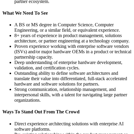
partner ecosystem.
What We Need To See
A BS or MS degree in Computer Science, Computer
Engineering, or a similar field, or equivalent experience.
8+ years of experience in product management, solutions
architecture, or partner engineering at a technology company.
Proven experience working with enterprise software vendors
(ISVs) and/or major hardware OEMs in a product or technical
partnership capacity.
Deep understanding of enterprise hardware development,
validation, and certification cycles.
Outstanding ability to define software architectures and
translate their value into differentiated, full-stack accelerated
hardware and software solutions for partners.
Strong communication, relationship management, and
interpersonal skills, with a talent for navigating large partner
organizations.
Ways To Stand Out From The Crowd
Direct experience architecting solutions with enterprise AI
software platforms.