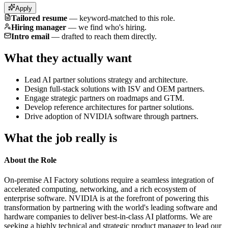
Apply
Tailored resume
—
keyword-matched to this role.
Hiring manager
—
we find who's hiring.
Intro email
—
drafted to reach them directly.
What they actually want
Lead AI partner solutions strategy and architecture.
Design full-stack solutions with ISV and OEM partners.
Engage strategic partners on roadmaps and GTM.
Develop reference architectures for partner solutions.
Drive adoption of NVIDIA software through partners.
What the job really is
About the Role
On-premise AI Factory solutions require a seamless integration of
accelerated computing, networking, and a rich ecosystem of
enterprise software. NVIDIA is at the forefront of powering this
transformation by partnering with the world's leading software and
hardware companies to deliver best-in-class AI platforms. We are
seeking a highly technical and strategic product manager to lead our