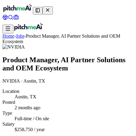
Home
›
Jobs
›
Product Manager, AI Partner Solutions and OEM
Ecosystem
Product Manager, AI Partner Solutions
and OEM Ecosystem
NVIDIA
·
Austin, TX
Location
Austin, TX
Posted
2 months ago
Type
Full-time / On site
Salary
$258,750 / year