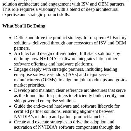
solution architecture and engagement with ISV and OEM partners.
This role requires a visionary with a blend of deep architectural
expertise and strategic product skills.
What You'll Be Doing
Define and drive the product strategy for on-prem AI Factory
solutions, delivered through our ecosystem of ISV and OEM
partners.
Architect and design differentiated, full-stack solutions by
defining how NVIDIA's software integrates into partner
software offerings and hardware platforms.
Engage deeply with strategic partners, including leading
enterprise software vendors (ISVs) and major server
manufacturers (OEMs), to align on joint roadmaps and go-to-
market priorities.
Develop and maintain clear reference architectures that serve
as the foundation for partners to efficiently build, certify, and
ship powered enterprise solutions.
Guide the end-to-end hardware and software lifecycle for
certified partner solutions, ensuring alignment between
NVIDIA's roadmap and partner product launches.
Create and execute strategies to drive the adoption and
activation of NVIDIA's software components through the