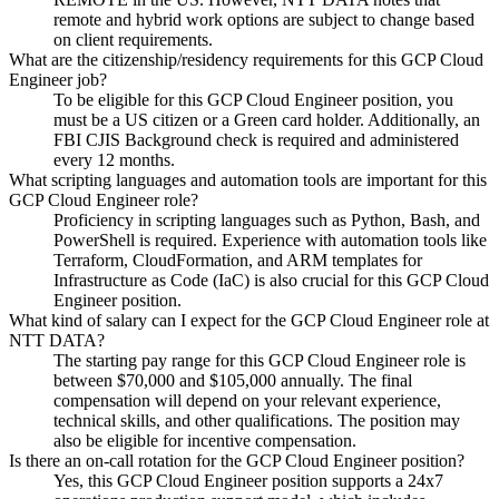
remote and hybrid work options are subject to change based
on client requirements.
What are the citizenship/residency requirements for this GCP Cloud
Engineer job?
To be eligible for this GCP Cloud Engineer position, you
must be a US citizen or a Green card holder. Additionally, an
FBI CJIS Background check is required and administered
every 12 months.
What scripting languages and automation tools are important for this
GCP Cloud Engineer role?
Proficiency in scripting languages such as Python, Bash, and
PowerShell is required. Experience with automation tools like
Terraform, CloudFormation, and ARM templates for
Infrastructure as Code (IaC) is also crucial for this GCP Cloud
Engineer position.
What kind of salary can I expect for the GCP Cloud Engineer role at
NTT DATA?
The starting pay range for this GCP Cloud Engineer role is
between $70,000 and $105,000 annually. The final
compensation will depend on your relevant experience,
technical skills, and other qualifications. The position may
also be eligible for incentive compensation.
Is there an on-call rotation for the GCP Cloud Engineer position?
Yes, this GCP Cloud Engineer position supports a 24x7