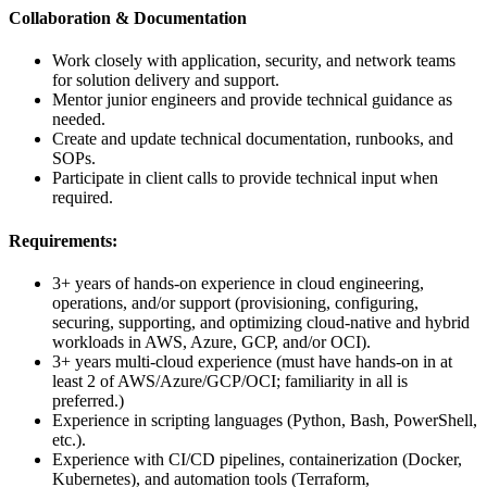
Collaboration & Documentation
Work closely with application, security, and network teams
for solution delivery and support.
Mentor junior engineers and provide technical guidance as
needed.
Create and update technical documentation, runbooks, and
SOPs.
Participate in client calls to provide technical input when
required.
Requirements:
3+ years of hands-on experience in cloud engineering,
operations, and/or support (provisioning, configuring,
securing, supporting, and optimizing cloud-native and hybrid
workloads in AWS, Azure, GCP, and/or OCI).
3+ years multi-cloud experience (must have hands-on in at
least 2 of AWS/Azure/GCP/OCI; familiarity in all is
preferred.)
Experience in scripting languages (Python, Bash, PowerShell,
etc.).
Experience with CI/CD pipelines, containerization (Docker,
Kubernetes), and automation tools (Terraform,