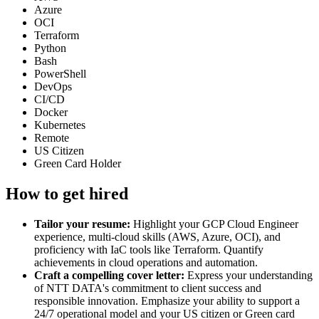
Azure
OCI
Terraform
Python
Bash
PowerShell
DevOps
CI/CD
Docker
Kubernetes
Remote
US Citizen
Green Card Holder
How to get hired
Tailor your resume:
Highlight your GCP Cloud Engineer
experience, multi-cloud skills (AWS, Azure, OCI), and
proficiency with IaC tools like Terraform. Quantify
achievements in cloud operations and automation.
Craft a compelling cover letter:
Express your understanding
of NTT DATA's commitment to client success and
responsible innovation. Emphasize your ability to support a
24/7 operational model and your US citizen or Green card