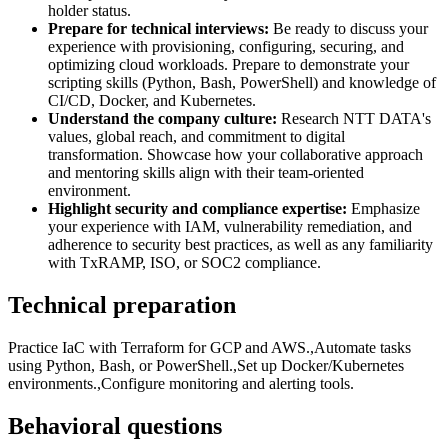
holder status.
Prepare for technical interviews:
Be ready to discuss your
experience with provisioning, configuring, securing, and
optimizing cloud workloads. Prepare to demonstrate your
scripting skills (Python, Bash, PowerShell) and knowledge of
CI/CD, Docker, and Kubernetes.
Understand the company culture:
Research NTT DATA's
values, global reach, and commitment to digital
transformation. Showcase how your collaborative approach
and mentoring skills align with their team-oriented
environment.
Highlight security and compliance expertise:
Emphasize
your experience with IAM, vulnerability remediation, and
adherence to security best practices, as well as any familiarity
with TxRAMP, ISO, or SOC2 compliance.
Technical preparation
Practice IaC with Terraform for GCP and AWS.,Automate tasks
using Python, Bash, or PowerShell.,Set up Docker/Kubernetes
environments.,Configure monitoring and alerting tools.
Behavioral questions