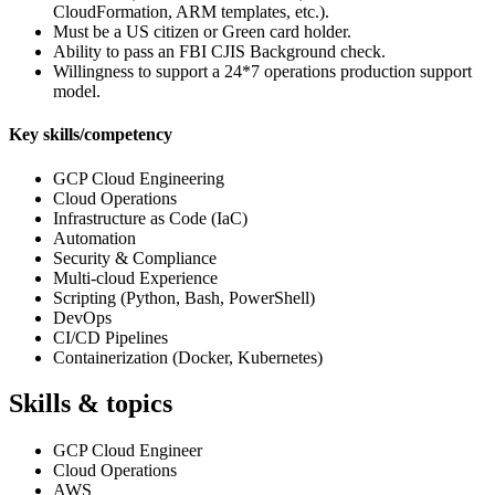
CloudFormation, ARM templates, etc.).
Must be a US citizen or Green card holder.
Ability to pass an FBI CJIS Background check.
Willingness to support a 24*7 operations production support
model.
Key skills/competency
GCP Cloud Engineering
Cloud Operations
Infrastructure as Code (IaC)
Automation
Security & Compliance
Multi-cloud Experience
Scripting (Python, Bash, PowerShell)
DevOps
CI/CD Pipelines
Containerization (Docker, Kubernetes)
Skills & topics
GCP Cloud Engineer
Cloud Operations
AWS