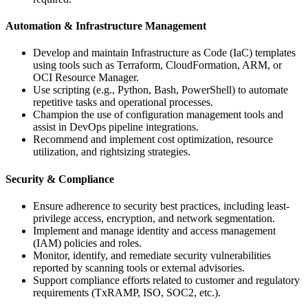
Automation & Infrastructure Management
Develop and maintain Infrastructure as Code (IaC) templates
using tools such as Terraform, CloudFormation, ARM, or
OCI Resource Manager.
Use scripting (e.g., Python, Bash, PowerShell) to automate
repetitive tasks and operational processes.
Champion the use of configuration management tools and
assist in DevOps pipeline integrations.
Recommend and implement cost optimization, resource
utilization, and rightsizing strategies.
Security & Compliance
Ensure adherence to security best practices, including least-
privilege access, encryption, and network segmentation.
Implement and manage identity and access management
(IAM) policies and roles.
Monitor, identify, and remediate security vulnerabilities
reported by scanning tools or external advisories.
Support compliance efforts related to customer and regulatory
requirements (TxRAMP, ISO, SOC2, etc.).