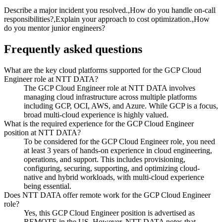
Describe a major incident you resolved.,How do you handle on-call
responsibilities?,Explain your approach to cost optimization.,How
do you mentor junior engineers?
Frequently asked questions
What are the key cloud platforms supported for the GCP Cloud
Engineer role at NTT DATA?
The GCP Cloud Engineer role at NTT DATA involves
managing cloud infrastructure across multiple platforms
including GCP, OCI, AWS, and Azure. While GCP is a focus,
broad multi-cloud experience is highly valued.
What is the required experience for the GCP Cloud Engineer
position at NTT DATA?
To be considered for the GCP Cloud Engineer role, you need
at least 3 years of hands-on experience in cloud engineering,
operations, and support. This includes provisioning,
configuring, securing, supporting, and optimizing cloud-
native and hybrid workloads, with multi-cloud experience
being essential.
Does NTT DATA offer remote work for the GCP Cloud Engineer
role?
Yes, this GCP Cloud Engineer position is advertised as
REMOTE in the US. However, NTT DATA notes that