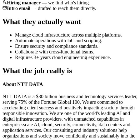
Hiring manager
—
we find who's hiring.
Intro email
—
drafted to reach them directly.
What they actually want
Manage cloud infrastructure across multiple platforms.
Automate operations with IaC and scripting.
Ensure security and compliance standards.
Collaborate with cross-functional teams.
Requires 3+ years cloud engineering experience.
What the job really is
About NTT DATA
NTT DATA is a $30 billion business and technology services leader,
serving 75% of the Fortune Global 100. We are committed to
accelerating client success and positively impacting society through
responsible innovation. We are one of the world's leading AI and
digital infrastructure providers, with unmatched capabilities in
enterprise-scale AI, cloud, security, connectivity, data centers and
application services. Our consulting and industry solutions help
organizations and society move confidently and sustainably into the