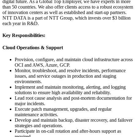
digital future. As a Global Top Employer, we have experts in more
than 50 countries. We also offer clients access to a robust ecosystem
of innovation centers as well as established and start-up partners.
NTT DATA is a part of NTT Group, which invests over $3 billion
each year in R&D.
Key Responsibilities:
Cloud Operations & Support
Provision, configure, and maintain cloud infrastructure across
OCI and AWS, Azure, GCP.
Monitor, troubleshoot, and resolve incidents, performance
issues, and service outages in production and staging
environments.
Implement and maintain monitoring, alerting, and logging
solutions to ensure high availability and reliability.
Lead root cause analysis and post-mortem documentation for
major incidents.
Execute patch management, upgrades, and regular
maintenance activities.
Develop and maintain backup, disaster recovery, and failover
strategies and operations.
Participate in on-call rotation and after-hours support as
required.