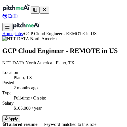
Home
›
Jobs
›
GCP Cloud Engineer - REMOTE in US
GCP Cloud Engineer - REMOTE in US
NTT DATA North America
·
Plano, TX
Location
Plano, TX
Posted
2 months ago
Type
Full-time / On site
Salary
$105,000 / year
Apply
Tailored resume
—
keyword-matched to this role.