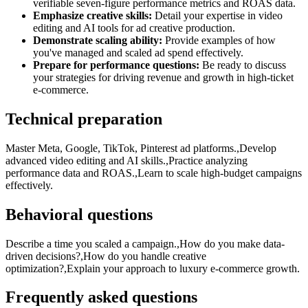
verifiable seven-figure performance metrics and ROAS data.
Emphasize creative skills:
Detail your expertise in video
editing and AI tools for ad creative production.
Demonstrate scaling ability:
Provide examples of how
you've managed and scaled ad spend effectively.
Prepare for performance questions:
Be ready to discuss
your strategies for driving revenue and growth in high-ticket
e-commerce.
Technical preparation
Master Meta, Google, TikTok, Pinterest ad platforms.,Develop
advanced video editing and AI skills.,Practice analyzing
performance data and ROAS.,Learn to scale high-budget campaigns
effectively.
Behavioral questions
Describe a time you scaled a campaign.,How do you make data-
driven decisions?,How do you handle creative
optimization?,Explain your approach to luxury e-commerce growth.
Frequently asked questions