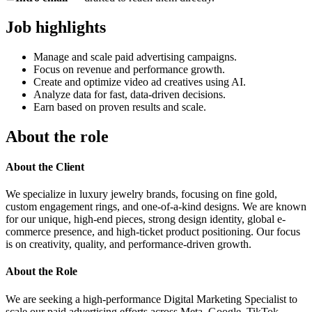
Job highlights
Manage and scale paid advertising campaigns.
Focus on revenue and performance growth.
Create and optimize video ad creatives using AI.
Analyze data for fast, data-driven decisions.
Earn based on proven results and scale.
About the role
About the Client
We specialize in luxury jewelry brands, focusing on fine gold,
custom engagement rings, and one-of-a-kind designs. We are known
for our unique, high-end pieces, strong design identity, global e-
commerce presence, and high-ticket product positioning. Our focus
is on creativity, quality, and performance-driven growth.
About the Role
We are seeking a high-performance Digital Marketing Specialist to
scale our paid advertising efforts across Meta, Google, TikTok,