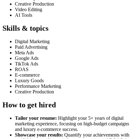
Creative Production
Video Editing
AI Tools
Skills & topics
Digital Marketing
Paid Advertising
Meta Ads
Google Ads
TikTok Ads
ROAS
E-commerce
Luxury Goods
Performance Marketing
Creative Production
How to get hired
Tailor your resume:
Highlight your 5+ years of digital
marketing experience, focusing on high-budget campaigns
and luxury e-commerce success.
Showcase your results:
Quantify your achievements with