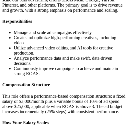
Pinterest, and other platforms. The primary goal is to drive revenue
and growth, with a strong emphasis on performance and scaling.
Responsibilities
Manage and scale ad campaigns effectively.
Create and optimize high-performing creatives, including
video.
Utilize advanced video editing and AI tools for creative
production.
Analyze performance data and make swift, data-driven
decisions.
Continuously improve campaigns to achieve and maintain
strong ROAS.
Compensation Structure
This role offers a performance-based compensation structure: a fixed
salary of $3,000/month plus a variable bonus of 10% of ad spend
above $25,000, applicable when ROAS is above 3. The ad budget
increases incrementally (25% steps) with consistent performance.
How Your Salary Scales