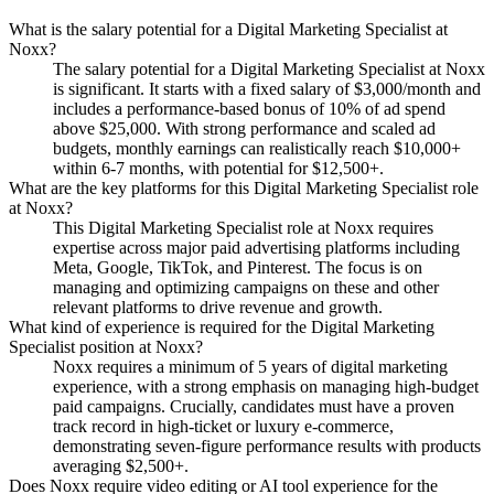
What is the salary potential for a Digital Marketing Specialist at
Noxx?
The salary potential for a Digital Marketing Specialist at Noxx
is significant. It starts with a fixed salary of $3,000/month and
includes a performance-based bonus of 10% of ad spend
above $25,000. With strong performance and scaled ad
budgets, monthly earnings can realistically reach $10,000+
within 6-7 months, with potential for $12,500+.
What are the key platforms for this Digital Marketing Specialist role
at Noxx?
This Digital Marketing Specialist role at Noxx requires
expertise across major paid advertising platforms including
Meta, Google, TikTok, and Pinterest. The focus is on
managing and optimizing campaigns on these and other
relevant platforms to drive revenue and growth.
What kind of experience is required for the Digital Marketing
Specialist position at Noxx?
Noxx requires a minimum of 5 years of digital marketing
experience, with a strong emphasis on managing high-budget
paid campaigns. Crucially, candidates must have a proven
track record in high-ticket or luxury e-commerce,
demonstrating seven-figure performance results with products
averaging $2,500+.
Does Noxx require video editing or AI tool experience for the