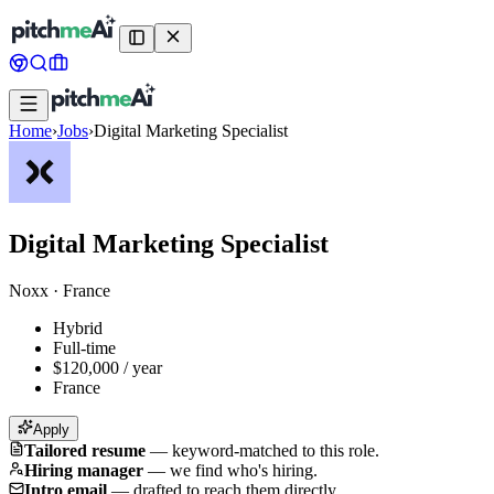
Home
›
Jobs
›
Digital Marketing Specialist
Digital Marketing Specialist
Noxx
·
France
Hybrid
Full-time
$120,000 / year
France
Apply
Tailored resume
—
keyword-matched to this role.
Hiring manager
—
we find who's hiring.
Intro email
—
drafted to reach them directly.