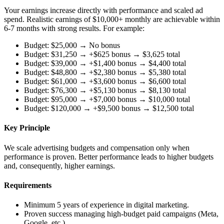
Your earnings increase directly with performance and scaled ad
spend. Realistic earnings of $10,000+ monthly are achievable within
6-7 months with strong results. For example:
Budget: $25,000 → No bonus
Budget: $31,250 → +$625 bonus → $3,625 total
Budget: $39,000 → +$1,400 bonus → $4,400 total
Budget: $48,800 → +$2,380 bonus → $5,380 total
Budget: $61,000 → +$3,600 bonus → $6,600 total
Budget: $76,300 → +$5,130 bonus → $8,130 total
Budget: $95,000 → +$7,000 bonus → $10,000 total
Budget: $120,000 → +$9,500 bonus → $12,500 total
Key Principle
We scale advertising budgets and compensation only when
performance is proven. Better performance leads to higher budgets
and, consequently, higher earnings.
Requirements
Minimum 5 years of experience in digital marketing.
Proven success managing high-budget paid campaigns (Meta,
Google, etc.).