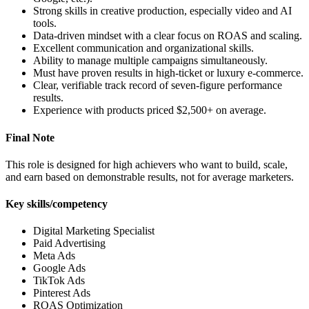
Strong skills in creative production, especially video and AI
tools.
Data-driven mindset with a clear focus on ROAS and scaling.
Excellent communication and organizational skills.
Ability to manage multiple campaigns simultaneously.
Must have proven results in high-ticket or luxury e-commerce.
Clear, verifiable track record of seven-figure performance
results.
Experience with products priced $2,500+ on average.
Final Note
This role is designed for high achievers who want to build, scale,
and earn based on demonstrable results, not for average marketers.
Key skills/competency
Digital Marketing Specialist
Paid Advertising
Meta Ads
Google Ads
TikTok Ads
Pinterest Ads
ROAS Optimization