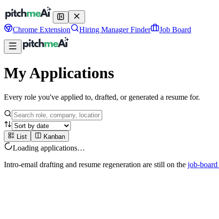
Chrome Extension
Hiring Manager Finder
Job Board
My Applications
Every role you've applied to, drafted, or generated a resume for.
List
Kanban
Loading applications…
Intro-email drafting and resume regeneration are still on the
job-board