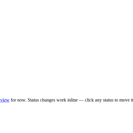
 view
for now. Status changes work inline — click any status to move it