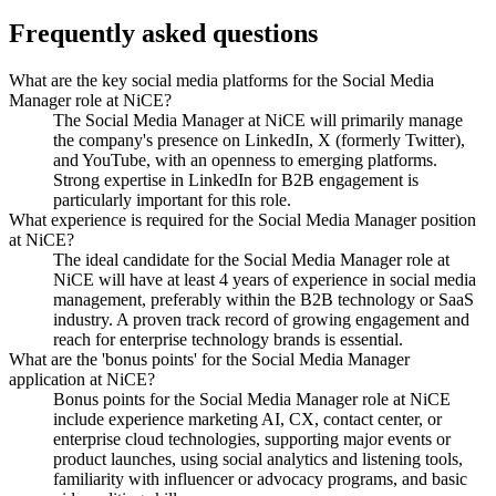
Frequently asked questions
What are the key social media platforms for the Social Media
Manager role at NiCE?
The Social Media Manager at NiCE will primarily manage
the company's presence on LinkedIn, X (formerly Twitter),
and YouTube, with an openness to emerging platforms.
Strong expertise in LinkedIn for B2B engagement is
particularly important for this role.
What experience is required for the Social Media Manager position
at NiCE?
The ideal candidate for the Social Media Manager role at
NiCE will have at least 4 years of experience in social media
management, preferably within the B2B technology or SaaS
industry. A proven track record of growing engagement and
reach for enterprise technology brands is essential.
What are the 'bonus points' for the Social Media Manager
application at NiCE?
Bonus points for the Social Media Manager role at NiCE
include experience marketing AI, CX, contact center, or
enterprise cloud technologies, supporting major events or
product launches, using social analytics and listening tools,
familiarity with influencer or advocacy programs, and basic