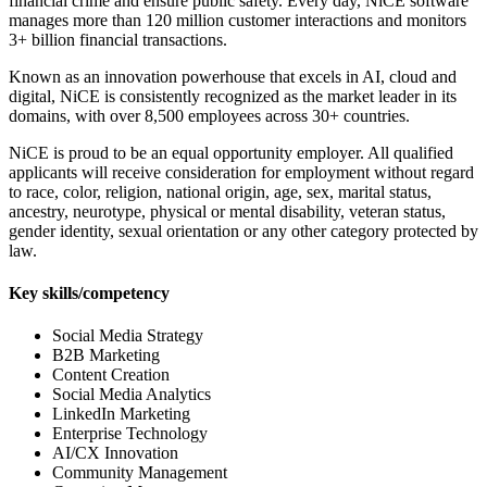
financial crime and ensure public safety. Every day, NiCE software
manages more than 120 million customer interactions and monitors
3+ billion financial transactions.
Known as an innovation powerhouse that excels in AI, cloud and
digital, NiCE is consistently recognized as the market leader in its
domains, with over 8,500 employees across 30+ countries.
NiCE is proud to be an equal opportunity employer. All qualified
applicants will receive consideration for employment without regard
to race, color, religion, national origin, age, sex, marital status,
ancestry, neurotype, physical or mental disability, veteran status,
gender identity, sexual orientation or any other category protected by
law.
Key skills/competency
Social Media Strategy
B2B Marketing
Content Creation
Social Media Analytics
LinkedIn Marketing
Enterprise Technology
AI/CX Innovation
Community Management