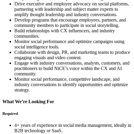
Drive executive and employee advocacy on social platforms,
partnering with leadership and subject matter experts to
amplify thought leadership and industry conversations.
Develop programs that encourage employees, partners, and
community members to participate in social storytelling.
Build relationships with CX influencers, and industry
communities.
Monitor social performance and optimize campaigns using
social intelligence tools.
Collaborate with design, PR, and marketing teams to produce
engaging visuals and video content.
Engage with industry conversations, analysts, customers, and
practitioners to build NiCE’s voice within the CX and AI
community.
Monitor social performance, competitive landscape, and
industry conversations to identify opportunities and optimize
strategy.
What We’re Looking For
Required
4+ years of experience in social media management, ideally in
B2B technology or SaaS.