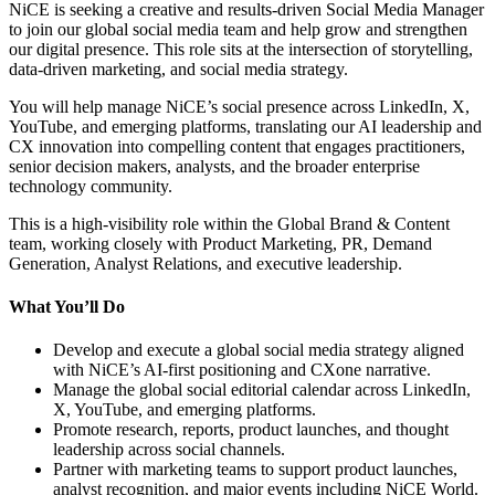
NiCE is seeking a creative and results-driven Social Media Manager
to join our global social media team and help grow and strengthen
our digital presence. This role sits at the intersection of storytelling,
data-driven marketing, and social media strategy.
You will help manage NiCE’s social presence across LinkedIn, X,
YouTube, and emerging platforms, translating our AI leadership and
CX innovation into compelling content that engages practitioners,
senior decision makers, analysts, and the broader enterprise
technology community.
This is a high-visibility role within the Global Brand & Content
team, working closely with Product Marketing, PR, Demand
Generation, Analyst Relations, and executive leadership.
What You’ll Do
Develop and execute a global social media strategy aligned
with NiCE’s AI-first positioning and CXone narrative.
Manage the global social editorial calendar across LinkedIn,
X, YouTube, and emerging platforms.
Promote research, reports, product launches, and thought
leadership across social channels.
Partner with marketing teams to support product launches,
analyst recognition, and major events including NiCE World.