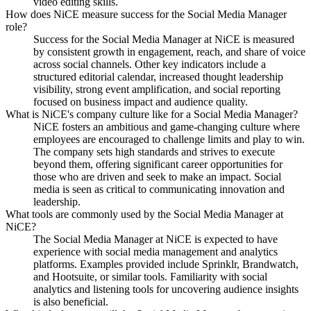
video editing skills.
How does NiCE measure success for the Social Media Manager
role?
Success for the Social Media Manager at NiCE is measured
by consistent growth in engagement, reach, and share of voice
across social channels. Other key indicators include a
structured editorial calendar, increased thought leadership
visibility, strong event amplification, and social reporting
focused on business impact and audience quality.
What is NiCE's company culture like for a Social Media Manager?
NiCE fosters an ambitious and game-changing culture where
employees are encouraged to challenge limits and play to win.
The company sets high standards and strives to execute
beyond them, offering significant career opportunities for
those who are driven and seek to make an impact. Social
media is seen as critical to communicating innovation and
leadership.
What tools are commonly used by the Social Media Manager at
NiCE?
The Social Media Manager at NiCE is expected to have
experience with social media management and analytics
platforms. Examples provided include Sprinklr, Brandwatch,
and Hootsuite, or similar tools. Familiarity with social
analytics and listening tools for uncovering audience insights
is also beneficial.