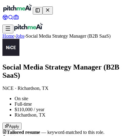
Home
›
Jobs
›
Social Media Strategy Manager (B2B SaaS)
Social Media Strategy Manager (B2B
SaaS)
NiCE
·
Richardson, TX
On site
Full-time
$110,000 / year
Richardson, TX
Apply
Tailored resume
—
keyword-matched to this role.