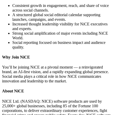
Consistent growth in engagement, reach, and share of voice
across social channels.
A structured global social editorial calendar supporting
launches, campaigns, and events.
Increased thought leadership visibility for NiCE executives
and experts.
Strong social amplification of major events including NiCE
World.
Social reporting focused on business impact and audience
quality.
Why Join NiCE
You’ll be joining NiCE at a pivotal moment — a reinvigorated
brand, an AI-first vision, and a rapidly expanding global presence.
Social media plays a critical role in how NiCE communicates
innovation and leadership to the market.
About NiCE
NICE Ltd. (NASDAQ: NICE) software products are used by
25,000+ global businesses, including 85 of the Fortune 100
corporations, to deliver extraordinary customer experiences, fight