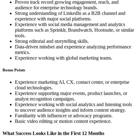
Proven track record growing engagement, reach, and
audience for enterprise technology brands.
Strong understanding of LinkedIn as a B2B channel and
experience with major social platforms.
Experience with social media management and analytics
platforms such as Sprinklr, Brandwatch, Hootsuite, or similar
tools.
Strong editorial and storytelling skills.
Data-driven mindset and experience analyzing performance
metrics.
Experience working with global marketing teams.
Bonus Points
Experience marketing AI, CX, contact center, or enterprise
cloud technologies.
Experience supporting major events, product launches, or
analyst recognition campaigns.
Experience working with social analytics and listening tools
to uncover audience insights and inform content strategy.
Familiarity with influencer or advocacy programs.
Basic video editing or motion content experience.
What Success Looks Like in the First 12 Months