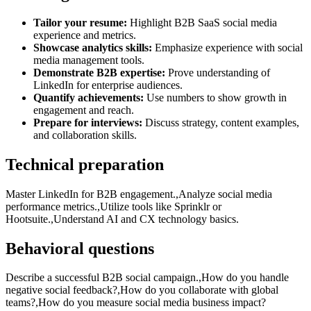
Tailor your resume:
Highlight B2B SaaS social media
experience and metrics.
Showcase analytics skills:
Emphasize experience with social
media management tools.
Demonstrate B2B expertise:
Prove understanding of
LinkedIn for enterprise audiences.
Quantify achievements:
Use numbers to show growth in
engagement and reach.
Prepare for interviews:
Discuss strategy, content examples,
and collaboration skills.
Technical preparation
Master LinkedIn for B2B engagement.,Analyze social media
performance metrics.,Utilize tools like Sprinklr or
Hootsuite.,Understand AI and CX technology basics.
Behavioral questions
Describe a successful B2B social campaign.,How do you handle
negative social feedback?,How do you collaborate with global
teams?,How do you measure social media business impact?