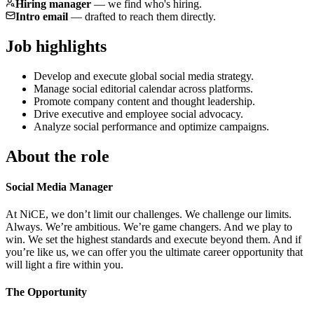
Hiring manager
—
we find who's hiring.
Intro email
—
drafted to reach them directly.
Job highlights
Develop and execute global social media strategy.
Manage social editorial calendar across platforms.
Promote company content and thought leadership.
Drive executive and employee social advocacy.
Analyze social performance and optimize campaigns.
About the role
Social Media Manager
At NiCE, we don’t limit our challenges. We challenge our limits.
Always. We’re ambitious. We’re game changers. And we play to
win. We set the highest standards and execute beyond them. And if
you’re like us, we can offer you the ultimate career opportunity that
will light a fire within you.
The Opportunity