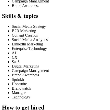
Campaign Management
Brand Awareness
Skills & topics
Social Media Strategy
B2B Marketing
Content Creation
Social Media Analytics
LinkedIn Marketing
Enterprise Technology
AI
CX
SaaS
Digital Marketing
Campaign Management
Brand Awareness
Sprinklr
Hootsuite
Brandwatch
Manager
Technology
How to get hired