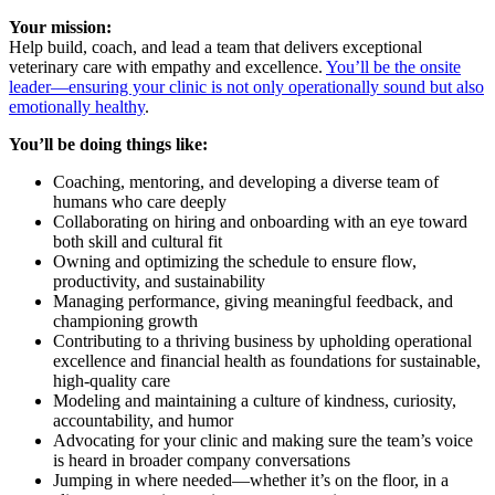
Your mission:
Help build, coach, and lead a team that delivers exceptional
veterinary care with empathy and excellence.
You’ll be the onsite
leader—ensuring your clinic is not only operationally sound but also
emotionally healthy
.
You’ll be doing things like:
Coaching, mentoring, and developing a diverse team of
humans who care deeply
Collaborating on hiring and onboarding with an eye toward
both skill and cultural fit
Owning and optimizing the schedule to ensure flow,
productivity, and sustainability
Managing performance, giving meaningful feedback, and
championing growth
Contributing to a thriving business by upholding operational
excellence and financial health as foundations for sustainable,
high-quality care
Modeling and maintaining a culture of kindness, curiosity,
accountability, and humor
Advocating for your clinic and making sure the team’s voice
is heard in broader company conversations
Jumping in where needed—whether it’s on the floor, in a