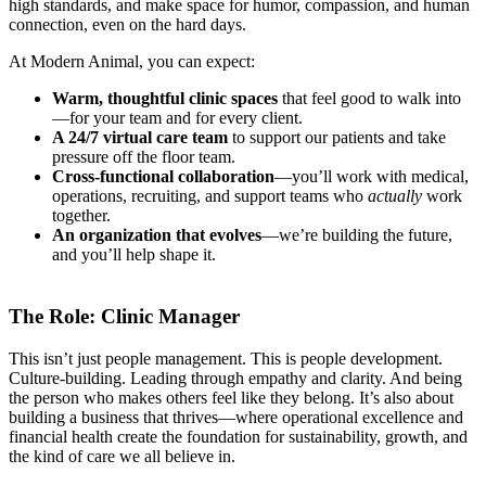
high standards, and make space for humor, compassion, and human
connection, even on the hard days.
At Modern Animal, you can expect:
Warm, thoughtful clinic spaces
that feel good to walk into
—for your team and for every client.
A 24/7 virtual care team
to support our patients and take
pressure off the floor team.
Cross-functional collaboration
—you’ll work with medical,
operations, recruiting, and support teams who
actually
work
together.
An organization that evolves
—we’re building the future,
and you’ll help shape it.
The Role: Clinic Manager
This isn’t just people management. This is people development.
Culture-building. Leading through empathy and clarity. And being
the person who makes others feel like they belong. It’s also about
building a business that thrives—where operational excellence and
financial health create the foundation for sustainability, growth, and
the kind of care we all believe in.