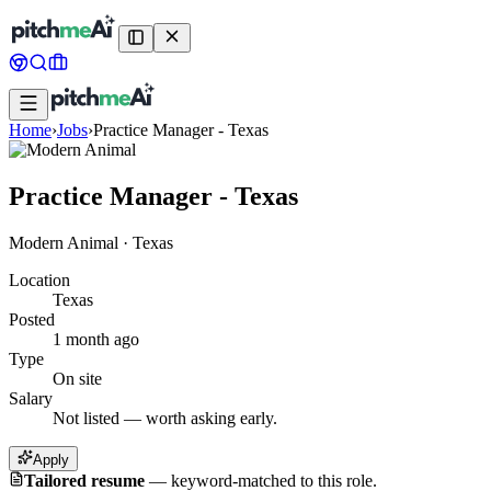
Home
›
Jobs
›
Practice Manager - Texas
Practice Manager - Texas
Modern Animal
·
Texas
Location
Texas
Posted
1 month ago
Type
On site
Salary
Not listed — worth asking early.
Apply
Tailored resume
—
keyword-matched to this role.