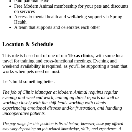
Paid parental leave
Free Modern Animal membership for your pets and discounts
on services
Access to mental health and well-being support via Spring
Health
A team that supports and celebrates each other
Location & Schedule
This role is based out of one of our
Texas clinics
, with some local
travel for training and cross-functional meetings. Evening and
weekend availability is required, as you’ll be supporting a team that
works when pets need us most.
Let’s build something better.
The job of Clinic Manager at Modern Animal requires regular
evening and weekend work, managing direct reports as well as
working closely with the shift leads working with clients
experiencing emotional distress and/or frustration, and handling
uncooperative patients.
The pay range for this position is listed below; however, base pay offered
may vary depending on job-related knowledge, skills, and experience. A