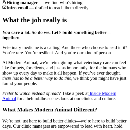
Hiring manager
—
we find who's hiring.
Intro email
—
drafted to reach them directly.
What the job really is
You care a lot. So do we. Let’s build something better—
together.
Veterinary medicine is a calling. And those who choose to lead in it?
You’re rare. You’re resilient. And you’re our kind of person.
At Modern Animal, we're reimagining what veterinary care can feel
like for pets, for clients, and just as importantly, for the humans who
show up every day to make it all happen. If you’ve ever thought,
there has to be a better way to do this,
we think you might have just
found your people.
Prefer to watch instead of read?
Take a peek at
Inside Modern
Animal
for a behind-the-scenes look at our clinics and culture.
What Makes Modern Animal Different?
We’re not just here to build better clinics—we’re here to build better
days. Our clinic managers are empowered to lead with heart, hold