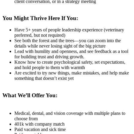
client conversation, or in a strategy meeting
You Might Thrive Here If You:
Have 5+ years of people leadership experience (veterinary
preferred, but not required)
See both the forest and the trees—you can zoom into the
details while never losing sight of the big picture
Lead with humility and openness, and see feedback as a tool
for building trust and driving growth.
Know how to create psychological safety, set expectations,
and hold people to them with warmth
Are excited to try new things, make mistakes, and help make
something that doesn’t exist yet
What We’ll Offer You:
Medical, dental, and vision coverage with multiple plans to
choose from
401k with company match
Paid vacation and sick time