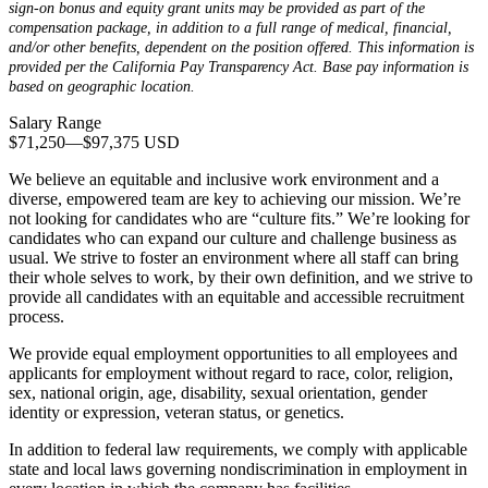
sign-on bonus and equity grant units may be provided as part of the
compensation package, in addition to a full range of medical, financial,
and/or other benefits, dependent on the position offered. This information is
provided per the California Pay Transparency Act. Base pay information is
based on geographic location.
Salary Range
$71,250
—
$97,375 USD
We believe an equitable and inclusive work environment and a
diverse, empowered team are key to achieving our mission. We’re
not looking for candidates who are “culture fits.” We’re looking for
candidates who can expand our culture and challenge business as
usual. We strive to foster an environment where all staff can bring
their whole selves to work, by their own definition, and we strive to
provide all candidates with an equitable and accessible recruitment
process.
We provide equal employment opportunities to all employees and
applicants for employment without regard to race, color, religion,
sex, national origin, age, disability, sexual orientation, gender
identity or expression, veteran status, or genetics.
In addition to federal law requirements, we comply with applicable
state and local laws governing nondiscrimination in employment in