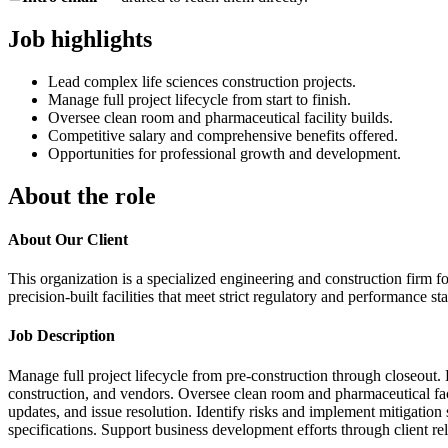
Job highlights
Lead complex life sciences construction projects.
Manage full project lifecycle from start to finish.
Oversee clean room and pharmaceutical facility builds.
Competitive salary and comprehensive benefits offered.
Opportunities for professional growth and development.
About the role
About Our Client
This organization is a specialized engineering and construction firm f
precision-built facilities that meet strict regulatory and performance st
Job Description
Manage full project lifecycle from pre-construction through closeout.
construction, and vendors. Oversee clean room and pharmaceutical fac
updates, and issue resolution. Identify risks and implement mitigation 
specifications. Support business development efforts through client r