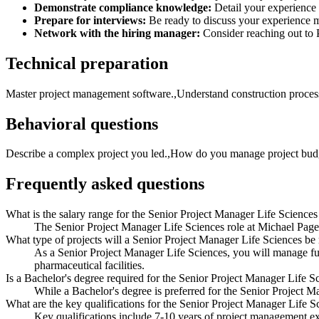
Demonstrate compliance knowledge:
Detail your experience 
Prepare for interviews:
Be ready to discuss your experience ma
Network with the hiring manager:
Consider reaching out to P
Technical preparation
Master project management software.,Understand construction process
Behavioral questions
Describe a complex project you led.,How do you manage project budg
Frequently asked questions
What is the salary range for the Senior Project Manager Life Sciences
The Senior Project Manager Life Sciences role at Michael Page
What type of projects will a Senior Project Manager Life Sciences b
As a Senior Project Manager Life Sciences, you will manage full
pharmaceutical facilities.
Is a Bachelor's degree required for the Senior Project Manager Life S
While a Bachelor's degree is preferred for the Senior Project Ma
What are the key qualifications for the Senior Project Manager Life S
Key qualifications include 7-10 years of project management ex