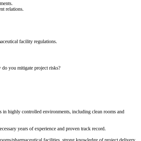
nments.
t relations.
utical facility regulations.
o you mitigate project risks?
.
ts in highly controlled environments, including clean rooms and
 necessary years of experience and proven track record.
ooms/pharmaceutical facilities, strong knowledge of project delivery