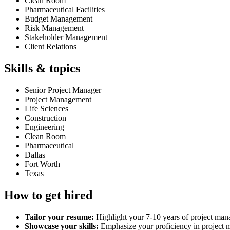
Clean Room
Pharmaceutical Facilities
Budget Management
Risk Management
Stakeholder Management
Client Relations
Skills & topics
Senior Project Manager
Project Management
Life Sciences
Construction
Engineering
Clean Room
Pharmaceutical
Dallas
Fort Worth
Texas
How to get hired
Tailor your resume:
Highlight your 7-10 years of project mana
Showcase your skills:
Emphasize your proficiency in project