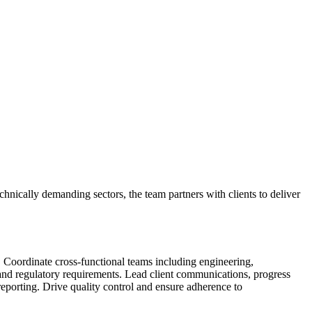
chnically demanding sectors, the team partners with clients to deliver
. Coordinate cross-functional teams including engineering,
and regulatory requirements. Lead client communications, progress
 reporting. Drive quality control and ensure adherence to