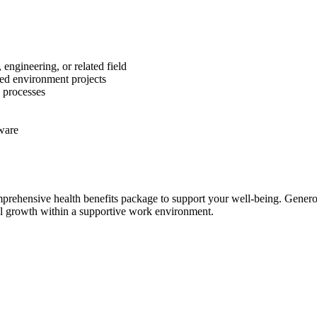
engineering, or related field
led environment projects
 processes
ware
rehensive health benefits package to support your well-being. Generou
nal growth within a supportive work environment.