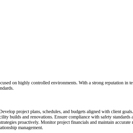
ocused on highly controlled environments. With a strong reputation in te
andards.
 Develop project plans, schedules, and budgets aligned with client goals
ility builds and renovations. Ensure compliance with safety standards 
strategies proactively. Monitor project financials and maintain accurate
elationship management.