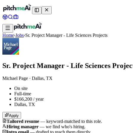
Home
›
Jobs
›
Sr. Project Manager - Life Sciences Projects
Sr. Project Manager - Life Sciences Projec
Michael Page
·
Dallas, TX
On site
Full-time
$166,200 / year
Dallas, TX
Apply
Tailored resume
—
keyword-matched to this role.
Hiring manager
—
we find who's hiring.
Intro email
—
drafted to reach them directly.