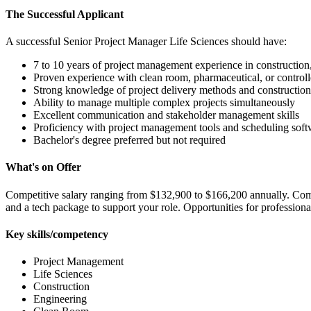
The Successful Applicant
A successful Senior Project Manager Life Sciences should have:
7 to 10 years of project management experience in construction, 
Proven experience with clean room, pharmaceutical, or control
Strong knowledge of project delivery methods and construction
Ability to manage multiple complex projects simultaneously
Excellent communication and stakeholder management skills
Proficiency with project management tools and scheduling soft
Bachelor's degree preferred but not required
What's on Offer
Competitive salary ranging from $132,900 to $166,200 annually. Comp
and a tech package to support your role. Opportunities for professio
Key skills/competency
Project Management
Life Sciences
Construction
Engineering