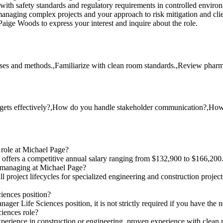
with safety standards and regulatory requirements in controlled enviro
naging complex projects and your approach to risk mitigation and clien
aige Woods to express your interest and inquire about the role.
es and methods.,Familiarize with clean room standards.,Review pharmace
ets effectively?,How do you handle stakeholder communication?,How d
 role at Michael Page?
 offers a competitive annual salary ranging from $132,900 to $166,200
e managing at Michael Page?
 project lifecycles for specialized engineering and construction projec
ciences position?
nager Life Sciences position, it is not strictly required if you have the
ciences role?
perience in construction or engineering, proven experience with clean r