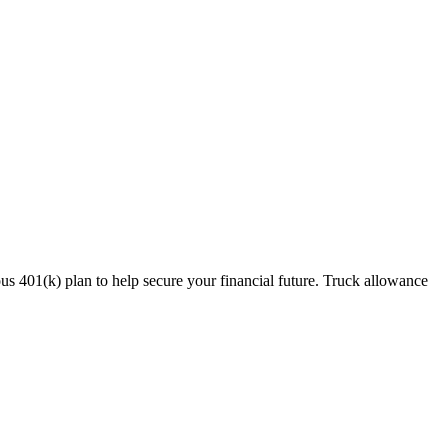
s 401(k) plan to help secure your financial future. Truck allowance