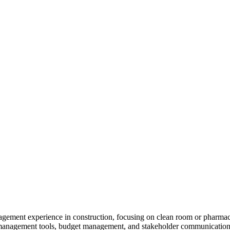
gement experience in construction, focusing on clean room or pharmace
 management tools, budget management, and stakeholder communication