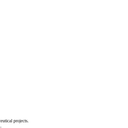
utical projects.
.