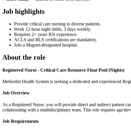
Job highlights
Provide critical care nursing to diverse patients.
Work 12-hour night shifts, 3 days weekly.
Requires 2+ years RN experience.
ACLS and BLS certifications are mandatory.
Join a Magnet-designated hospital.
About the role
Registered Nurse - Critical Care Resource Float Pool (Nights)
Methodist Health System is seeking a dedicated and experienced Regist
Job Overview
As a Registered Nurse, you will provide direct and indirect patient ca
collaborating with a multidisciplinary team. This role requires age/de
Job Requirements