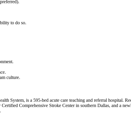
preferred).
bility to do so.
ronment.
nce.
am culture.
alth System, is a 595-bed acute care teaching and referral hospital. Rec
ly Certified Comprehensive Stroke Center in southern Dallas, and a new
.