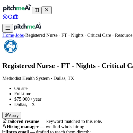
Home
›
Jobs
›
Registered Nurse - FT - Nights - Critical Care - Resource
Registered Nurse - FT - Nights - Critical 
Methodist Health System
·
Dallas, TX
On site
Full-time
$75,000 / year
Dallas, TX
Apply
Tailored resume
—
keyword-matched to this role.
Hiring manager
—
we find who's hiring.
Intro email
—
drafted to reach them directly.