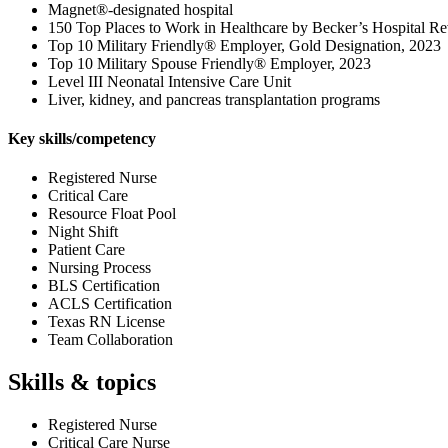
Magnet®-designated hospital
150 Top Places to Work in Healthcare by Becker’s Hospital R
Top 10 Military Friendly® Employer, Gold Designation, 2023
Top 10 Military Spouse Friendly® Employer, 2023
Level III Neonatal Intensive Care Unit
Liver, kidney, and pancreas transplantation programs
Key skills/competency
Registered Nurse
Critical Care
Resource Float Pool
Night Shift
Patient Care
Nursing Process
BLS Certification
ACLS Certification
Texas RN License
Team Collaboration
Skills & topics
Registered Nurse
Critical Care Nurse