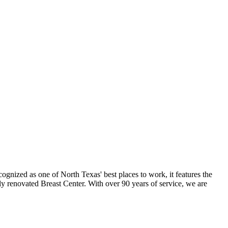
ognized as one of North Texas' best places to work, it features the
ly renovated Breast Center. With over 90 years of service, we are