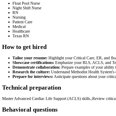
Float Pool Nurse
Night Shift Nurse
RN
Nursing
Patient Care
Medical
Healthcare
Texas RN
How to get hired
Tailor your resume:
Highlight your Critical Care, ER, and flo
Showcase certifications:
Emphasize your BLS, ACLS, and Texas 
Demonstrate collaboration:
Prepare examples of your ability 
Research the culture:
Understand Methodist Health System's c
Prepare for interviews:
Anticipate questions about your critica
Technical preparation
Master Advanced Cardiac Life Support (ACLS) skills.,Review critical c
Behavioral questions