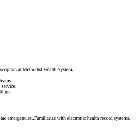
scription at Methodist Health System.
 teams.
service.
tings.
iac emergencies.,Familiarize with electronic health record systems.