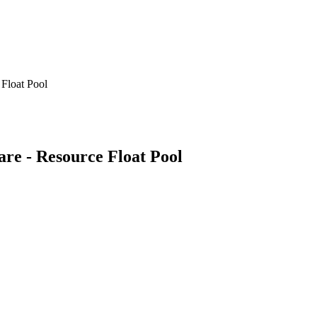
 Float Pool
Care - Resource Float Pool