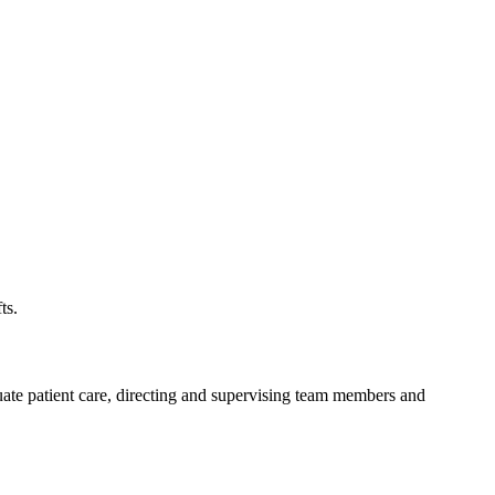
ts.
luate patient care, directing and supervising team members and