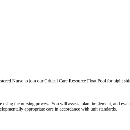
ered Nurse to join our Critical Care Resource Float Pool for night shif
re using the nursing process. You will assess, plan, implement, and eva
velopmentally appropriate care in accordance with unit standards.