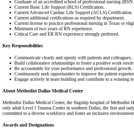
Graduate of an accredited school of professional nursing (BSN 
Current Basic Life Support (BLS) Certification.
Current Advanced Cardiac Life Support (ACLS) Certification.
Current additional certifications as required by department.
Current license to practice professional nursing in Texas or eligi
Minimum of two years of RN experience.
Critical Care and ER RN experience strongly preferred.
Key Responsibilities
Communicate clearly and openly with patients and colleagues.
Build collaborative relationships to foster a positive work envi
Be accountable for your performance and professional growth.
Continuously seek opportunities to improve the patient experie
Engage actively in team building and contribute to a winning te
About Methodist Dallas Medical Center
Methodist Dallas Medical Center, the flagship hospital of Methodist He
only adult Level I Trauma Center in southern Dallas, the first and on
committed to a diverse workforce and foster an inclusive environment
Awards and Designations