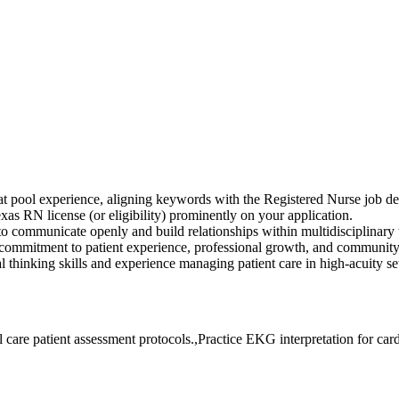
at pool experience, aligning keywords with the Registered Nurse job de
RN license (or eligibility) prominently on your application.
to communicate openly and build relationships within multidisciplinary
ommitment to patient experience, professional growth, and community 
l thinking skills and experience managing patient care in high-acuity set
are patient assessment protocols.,Practice EKG interpretation for card