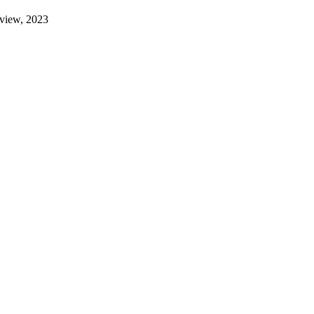
eview, 2023