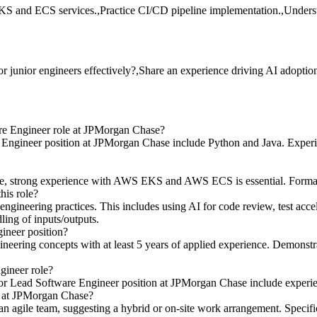
KS and ECS services.,Practice CI/CD pipeline implementation.,Underst
junior engineers effectively?,Share an experience driving AI adoption
re Engineer role at JPMorgan Chase?
ngineer position at JPMorgan Chase include Python and Java. Experien
, strong experience with AWS EKS and AWS ECS is essential. Formal clou
his role?
engineering practices. This includes using AI for code review, test acce
ling of inputs/outputs.
gineer position?
ngineering concepts with at least 5 years of applied experience. Demonst
gineer role?
Senior Lead Software Engineer position at JPMorgan Chase include exper
r at JPMorgan Chase?
an agile team, suggesting a hybrid or on-site work arrangement. Specifi