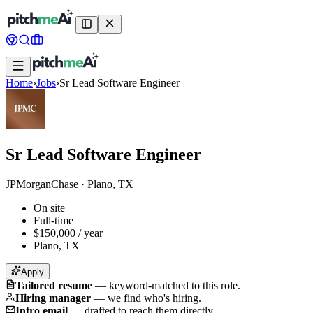
Home
›
Jobs
›
Sr Lead Software Engineer
Sr Lead Software Engineer
JPMorganChase
·
Plano, TX
On site
Full-time
$150,000 / year
Plano, TX
Apply
Tailored resume
—
keyword-matched to this role.
Hiring manager
—
we find who's hiring.
Intro email
—
drafted to reach them directly.