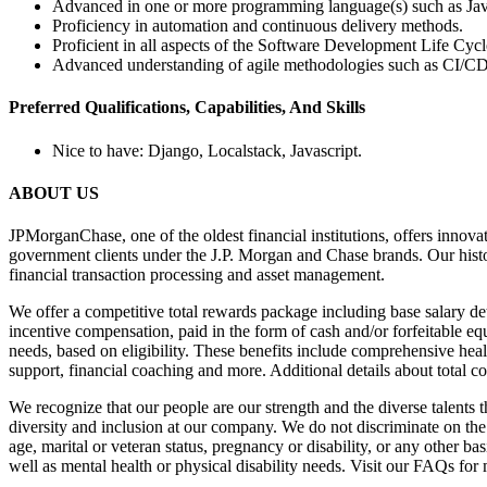
Advanced in one or more programming language(s) such as Jav
Proficiency in automation and continuous delivery methods.
Proficient in all aspects of the Software Development Life Cycl
Advanced understanding of agile methodologies such as CI/CD,
Preferred Qualifications, Capabilities, And Skills
Nice to have: Django, Localstack, Javascript.
ABOUT US
JPMorganChase, one of the oldest financial institutions, offers innova
government clients under the J.P. Morgan and Chase brands. Our hist
financial transaction processing and asset management.
We offer a competitive total rewards package including base salary det
incentive compensation, paid in the form of cash and/or forfeitable e
needs, based on eligibility. These benefits include comprehensive heal
support, financial coaching and more. Additional details about total c
We recognize that our people are our strength and the diverse talents 
diversity and inclusion at our company. We do not discriminate on the ba
age, marital or veteran status, pregnancy or disability, or any other 
well as mental health or physical disability needs. Visit our FAQs f