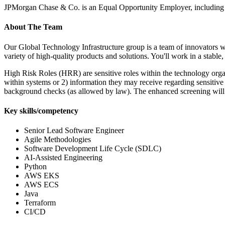
JPMorgan Chase & Co. is an Equal Opportunity Employer, including 
About The Team
Our Global Technology Infrastructure group is a team of innovators w
variety of high-quality products and solutions. You'll work in a stab
High Risk Roles (HRR) are sensitive roles within the technology organi
within systems or 2) information they may receive regarding sensitive 
background checks (as allowed by law). The enhanced screening will
Key skills/competency
Senior Lead Software Engineer
Agile Methodologies
Software Development Life Cycle (SDLC)
AI-Assisted Engineering
Python
AWS EKS
AWS ECS
Java
Terraform
CI/CD