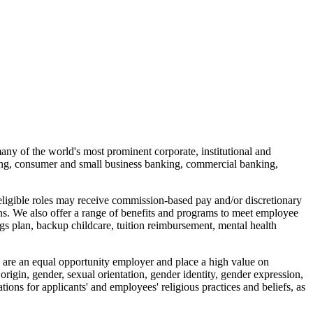
many of the world's most prominent corporate, institutional and
ing, consumer and small business banking, commercial banking,
 eligible roles may receive commission-based pay and/or discretionary
ons. We also offer a range of benefits and programs to meet employee
ngs plan, backup childcare, tuition reimbursement, mental health
We are an equal opportunity employer and place a high value on
 origin, gender, sexual orientation, gender identity, gender expression,
ions for applicants' and employees' religious practices and beliefs, as