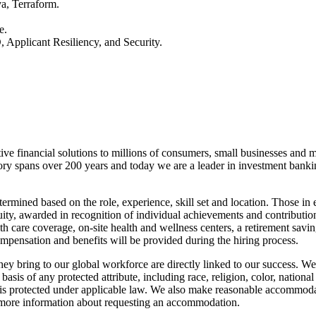
a, Terraform.
e.
 Applicant Resiliency, and Security.
tive financial solutions to millions of consumers, small businesses and 
ory spans over 200 years and today we are a leader in investment bank
ermined based on the role, experience, skill set and location. Those in
quity, awarded in recognition of individual achievements and contributi
th care coverage, on-site health and wellness centers, a retirement savi
ompensation and benefits will be provided during the hiring process.
they bring to our global workforce are directly linked to our success. 
sis of any protected attribute, including race, religion, color, national
basis protected under applicable law. We also make reasonable accommodat
or more information about requesting an accommodation.