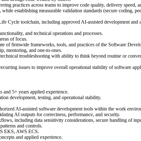
ring practices across teams to improve code quality, delivery speed, an
is), while establishing measurable validation standards (secure coding, p
fe Cycle toolchain, including approved AI-assisted development and aut
functionality, and technical operations and processes.
reas of focus.
ate of firmwide frameworks, tools, and practices of the Software Deve
ip, mentoring, and one-to-ones.
technical troubleshooting with ability to think beyond routine or conve
recurring issues to improve overall operational stability of software app
ts and 5+ years applied experience.
ion development, testing, and operational stability.
horized AI-assisted software development tools within the work environm
lidating AI outputs for correctness, performance, and security.
lows, including data sensitivity considerations, secure handling of inpu
patterns and controls.
, AWS EKS, AWS ECS.
concepts and applied experience.