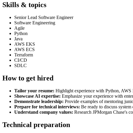
Skills & topics
Senior Lead Software Engineer
Software Engineering
Agile
Python
Java
AWS EKS
AWS ECS
Terraform
CI/CD
SDLC
How to get hired
Tailor your resume:
Highlight experience with Python, AWS
Showcase AI expertise:
Emphasize your experience with enter
Demonstrate leadership:
Provide examples of mentoring junior 
Prepare for technical interviews:
Be ready to discuss system 
Understand company values:
Research JPMorgan Chase's com
Technical preparation