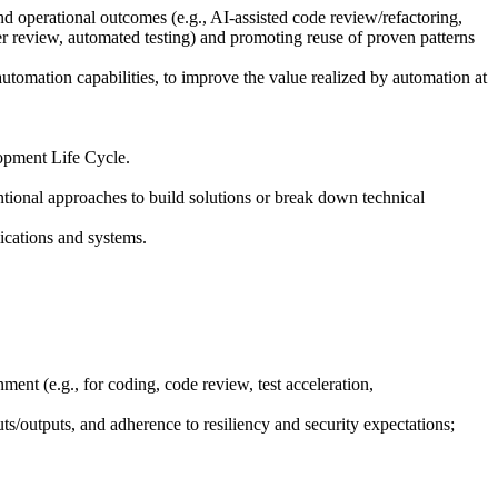
d operational outcomes (e.g., AI-assisted code review/refactoring,
eer review, automated testing) and promoting reuse of proven patterns
omation capabilities, to improve the value realized by automation at
lopment Life Cycle.
ntional approaches to build solutions or break down technical
lications and systems.
ent (e.g., for coding, code review, test acceleration,
ts/outputs, and adherence to resiliency and security expectations;