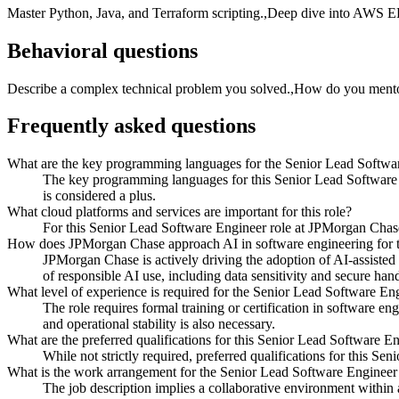
Master Python, Java, and Terraform scripting.,Deep dive into AWS E
Behavioral questions
Describe a complex technical problem you solved.,How do you mentor 
Frequently asked questions
What are the key programming languages for the Senior Lead Softwa
The key programming languages for this Senior Lead Software E
is considered a plus.
What cloud platforms and services are important for this role?
For this Senior Lead Software Engineer role at JPMorgan Chase
How does JPMorgan Chase approach AI in software engineering for t
JPMorgan Chase is actively driving the adoption of AI-assisted 
of responsible AI use, including data sensitivity and secure hand
What level of experience is required for the Senior Lead Software En
The role requires formal training or certification in software e
and operational stability is also necessary.
What are the preferred qualifications for this Senior Lead Software En
While not strictly required, preferred qualifications for this 
What is the work arrangement for the Senior Lead Software Enginee
The job description implies a collaborative environment within 