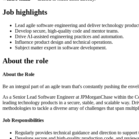
Job highlights
Lead agile software engineering and deliver technology product
Develop secure, high-quality code and mentor teams.
Drive AI-assisted engineering practices and automation.
Influence product design and technical operations.
Subject matter expert in software development.
About the role
About the Role
Be an integral part of an agile team that's constantly pushing the env
As a Senior Lead Software Engineer at JPMorganChase within the Corpo
leading technology products in a secure, stable, and scalable way. Dri
methodologies to tackle a diverse array of challenges that span multip
Job Responsibilities
Regularly provides technical guidance and direction to support t
Develops secure and high-quality production code, and reviews