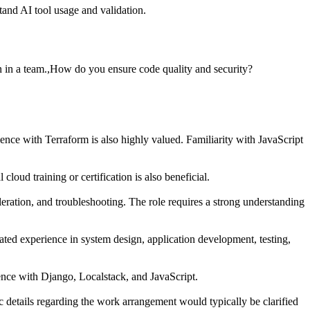
and AI tool usage and validation.
 in a team.,How do you ensure code quality and security?
ce with Terraform is also highly valued. Familiarity with JavaScript
d training or certification is also beneficial.
leration, and troubleshooting. The role requires a strong understanding
rated experience in system design, application development, testing,
ience with Django, Localstack, and JavaScript.
c details regarding the work arrangement would typically be clarified