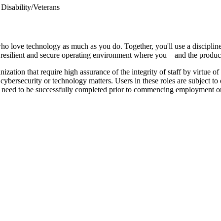
Disability/Veterans
ho love technology as much as you do. Together, you'll use a disciplin
le, resilient and secure operating environment where you—and the produc
zation that require high assurance of the integrity of staff by virtue 
cybersecurity or technology matters. Users in these roles are subject t
 need to be successfully completed prior to commencing employment o