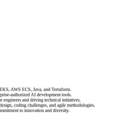
 EKS, AWS ECS, Java, and Terraform.
prise-authorized AI development tools.
engineers and driving technical initiatives.
design, coding challenges, and agile methodologies.
mitment to innovation and diversity.