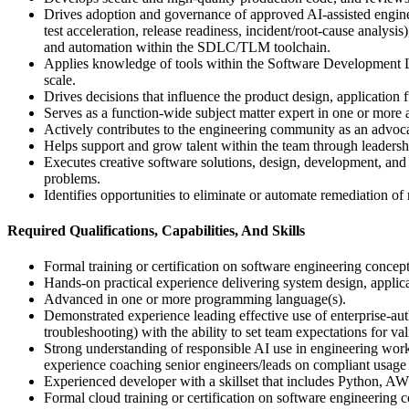
Drives adoption and governance of approved AI-assisted enginee
test acceleration, release readiness, incident/root-cause analys
and automation within the SDLC/TLM toolchain.
Applies knowledge of tools within the Software Development Li
scale.
Drives decisions that influence the product design, application 
Serves as a function-wide subject matter expert in one or more a
Actively contributes to the engineering community as an advoc
Helps support and grow talent within the team through leadersh
Executes creative software solutions, design, development, and 
problems.
Identifies opportunities to eliminate or automate remediation of 
Required Qualifications, Capabilities, And Skills
Formal training or certification on software engineering concep
Hands-on practical experience delivering system design, applicat
Advanced in one or more programming language(s).
Demonstrated experience leading effective use of enterprise-aut
troubleshooting) with the ability to set team expectations for va
Strong understanding of responsible AI use in engineering workf
experience coaching senior engineers/leads on compliant usage 
Experienced developer with a skillset that includes Python
Formal cloud training or certification on software engineering 