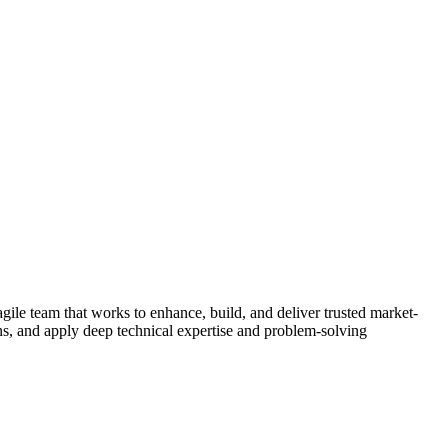
ile team that works to enhance, build, and deliver trusted market-
ons, and apply deep technical expertise and problem-solving