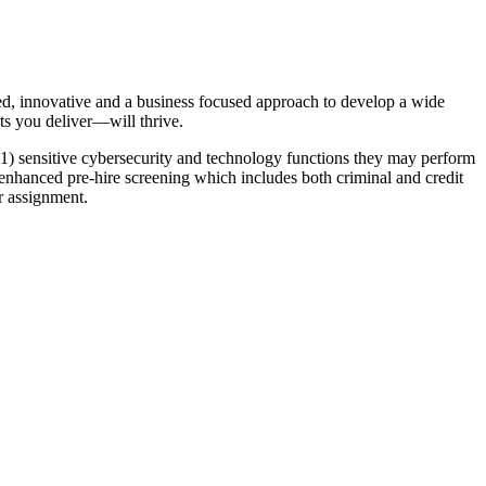
ed, innovative and a business focused approach to develop a wide
ts you deliver—will thrive.
of 1) sensitive cybersecurity and technology functions they may perform
o enhanced pre-hire screening which includes both criminal and credit
r assignment.