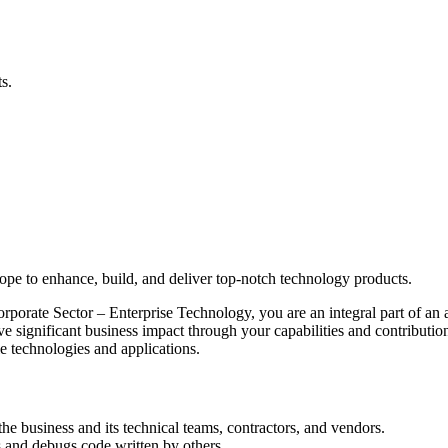
s.
elope to enhance, build, and deliver top-notch technology products.
rate Sector – Enterprise Technology, you are an integral part of an ag
ve significant business impact through your capabilities and contributi
le technologies and applications.
he business and its technical teams, contractors, and vendors.
 and debugs code written by others.