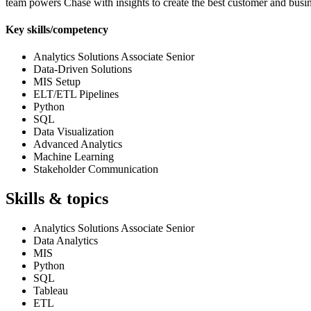
team powers Chase with insights to create the best customer and busi
Key skills/competency
Analytics Solutions Associate Senior
Data-Driven Solutions
MIS Setup
ELT/ETL Pipelines
Python
SQL
Data Visualization
Advanced Analytics
Machine Learning
Stakeholder Communication
Skills & topics
Analytics Solutions Associate Senior
Data Analytics
MIS
Python
SQL
Tableau
ETL