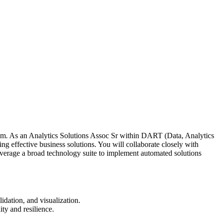
team. As an Analytics Solutions Assoc Sr within DART (Data, Analytics
 effective business solutions. You will collaborate closely with
verage a broad technology suite to implement automated solutions
idation, and visualization.
ty and resilience.