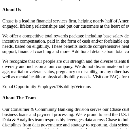
About Us
Chase is a leading financial services firm, helping nearly half of Amer
engaged, lifelong relationships and put our customers at the heart of e
We offer a competitive total rewards package including base salary det
incentive compensation, paid in the form of cash and/or forfeitable e
needs, based on eligibility. These benefits include comprehensive heal
support, financial coaching and more. Additional details about total c
We recognize that our people are our strength and the diverse talents 
diversity and inclusion at our company. We do not discriminate on the ba
age, marital or veteran status, pregnancy or disability, or any other 
well as mental health or physical disability needs. Visit our FAQs f
Equal Opportunity Employer/Disability/Veterans
About The Team
Our Consumer & Community Banking division serves our Chase customer
business loans and payment processing. We're proud to lead the U.S. in
Data & Analytics team responsibly leverages data across Chase to bui
disciplines from data governance and strategy to reporting, data scie