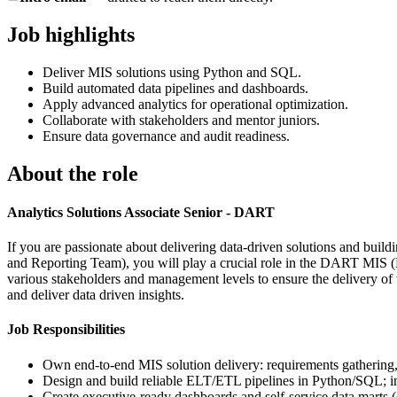
Job highlights
Deliver MIS solutions using Python and SQL.
Build automated data pipelines and dashboards.
Apply advanced analytics for operational optimization.
Collaborate with stakeholders and mentor juniors.
Ensure data governance and audit readiness.
About the role
Analytics Solutions Associate Senior - DART
If you are passionate about delivering data-driven solutions and bui
and Reporting Team), you will play a crucial role in the DART MIS (M
various stakeholders and management levels to ensure the delivery o
and deliver data driven insights.
Job Responsibilities
Own end-to-end MIS solution delivery: requirements gathering, m
Design and build reliable ELT/ETL pipelines in Python/SQL; imp
Create executive-ready dashboards and self-service data marts (e