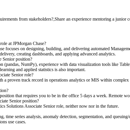
uirements from stakeholders?,Share an experience mentoring a junior c
r role at JPMorgan Chase?
se focuses on designing, building, and delivering automated Managemen
elivery, creating dashboards, and applying advanced analytics.
te Senior position?
hon (pandas, NumPy), experience with data visualization tools like Tab
ning and applied statistics is also important.
ociate Senior role?
th a proven track record in operations analytics or MIS within complex e
tion?
 position that requires you to be in the office 5 days a week. Remote work
iate Senior position?
cs Solutions Associate Senior role, neither now nor in the future.
ting, time series analysis, anomaly detection, segmentation, and queuing
ions use cases.