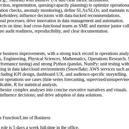
ection, segmentation, queuing/capacity planning) to optimize operation
lidation checks, anomaly monitoring), define SLAs/SLOs, and maintain 
takeholders; influence decisions with data-backed recommendations.
tional processes; drive innovation in data management and automation.
ojects on time; lead cross-functional teams as SME and mentor junior col
re audit readiness, reproducibility, and clear documentation.
e business improvements, with a strong track record in operations ana
cs, Engineering, Physical Sciences, Mathematics, Operations Research, 
ormance tuning) and strong Python (pandas, NumPy; unit testing with p
ting in data lake/cloud environments (Snowflake; AWS services such as
ncluding KPI design, dashboard UX, and audience-specific storytelling.
r operations use cases (time series forecasting, supervised/unsupervise
cable, R for statistical analysis.
hesize complex analyses into concise executive narratives and visuals.
 influence decisions; and drive adoption of data solutions.
s Function/Line of Business
 role is 5 days a week full-time in the office.