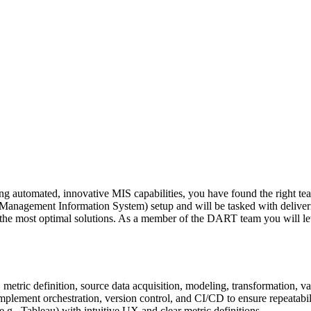
lding automated, innovative MIS capabilities, you have found the right 
anagement Information System) setup and will be tasked with delivering
f the most optimal solutions. As a member of the DART team you will le
etric definition, source data acquisition, modeling, transformation, val
lement orchestration, version control, and CI/CD to ensure repeatabili
.g., Tableau) with intuitive UX and clear metric definitions.