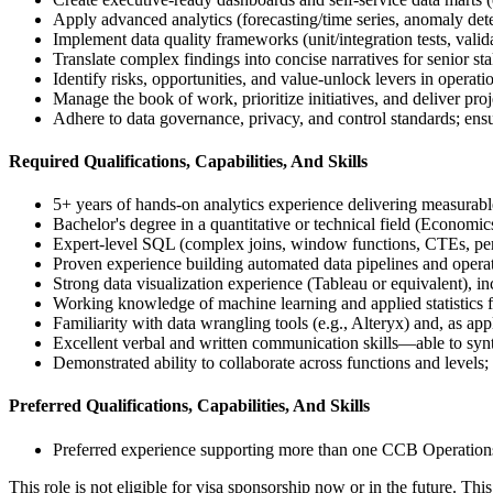
Apply advanced analytics (forecasting/time series, anomaly det
Implement data quality frameworks (unit/integration tests, va
Translate complex findings into concise narratives for senior s
Identify risks, opportunities, and value-unlock levers in opera
Manage the book of work, prioritize initiatives, and deliver pr
Adhere to data governance, privacy, and control standards; ensu
Required Qualifications, Capabilities, And Skills
5+ years of hands-on analytics experience delivering measurabl
Bachelor's degree in a quantitative or technical field (Economi
Expert-level SQL (complex joins, window functions, CTEs, perf
Proven experience building automated data pipelines and opera
Strong data visualization experience (Tableau or equivalent), i
Working knowledge of machine learning and applied statistics fo
Familiarity with data wrangling tools (e.g., Alteryx) and, as appli
Excellent verbal and written communication skills—able to synt
Demonstrated ability to collaborate across functions and levels;
Preferred Qualifications, Capabilities, And Skills
Preferred experience supporting more than one CCB Operation
This role is not eligible for visa sponsorship now or in the future. This