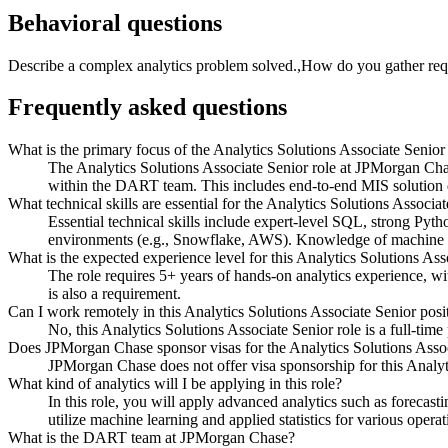
Behavioral questions
Describe a complex analytics problem solved.,How do you gather req
Frequently asked questions
What is the primary focus of the Analytics Solutions Associate Senio
The Analytics Solutions Associate Senior role at JPMorgan Cha
within the DART team. This includes end-to-end MIS solution d
What technical skills are essential for the Analytics Solutions Associa
Essential technical skills include expert-level SQL, strong Pyt
environments (e.g., Snowflake, AWS). Knowledge of machine lear
What is the expected experience level for this Analytics Solutions Ass
The role requires 5+ years of hands-on analytics experience, wi
is also a requirement.
Can I work remotely in this Analytics Solutions Associate Senior posi
No, this Analytics Solutions Associate Senior role is a full-time
Does JPMorgan Chase sponsor visas for the Analytics Solutions Assoc
JPMorgan Chase does not offer visa sponsorship for this Analyti
What kind of analytics will I be applying in this role?
In this role, you will apply advanced analytics such as forecas
utilize machine learning and applied statistics for various operat
What is the DART team at JPMorgan Chase?