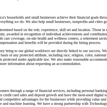
ica's households and small businesses achieve their financial goals thro
verything we do. We also help small businesses, nonprofits and cities grow
ermined based on the role, experience, skill set and location. Those in
quity, awarded in recognition of individual achievements and contributi
th care coverage, on-site health and wellness centers, a retirement savi
ompensation and benefits will be provided during the hiring process.
they bring to our global workforce are directly linked to our success. 
sis of any protected attribute, including race, religion, color, national
basis protected under applicable law. We also make reasonable accommodat
or more information about requesting an accommodation.
s through a range of financial services, including personal banking, 
 credit card sales and deposit growth and have the most-used digital so
ld competitive advantages for the businesses while providing value and
nce and machine learning. We have a strong partnership with Technology,