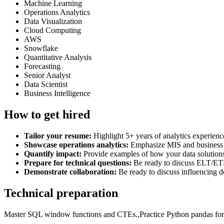
Machine Learning
Operations Analytics
Data Visualization
Cloud Computing
AWS
Snowflake
Quantitative Analysis
Forecasting
Senior Analyst
Data Scientist
Business Intelligence
How to get hired
Tailor your resume:
Highlight 5+ years of analytics experienc
Showcase operations analytics:
Emphasize MIS and business 
Quantify impact:
Provide examples of how your data solution
Prepare for technical questions:
Be ready to discuss ELT/ETL
Demonstrate collaboration:
Be ready to discuss influencing d
Technical preparation
Master SQL window functions and CTEs.,Practice Python pandas for d