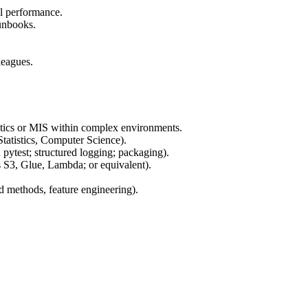
al performance.
runbooks.
leagues.
lytics or MIS within complex environments.
Statistics, Computer Science).
ytest; structured logging; packaging).
 S3, Glue, Lambda; or equivalent).
d methods, feature engineering).