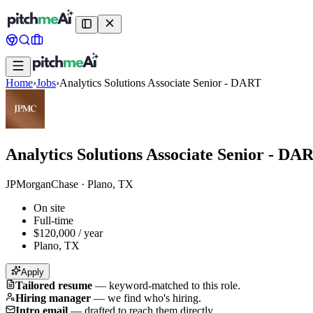
Home
›
Jobs
›
Analytics Solutions Associate Senior - DART
Analytics Solutions Associate Senior - DA
JPMorganChase
·
Plano, TX
On site
Full-time
$120,000 / year
Plano, TX
Apply
Tailored resume
—
keyword-matched to this role.
Hiring manager
—
we find who's hiring.
Intro email
—
drafted to reach them directly.