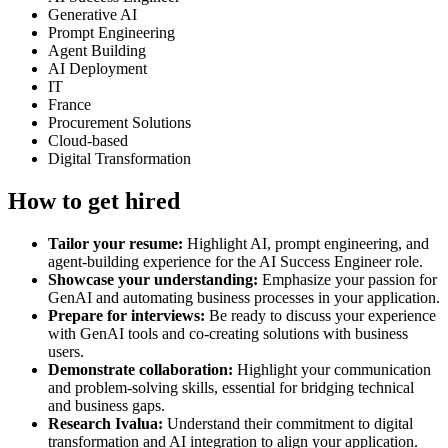
Generative AI
Prompt Engineering
Agent Building
AI Deployment
IT
France
Procurement Solutions
Cloud-based
Digital Transformation
How to get hired
Tailor your resume:
Highlight AI, prompt engineering, and
agent-building experience for the AI Success Engineer role.
Showcase your understanding:
Emphasize your passion for
GenAI and automating business processes in your application.
Prepare for interviews:
Be ready to discuss your experience
with GenAI tools and co-creating solutions with business
users.
Demonstrate collaboration:
Highlight your communication
and problem-solving skills, essential for bridging technical
and business gaps.
Research Ivalua:
Understand their commitment to digital
transformation and AI integration to align your application.