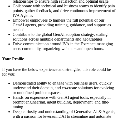
relationships to ensure high satisfaction and optimal usage.
Collaborate with technical and business teams to identify pain
points, gather feedback, and drive continuous improvement of
IVA Agents.
Empower employees to harness the full potential of our
GenAI agents, providing training, guidance, and support as
needed.
Contribute to the global GenAI adoption strategy, scaling
solutions across multiple departments and geographies.
Drive communication around IVA in the Extranet: managing
users community, organizing webinars and open hours.
Your Profile
If you have the below experience and strengths, this role could be
for you:
Demonstrated ability to engage with business users, quickly
understand their domain, and co-create solutions for evolving
or undefined problem spaces.
Hands-on experience with GenAI agent tools, especially in
prompt engineering, agent building, deployment, and fine-
tuning.
Deep curiosity and understanding of Generative AI & Agents,
with a passion for leveraging AI to streamline and automate