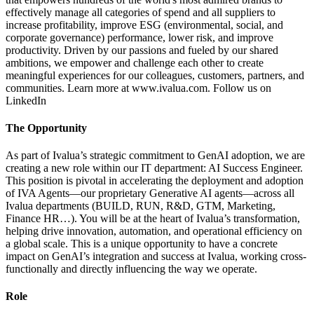
effectively manage all categories of spend and all suppliers to
increase profitability, improve ESG (environmental, social, and
corporate governance) performance, lower risk, and improve
productivity. Driven by our passions and fueled by our shared
ambitions, we empower and challenge each other to create
meaningful experiences for our colleagues, customers, partners, and
communities. Learn more at www.ivalua.com. Follow us on
LinkedIn
The Opportunity
As part of Ivalua’s strategic commitment to GenAI adoption, we are
creating a new role within our IT department: AI Success Engineer.
This position is pivotal in accelerating the deployment and adoption
of IVA Agents—our proprietary Generative AI agents—across all
Ivalua departments (BUILD, RUN, R&D, GTM, Marketing,
Finance HR…). You will be at the heart of Ivalua’s transformation,
helping drive innovation, automation, and operational efficiency on
a global scale. This is a unique opportunity to have a concrete
impact on GenAI’s integration and success at Ivalua, working cross-
functionally and directly influencing the way we operate.
Role