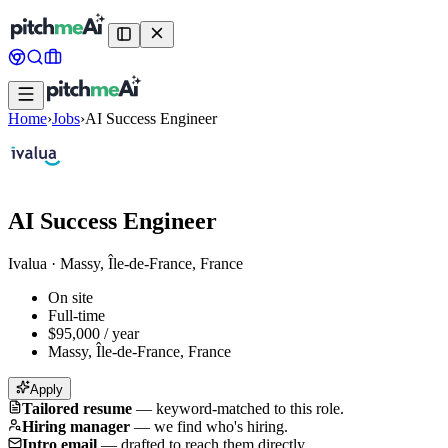
Home
›
Jobs
›
AI Success Engineer
AI Success Engineer
Ivalua
·
Massy, Île-de-France, France
On site
Full-time
$95,000 / year
Massy, Île-de-France, France
Apply
Tailored resume
—
keyword-matched to this role.
Hiring manager
—
we find who's hiring.
Intro email
—
drafted to reach them directly.