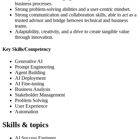
business processes.
Strong problem-solving abilities and a user-centric mindset.
Strong communication and collaboration skills, able to act as a
trusted advisor and bridge between technical and business
teams.
Adaptability, creativity, and a drive to create tangible value
through innovation.
Key Skills/Competency
Generative AI
Prompt Engineering
Agent Building
AI Deployment
AI Fine-tuning
Business Analysis
Stakeholder Management
Problem Solving
User Experience
Automation
Skills & topics
AI Success Engineer