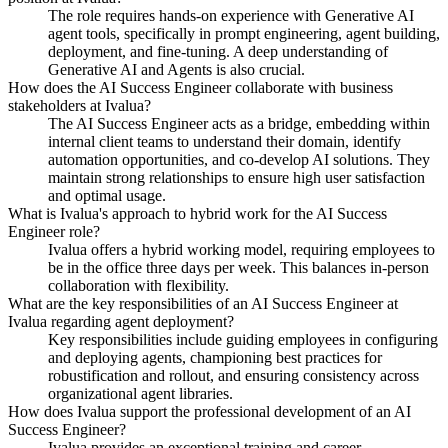
The role requires hands-on experience with Generative AI
agent tools, specifically in prompt engineering, agent building,
deployment, and fine-tuning. A deep understanding of
Generative AI and Agents is also crucial.
How does the AI Success Engineer collaborate with business
stakeholders at Ivalua?
The AI Success Engineer acts as a bridge, embedding within
internal client teams to understand their domain, identify
automation opportunities, and co-develop AI solutions. They
maintain strong relationships to ensure high user satisfaction
and optimal usage.
What is Ivalua's approach to hybrid work for the AI Success
Engineer role?
Ivalua offers a hybrid working model, requiring employees to
be in the office three days per week. This balances in-person
collaboration with flexibility.
What are the key responsibilities of an AI Success Engineer at
Ivalua regarding agent deployment?
Key responsibilities include guiding employees in configuring
and deploying agents, championing best practices for
robustification and rollout, and ensuring consistency across
organizational agent libraries.
How does Ivalua support the professional development of an AI
Success Engineer?
Ivalua provides an exceptional training and career