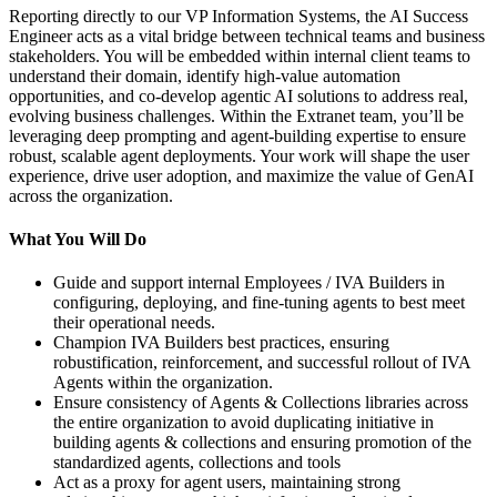
Reporting directly to our VP Information Systems, the AI Success
Engineer acts as a vital bridge between technical teams and business
stakeholders. You will be embedded within internal client teams to
understand their domain, identify high-value automation
opportunities, and co-develop agentic AI solutions to address real,
evolving business challenges. Within the Extranet team, you’ll be
leveraging deep prompting and agent-building expertise to ensure
robust, scalable agent deployments. Your work will shape the user
experience, drive user adoption, and maximize the value of GenAI
across the organization.
What You Will Do
Guide and support internal Employees / IVA Builders in
configuring, deploying, and fine-tuning agents to best meet
their operational needs.
Champion IVA Builders best practices, ensuring
robustification, reinforcement, and successful rollout of IVA
Agents within the organization.
Ensure consistency of Agents & Collections libraries across
the entire organization to avoid duplicating initiative in
building agents & collections and ensuring promotion of the
standardized agents, collections and tools
Act as a proxy for agent users, maintaining strong