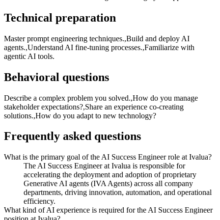
Technical preparation
Master prompt engineering techniques.,Build and deploy AI
agents.,Understand AI fine-tuning processes.,Familiarize with
agentic AI tools.
Behavioral questions
Describe a complex problem you solved.,How do you manage
stakeholder expectations?,Share an experience co-creating
solutions.,How do you adapt to new technology?
Frequently asked questions
What is the primary goal of the AI Success Engineer role at Ivalua?
The AI Success Engineer at Ivalua is responsible for
accelerating the deployment and adoption of proprietary
Generative AI agents (IVA Agents) across all company
departments, driving innovation, automation, and operational
efficiency.
What kind of AI experience is required for the AI Success Engineer
position at Ivalua?