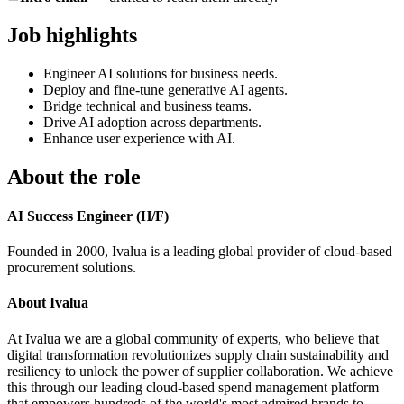
Job highlights
Engineer AI solutions for business needs.
Deploy and fine-tune generative AI agents.
Bridge technical and business teams.
Drive AI adoption across departments.
Enhance user experience with AI.
About the role
AI Success Engineer (H/F)
Founded in 2000, Ivalua is a leading global provider of cloud-based
procurement solutions.
About Ivalua
At Ivalua we are a global community of experts, who believe that
digital transformation revolutionizes supply chain sustainability and
resiliency to unlock the power of supplier collaboration. We achieve
this through our leading cloud-based spend management platform
that empowers hundreds of the world's most admired brands to