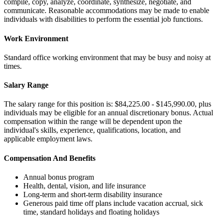
compile, copy, analyze, coordinate, synthesize, negotiate, and
communicate. Reasonable accommodations may be made to enable
individuals with disabilities to perform the essential job functions.
Work Environment
Standard office working environment that may be busy and noisy at
times.
Salary Range
The salary range for this position is: $84,225.00 - $145,990.00, plus
individuals may be eligible for an annual discretionary bonus. Actual
compensation within the range will be dependent upon the
individual's skills, experience, qualifications, location, and
applicable employment laws.
Compensation And Benefits
Annual bonus program
Health, dental, vision, and life insurance
Long-term and short-term disability insurance
Generous paid time off plans include vacation accrual, sick
time, standard holidays and floating holidays