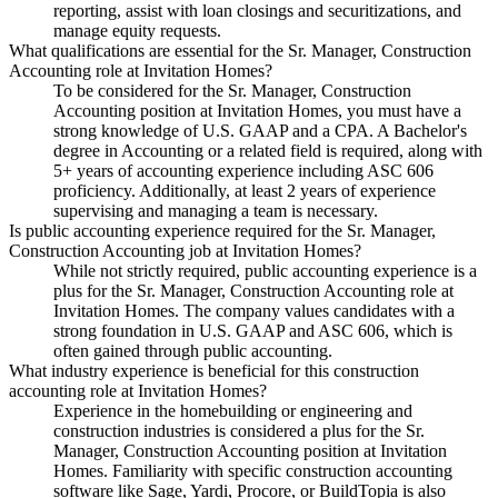
reporting, assist with loan closings and securitizations, and
manage equity requests.
What qualifications are essential for the Sr. Manager, Construction
Accounting role at Invitation Homes?
To be considered for the Sr. Manager, Construction
Accounting position at Invitation Homes, you must have a
strong knowledge of U.S. GAAP and a CPA. A Bachelor's
degree in Accounting or a related field is required, along with
5+ years of accounting experience including ASC 606
proficiency. Additionally, at least 2 years of experience
supervising and managing a team is necessary.
Is public accounting experience required for the Sr. Manager,
Construction Accounting job at Invitation Homes?
While not strictly required, public accounting experience is a
plus for the Sr. Manager, Construction Accounting role at
Invitation Homes. The company values candidates with a
strong foundation in U.S. GAAP and ASC 606, which is
often gained through public accounting.
What industry experience is beneficial for this construction
accounting role at Invitation Homes?
Experience in the homebuilding or engineering and
construction industries is considered a plus for the Sr.
Manager, Construction Accounting position at Invitation
Homes. Familiarity with specific construction accounting
software like Sage, Yardi, Procore, or BuildTopia is also