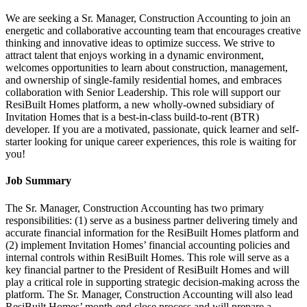
We are seeking a Sr. Manager, Construction Accounting to join an
energetic and collaborative accounting team that encourages creative
thinking and innovative ideas to optimize success. We strive to
attract talent that enjoys working in a dynamic environment,
welcomes opportunities to learn about construction, management,
and ownership of single-family residential homes, and embraces
collaboration with Senior Leadership. This role will support our
ResiBuilt Homes platform, a new wholly-owned subsidiary of
Invitation Homes that is a best-in-class build-to-rent (BTR)
developer. If you are a motivated, passionate, quick learner and self-
starter looking for unique career experiences, this role is waiting for
you!
Job Summary
The Sr. Manager, Construction Accounting has two primary
responsibilities: (1) serve as a business partner delivering timely and
accurate financial information for the ResiBuilt Homes platform and
(2) implement Invitation Homes’ financial accounting policies and
internal controls within ResiBuilt Homes. This role will serve as a
key financial partner to the President of ResiBuilt Homes and will
play a critical role in supporting strategic decision-making across the
platform. The Sr. Manager, Construction Accounting will also lead
ResiBuilt Homes’ month-end close process and will prepare a