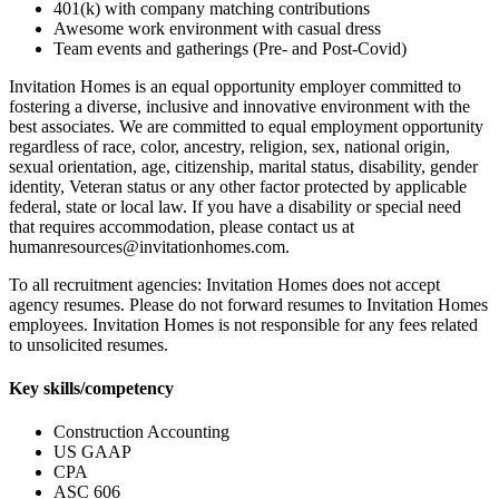
401(k) with company matching contributions
Awesome work environment with casual dress
Team events and gatherings (Pre- and Post-Covid)
Invitation Homes is an equal opportunity employer committed to
fostering a diverse, inclusive and innovative environment with the
best associates. We are committed to equal employment opportunity
regardless of race, color, ancestry, religion, sex, national origin,
sexual orientation, age, citizenship, marital status, disability, gender
identity, Veteran status or any other factor protected by applicable
federal, state or local law. If you have a disability or special need
that requires accommodation, please contact us at
humanresources@invitationhomes.com.
To all recruitment agencies: Invitation Homes does not accept
agency resumes. Please do not forward resumes to Invitation Homes
employees. Invitation Homes is not responsible for any fees related
to unsolicited resumes.
Key skills/competency
Construction Accounting
US GAAP
CPA
ASC 606