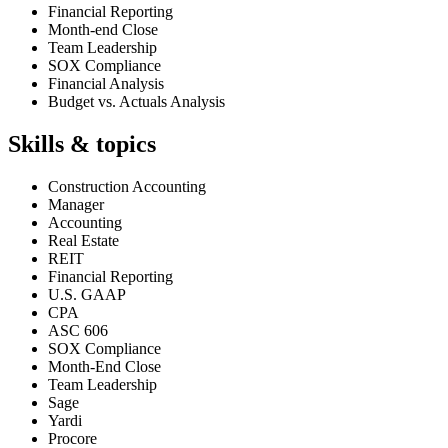
Financial Reporting
Month-end Close
Team Leadership
SOX Compliance
Financial Analysis
Budget vs. Actuals Analysis
Skills & topics
Construction Accounting
Manager
Accounting
Real Estate
REIT
Financial Reporting
U.S. GAAP
CPA
ASC 606
SOX Compliance
Month-End Close
Team Leadership
Sage
Yardi
Procore