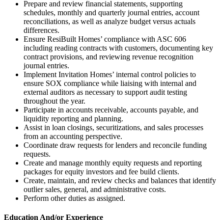
Prepare and review financial statements, supporting
schedules, monthly and quarterly journal entries, account
reconciliations, as well as analyze budget versus actuals
differences.
Ensure ResiBuilt Homes’ compliance with ASC 606
including reading contracts with customers, documenting key
contract provisions, and reviewing revenue recognition
journal entries.
Implement Invitation Homes’ internal control policies to
ensure SOX compliance while liaising with internal and
external auditors as necessary to support audit testing
throughout the year.
Participate in accounts receivable, accounts payable, and
liquidity reporting and planning.
Assist in loan closings, securitizations, and sales processes
from an accounting perspective.
Coordinate draw requests for lenders and reconcile funding
requests.
Create and manage monthly equity requests and reporting
packages for equity investors and fee build clients.
Create, maintain, and review checks and balances that identify
outlier sales, general, and administrative costs.
Perform other duties as assigned.
Education And/or Experience