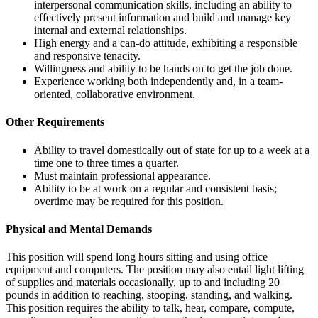
interpersonal communication skills, including an ability to
effectively present information and build and manage key
internal and external relationships.
High energy and a can-do attitude, exhibiting a responsible
and responsive tenacity.
Willingness and ability to be hands on to get the job done.
Experience working both independently and, in a team-
oriented, collaborative environment.
Other Requirements
Ability to travel domestically out of state for up to a week at a
time one to three times a quarter.
Must maintain professional appearance.
Ability to be at work on a regular and consistent basis;
overtime may be required for this position.
Physical and Mental Demands
This position will spend long hours sitting and using office
equipment and computers. The position may also entail light lifting
of supplies and materials occasionally, up to and including 20
pounds in addition to reaching, stooping, standing, and walking.
This position requires the ability to talk, hear, compare, compute,