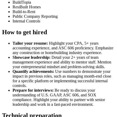
BuildTopia
ResiBuilt Homes
Build-to-Rent
Public Company Reporting
Internal Controls
How to get hired
Tailor your resume:
Highlight your CPA, 5+ years
accounting experience, and ASC 606 proficiency. Emphasize
any construction or homebuilding industry experience.
Showcase leadership:
Detail your 2+ years of team
management experience and ability to mentor staff. Mention
your entrepreneurial mindset and problem-solving skills.
Quantify achievements:
Use numbers to demonstrate your
impact in previous roles, such as managing month-end close
for a specific platform or implementing successful internal
controls.
Prepare for interviews:
Be ready to discuss your
understanding of U.S. GAAP, ASC 606, and SOX
compliance. Highlight your ability to partner with senior
leadership and work in a fast-paced environment.
Technical preparation