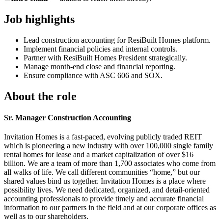
Job highlights
Lead construction accounting for ResiBuilt Homes platform.
Implement financial policies and internal controls.
Partner with ResiBuilt Homes President strategically.
Manage month-end close and financial reporting.
Ensure compliance with ASC 606 and SOX.
About the role
Sr. Manager Construction Accounting
Invitation Homes is a fast-paced, evolving publicly traded REIT
which is pioneering a new industry with over 100,000 single family
rental homes for lease and a market capitalization of over $16
billion. We are a team of more than 1,700 associates who come from
all walks of life. We call different communities “home,” but our
shared values bind us together. Invitation Homes is a place where
possibility lives. We need dedicated, organized, and detail-oriented
accounting professionals to provide timely and accurate financial
information to our partners in the field and at our corporate offices as
well as to our shareholders.