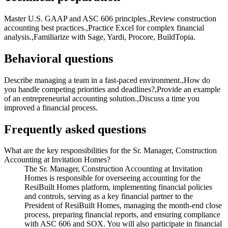
Master U.S. GAAP and ASC 606 principles.,Review construction
accounting best practices.,Practice Excel for complex financial
analysis.,Familiarize with Sage, Yardi, Procore, BuildTopia.
Behavioral questions
Describe managing a team in a fast-paced environment.,How do
you handle competing priorities and deadlines?,Provide an example
of an entrepreneurial accounting solution.,Discuss a time you
improved a financial process.
Frequently asked questions
What are the key responsibilities for the Sr. Manager, Construction
Accounting at Invitation Homes?
The Sr. Manager, Construction Accounting at Invitation
Homes is responsible for overseeing accounting for the
ResiBuilt Homes platform, implementing financial policies
and controls, serving as a key financial partner to the
President of ResiBuilt Homes, managing the month-end close
process, preparing financial reports, and ensuring compliance
with ASC 606 and SOX. You will also participate in financial