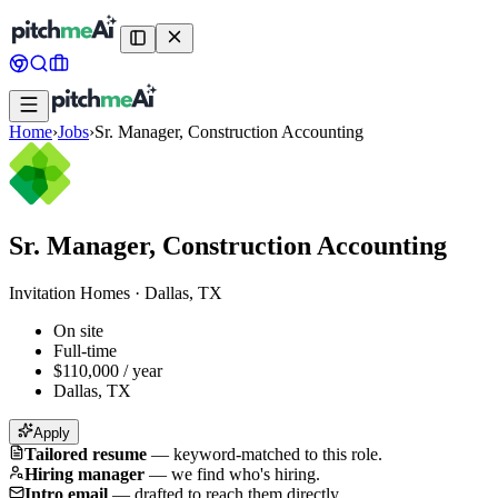
Home
›
Jobs
›
Sr. Manager, Construction Accounting
Sr. Manager, Construction Accounting
Invitation Homes
·
Dallas, TX
On site
Full-time
$110,000 / year
Dallas, TX
Apply
Tailored resume
—
keyword-matched to this role.
Hiring manager
—
we find who's hiring.
Intro email
—
drafted to reach them directly.