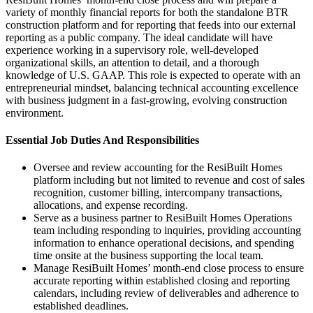
variety of monthly financial reports for both the standalone BTR
construction platform and for reporting that feeds into our external
reporting as a public company. The ideal candidate will have
experience working in a supervisory role, well-developed
organizational skills, an attention to detail, and a thorough
knowledge of U.S. GAAP. This role is expected to operate with an
entrepreneurial mindset, balancing technical accounting excellence
with business judgment in a fast-growing, evolving construction
environment.
Essential Job Duties And Responsibilities
Oversee and review accounting for the ResiBuilt Homes
platform including but not limited to revenue and cost of sales
recognition, customer billing, intercompany transactions,
allocations, and expense recording.
Serve as a business partner to ResiBuilt Homes Operations
team including responding to inquiries, providing accounting
information to enhance operational decisions, and spending
time onsite at the business supporting the local team.
Manage ResiBuilt Homes’ month-end close process to ensure
accurate reporting within established closing and reporting
calendars, including review of deliverables and adherence to
established deadlines.