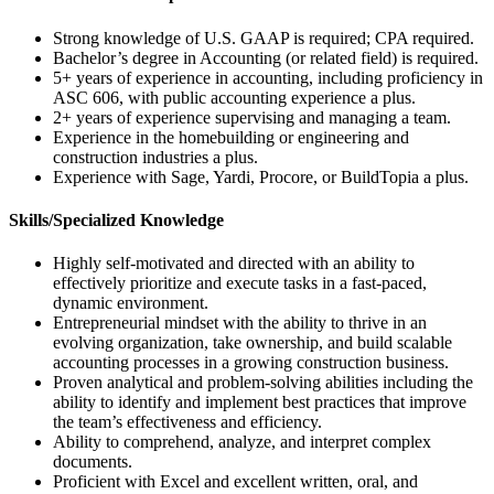
Strong knowledge of U.S. GAAP is required; CPA required.
Bachelor’s degree in Accounting (or related field) is required.
5+ years of experience in accounting, including proficiency in
ASC 606, with public accounting experience a plus.
2+ years of experience supervising and managing a team.
Experience in the homebuilding or engineering and
construction industries a plus.
Experience with Sage, Yardi, Procore, or BuildTopia a plus.
Skills/Specialized Knowledge
Highly self-motivated and directed with an ability to
effectively prioritize and execute tasks in a fast-paced,
dynamic environment.
Entrepreneurial mindset with the ability to thrive in an
evolving organization, take ownership, and build scalable
accounting processes in a growing construction business.
Proven analytical and problem-solving abilities including the
ability to identify and implement best practices that improve
the team’s effectiveness and efficiency.
Ability to comprehend, analyze, and interpret complex
documents.
Proficient with Excel and excellent written, oral, and