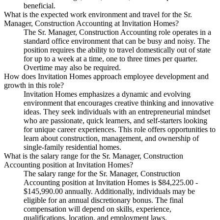
beneficial.
What is the expected work environment and travel for the Sr.
Manager, Construction Accounting at Invitation Homes?
The Sr. Manager, Construction Accounting role operates in a
standard office environment that can be busy and noisy. The
position requires the ability to travel domestically out of state
for up to a week at a time, one to three times per quarter.
Overtime may also be required.
How does Invitation Homes approach employee development and
growth in this role?
Invitation Homes emphasizes a dynamic and evolving
environment that encourages creative thinking and innovative
ideas. They seek individuals with an entrepreneurial mindset
who are passionate, quick learners, and self-starters looking
for unique career experiences. This role offers opportunities to
learn about construction, management, and ownership of
single-family residential homes.
What is the salary range for the Sr. Manager, Construction
Accounting position at Invitation Homes?
The salary range for the Sr. Manager, Construction
Accounting position at Invitation Homes is $84,225.00 -
$145,990.00 annually. Additionally, individuals may be
eligible for an annual discretionary bonus. The final
compensation will depend on skills, experience,
qualifications, location, and employment laws.