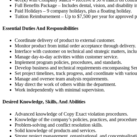
Full Benefits Package – Includes dental, vision, and disability i
Paid Holidays – 9 company holidays, plus a floating holiday.
Tuition Reimbursement – Up to $7,500 per year for approved p
Essential Duties And Responsibilities
Coordinate delivery of product to external customer.
Monitor product from initial order acceptance through delivery.
Interface with customer on technical and strategic matters, incl
Manage day-to-day activities within customer service.
Implement program policies, procedures, and standards.
Develop business and technical requirements encompassing Ser
Set project timelines, track progress, and coordinate with vario
Manage and oversee team analysis requirements.
May direct the work of others within the department.
Work independently with minimal supervision.
Desired Knowledge, Skills, And Abilities
Advanced knowledge of Copy Exact violation procedures.
Knowledge of the company’s policies, practices, and procedure
Problem-solving and conflict resolution skills.
Solid knowledge of products and services.
Strong project management, organizational, and conceptualizatio