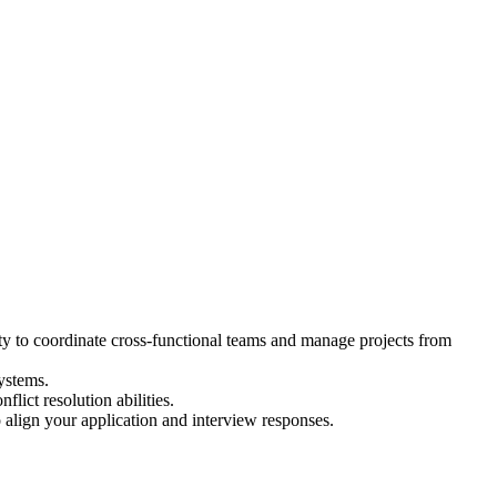
ty to coordinate cross-functional teams and manage projects from
ystems.
ict resolution abilities.
align your application and interview responses.