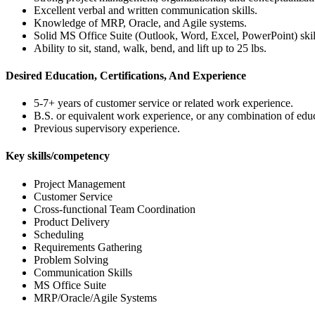
Excellent verbal and written communication skills.
Knowledge of MRP, Oracle, and Agile systems.
Solid MS Office Suite (Outlook, Word, Excel, PowerPoint) skil
Ability to sit, stand, walk, bend, and lift up to 25 lbs.
Desired Education, Certifications, And Experience
5-7+ years of customer service or related work experience.
B.S. or equivalent work experience, or any combination of edu
Previous supervisory experience.
Key skills/competency
Project Management
Customer Service
Cross-functional Team Coordination
Product Delivery
Scheduling
Requirements Gathering
Problem Solving
Communication Skills
MS Office Suite
MRP/Oracle/Agile Systems