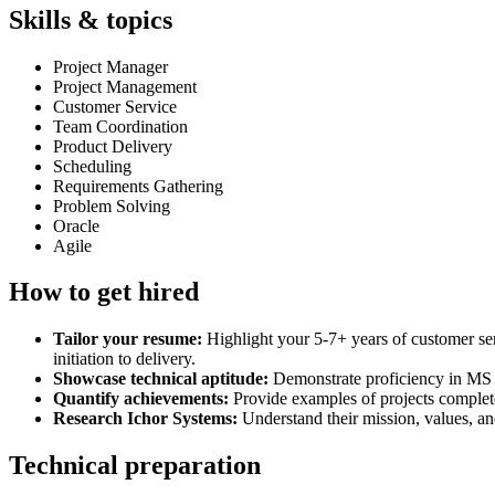
Skills & topics
Project Manager
Project Management
Customer Service
Team Coordination
Product Delivery
Scheduling
Requirements Gathering
Problem Solving
Oracle
Agile
How to get hired
Tailor your resume:
Highlight your 5-7+ years of customer ser
initiation to delivery.
Showcase technical aptitude:
Demonstrate proficiency in MS 
Quantify achievements:
Provide examples of projects complete
Research Ichor Systems:
Understand their mission, values, a
Technical preparation