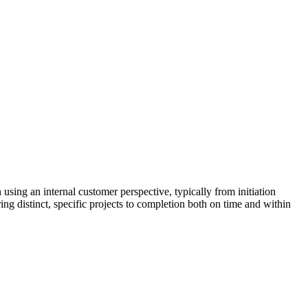
sing an internal customer perspective, typically from initiation
g distinct, specific projects to completion both on time and within