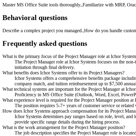
Master MS Office Suite tools thoroughly.,Familiarize with MRP, Orac
Behavioral questions
Describe a complex project you managed.,How do you handle customer 
Frequently asked questions
What is the primary focus of the Project Manager role at Ichor Syste
The Project Manager role at Ichor Systems focuses on the non-te
initiation through final delivery.
What benefits does Ichor Systems offer to its Project Managers?
Ichor Systems offers a comprehensive benefits package includi
company match, and tuition reimbursement up to $7,500 annual
What technical systems are important for the Project Manager at Icho
Proficiency in MS Office Suite (Outlook, Word, Excel, PowerPoi
What experience level is required for the Project Manager position at
The position requires 5-7+ years of customer service or related
How does Ichor Systems approach compensation for its Project Manag
Ichor Systems determines pay ranges based on role, level, and lo
provide specific range details during the hiring process.
What is the work arrangement for the Project Manager position?
The job description specifies the Project Manager role is locat