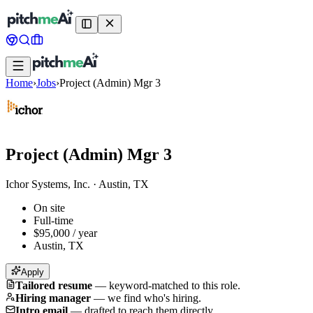
Home
›
Jobs
›
Project (Admin) Mgr 3
Project (Admin) Mgr 3
Ichor Systems, Inc.
·
Austin, TX
On site
Full-time
$95,000 / year
Austin, TX
Apply
Tailored resume
—
keyword-matched to this role.
Hiring manager
—
we find who's hiring.
Intro email
—
drafted to reach them directly.