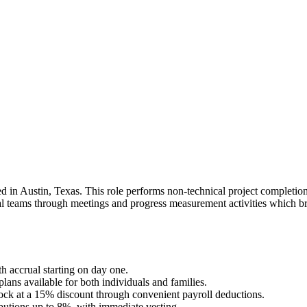
 in Austin, Texas. This role performs non-technical project completion u
l teams through meetings and progress measurement activities which brin
 accrual starting on day one.
ns available for both individuals and families.
k at a 15% discount through convenient payroll deductions.
tions up to 8%, with immediate vesting.