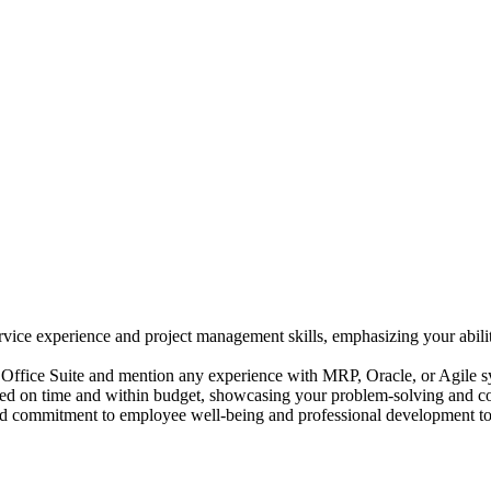
vice experience and project management skills, emphasizing your abili
Office Suite and mention any experience with MRP, Oracle, or Agile s
d on time and within budget, showcasing your problem-solving and confl
nd commitment to employee well-being and professional development to 