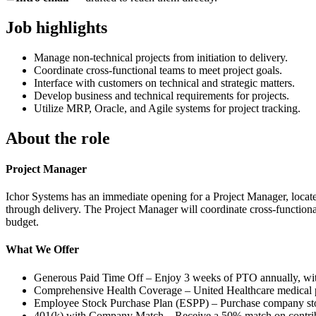
Job highlights
Manage non-technical projects from initiation to delivery.
Coordinate cross-functional teams to meet project goals.
Interface with customers on technical and strategic matters.
Develop business and technical requirements for projects.
Utilize MRP, Oracle, and Agile systems for project tracking.
About the role
Project Manager
Ichor Systems has an immediate opening for a Project Manager, located
through delivery. The Project Manager will coordinate cross-functiona
budget.
What We Offer
Generous Paid Time Off – Enjoy 3 weeks of PTO annually, with
Comprehensive Health Coverage – United Healthcare medical pla
Employee Stock Purchase Plan (ESPP) – Purchase company stoc
401(k) with Company Match – Receive a 50% match on contribu