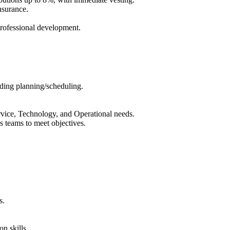
nsurance.
rofessional development.
uding planning/scheduling.
vice, Technology, and Operational needs.
us teams to meet objectives.
s.
n skills.