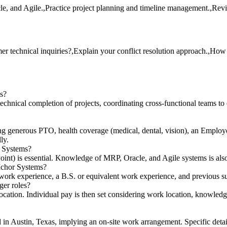
le, and Agile.,Practice project planning and timeline management.,Rev
technical inquiries?,Explain your conflict resolution approach.,How 
ms?
chnical completion of projects, coordinating cross-functional teams to 
ng generous PTO, health coverage (medical, dental, vision), an Emplo
ly.
r Systems?
nt) is essential. Knowledge of MRP, Oracle, and Agile systems is also 
 Ichor Systems?
 work experience, a B.S. or equivalent work experience, and previous sup
er roles?
cation. Individual pay is then set considering work location, knowledge,
ed in Austin, Texas, implying an on-site work arrangement. Specific det