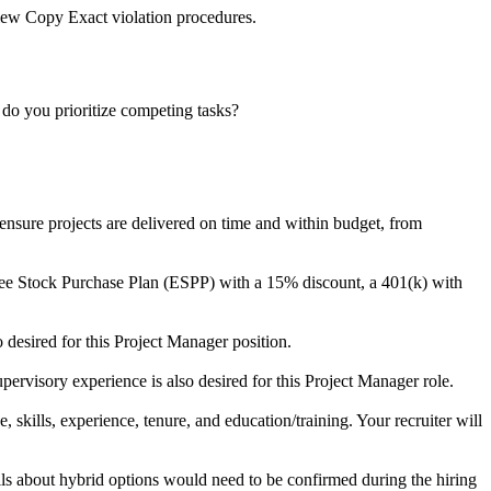
iew Copy Exact violation procedures.
do you prioritize competing tasks?
ensure projects are delivered on time and within budget, from
yee Stock Purchase Plan (ESPP) with a 15% discount, a 401(k) with
desired for this Project Manager position.
ervisory experience is also desired for this Project Manager role.
 skills, experience, tenure, and education/training. Your recruiter will
ails about hybrid options would need to be confirmed during the hiring