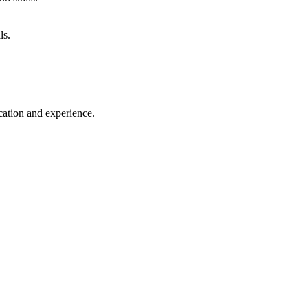
ls.
cation and experience.