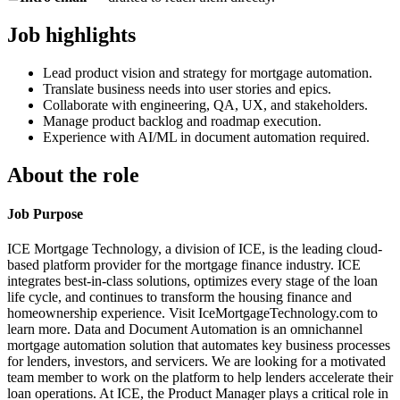
Job highlights
Lead product vision and strategy for mortgage automation.
Translate business needs into user stories and epics.
Collaborate with engineering, QA, UX, and stakeholders.
Manage product backlog and roadmap execution.
Experience with AI/ML in document automation required.
About the role
Job Purpose
ICE Mortgage Technology, a division of ICE, is the leading cloud-
based platform provider for the mortgage finance industry. ICE
integrates best-in-class solutions, optimizes every stage of the loan
life cycle, and continues to transform the housing finance and
homeownership experience. Visit IceMortgageTechnology.com to
learn more. Data and Document Automation is an omnichannel
mortgage automation solution that automates key business processes
for lenders, investors, and servicers. We are looking for a motivated
team member to work on the platform to help lenders accelerate their
loan operations. At ICE, the Product Manager plays a critical role in