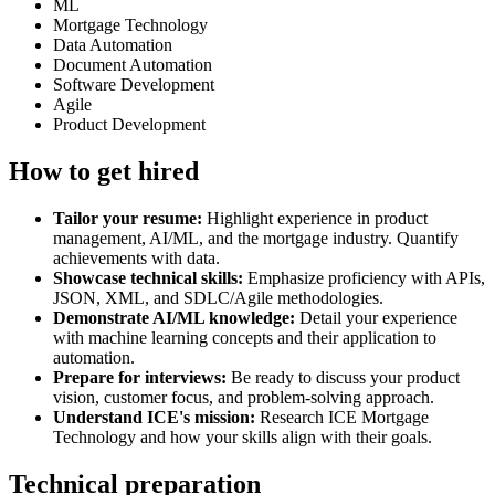
ML
Mortgage Technology
Data Automation
Document Automation
Software Development
Agile
Product Development
How to get hired
Tailor your resume:
Highlight experience in product
management, AI/ML, and the mortgage industry. Quantify
achievements with data.
Showcase technical skills:
Emphasize proficiency with APIs,
JSON, XML, and SDLC/Agile methodologies.
Demonstrate AI/ML knowledge:
Detail your experience
with machine learning concepts and their application to
automation.
Prepare for interviews:
Be ready to discuss your product
vision, customer focus, and problem-solving approach.
Understand ICE's mission:
Research ICE Mortgage
Technology and how your skills align with their goals.
Technical preparation