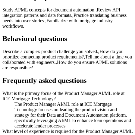
Study AI/ML concepts for document automation.,Review API
integration patterns and data formats.,Practice translating business
needs into user stories.,Familiarize with mortgage industry
workflows.
Behavioral questions
Describe a complex product challenge you solved.,How do you
prioritize competing product requirements?,Tell me about a time you
collaborated with engineers.,How do you ensure AI/ML solutions
are responsible?
Frequently asked questions
What is the primary focus of the Product Manager AI/ML role at
ICE Mortgage Technology?
The Product Manager AI/ML role at ICE Mortgage
Technology focuses on leading the product vision and
strategy for their Data and Document Automation platform,
specifically leveraging AI/ML to enhance loan operations and
accelerate lender processes.
What level of experience is required for the Product Manager AI/ML