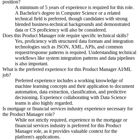
position?
A minimum of 5 years of experience is required for this role.
A Bachelor's degree in Computer Science or a related
technical field is preferred, though candidates with strong
blended business-technical backgrounds and demonstrated
data or CS proficiency will also be considered.
Does this Product Manager role require specific technical skills?
Yes, proficiency with structured data formats and integration
technologies such as JSON, XML, APIs, and common
request/response patterns is required. Understanding technical
workflows like system integration patterns and data pipelines
is also important.
What is the preferred experience for this Product Manager AI/ML
job?
Preferred experience includes a working knowledge of
machine learning concepts and their application to document
automation, data extraction, classification, and predictive
decisioning. Experience collaborating with Data Science
teams is also highly regarded.
Is mortgage or financial services industry experience necessary for
the Product Manager role?
While not strictly required, experience in the mortgage or
financial services industry is preferred for this Product
Manager role, as it provides valuable context for the
platform's applications.