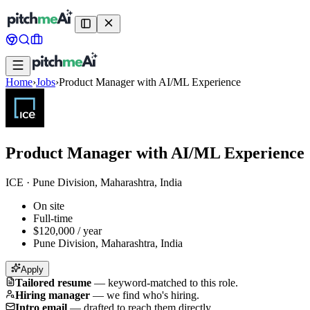
Home
›
Jobs
›
Product Manager with AI/ML Experience
Product Manager with AI/ML Experience
ICE
·
Pune Division, Maharashtra, India
On site
Full-time
$120,000 / year
Pune Division, Maharashtra, India
Apply
Tailored resume
—
keyword-matched to this role.
Hiring manager
—
we find who's hiring.
Intro email
—
drafted to reach them directly.