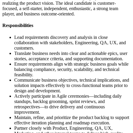
realizing the product vision. The ideal candidate is customer-
focused, a self-starter, independent, enthusiastic, a strong team
player, and business outcome-oriented.
Responsibilities
Lead requirements discovery and analysis in close
collaboration with stakeholders, Engineering, QA, UX, and
customers.
Translate business needs into clear and actionable epics, user
stories, acceptance criteria, and supporting documentation.
Ensure requirements align with strategic business goals while
balancing compliance, security, scalability, and technical
feasibility.
Communicate business objectives, technical implications, and
solution impacts effectively to cross‑functional teams prior to
design and development.
Actively participate in Agile ceremonies—including daily
standups, backlog grooming, sprint reviews, and
retrospectives—to drive delivery and continuous
improvement.
Maintain, refine, and prioritize the product backlog to support
effective iteration planning and roadmap execution.
Partner closely with Product, Engineering, QA, UX,