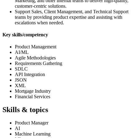
Marketing, and other internal teams to deliver high‑quality,
customer‑centric solutions.
Support Sales, Client Management, and Technical Support
teams by providing product expertise and assisting with
escalations when needed.
Key skills/competency
Product Management
AI/ML
Agile Methodologies
Requirements Gathering
SDLC
API Integration
JSON
XML
Mortgage Industry
Financial Services
Skills & topics
Product Manager
AI
Machine Learning