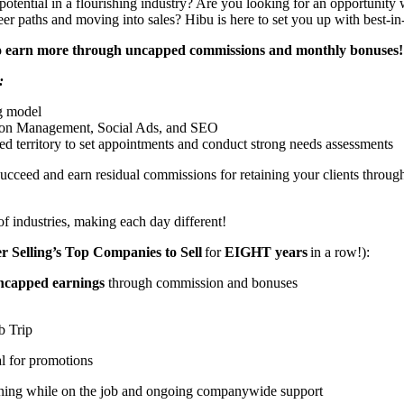
potential in a flourishing industry? Are you looking for an opportunit
eer paths and moving into sales? Hibu is here to set you up with best-i
 to earn more through uncapped commissions and monthly bonuses! 
:
ng model
ion Management, Social Ads, and SEO
ed territory to set appointments and conduct strong needs assessments
ucceed and earn residual commissions for retaining your clients throu
of industries, making each day different!
 Selling’s Top Companies to Sell
for
EIGHT years
in a row!):
ncapped earnings
through commission and bonuses
ub Trip
al for promotions
aining while on the job and ongoing companywide support