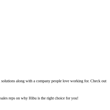
al solutions along with a company people love working for. Check out
sales reps on why Hibu is the right choice for you!