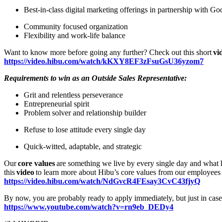
Best-in-class digital marketing offerings in partnership with 
Community focused organization
Flexibility and work-life balance
Want to know more before going any further? Check out this short
vi
https://video.hibu.com/watch/kKXY8EF3zFsuGsU36yzom7
Requirements to win as an Outside Sales Representative:
Grit and relentless perseverance
Entrepreneurial spirit
Problem solver and relationship builder
Refuse to lose attitude every single day
Quick-witted, adaptable, and strategic
Our
core values
are something we live by every single day and what h
this
video
to learn more about Hibu’s core values from our employees
https://video.hibu.com/watch/NdGvcR4FEsay3CvC43fjyQ
By now, you are probably ready to apply immediately, but just in cas
https://www.youtube.com/watch?v=rn9eb_DEDy4