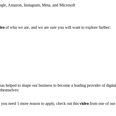
Google, Amazon, Instagram, Meta, and Microsoft
deo
of who we are, and we are sure you will want to explore further:
as helped to shape our business to become a leading provider of digit
 themselves:
e you need 1 more reason to apply, check out this
video
from one of our 