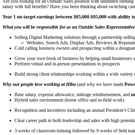
Are you looking for an Outside Sales position with unlimited earning 
salary with full benefits? Have you been thinking about switching car
Year 1 on-target earnings between $85,000-$95,000 with ability
What you will be responsible for as an Outside Sales Representative
Selling Digital Marketing solutions through a partnership selli
Websites, Search Ads, Display Ads, Reviews & Reputat
Cold calling business owners and prospecting within a designat
Grow your own book of business by helping small businesses s
Perform virtual and in-person presentations to prospects
Build strong client relationships working within a wide variety 
Why our people love working at Hibu
(and why we have made
Power
Base salary, expense allowance, mileage reimbursement, and
u
Hybrid sales environment (home office and in-field work)
Recognition and incentives including an annual President’s Cl
Clear career path in both leadership and sales with high potenti
3 weeks of classroom training followed by 9 weeks of field tr