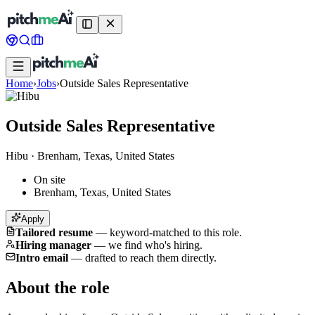
Home
›
Jobs
›
Outside Sales Representative
Outside Sales Representative
Hibu
·
Brenham, Texas, United States
On site
Brenham, Texas, United States
Apply
Tailored resume
—
keyword-matched to this role.
Hiring manager
—
we find who's hiring.
Intro email
—
drafted to reach them directly.
About the role