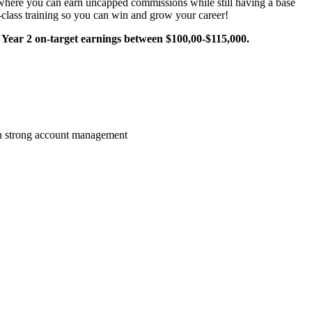
y where you can earn uncapped commissions while still having a base
n-class training so you can win and grow your career!
Year 2 on-target earnings between $100,00-$115,000.
gh strong account management