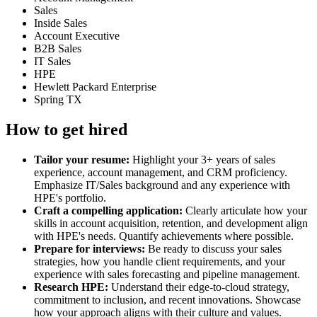
Sales
Inside Sales
Account Executive
B2B Sales
IT Sales
HPE
Hewlett Packard Enterprise
Spring TX
How to get hired
Tailor your resume:
Highlight your 3+ years of sales
experience, account management, and CRM proficiency.
Emphasize IT/Sales background and any experience with
HPE's portfolio.
Craft a compelling application:
Clearly articulate how your
skills in account acquisition, retention, and development align
with HPE's needs. Quantify achievements where possible.
Prepare for interviews:
Be ready to discuss your sales
strategies, how you handle client requirements, and your
experience with sales forecasting and pipeline management.
Research HPE:
Understand their edge-to-cloud strategy,
commitment to inclusion, and recent innovations. Showcase
how your approach aligns with their culture and values.