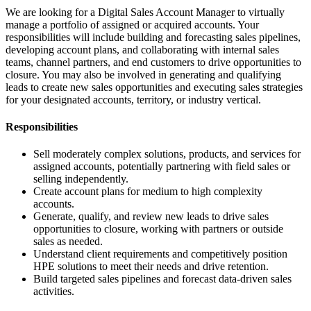
We are looking for a Digital Sales Account Manager to virtually
manage a portfolio of assigned or acquired accounts. Your
responsibilities will include building and forecasting sales pipelines,
developing account plans, and collaborating with internal sales
teams, channel partners, and end customers to drive opportunities to
closure. You may also be involved in generating and qualifying
leads to create new sales opportunities and executing sales strategies
for your designated accounts, territory, or industry vertical.
Responsibilities
Sell moderately complex solutions, products, and services for
assigned accounts, potentially partnering with field sales or
selling independently.
Create account plans for medium to high complexity
accounts.
Generate, qualify, and review new leads to drive sales
opportunities to closure, working with partners or outside
sales as needed.
Understand client requirements and competitively position
HPE solutions to meet their needs and drive retention.
Build targeted sales pipelines and forecast data-driven sales
activities.