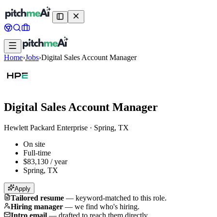
Home
›
Jobs
›
Digital Sales Account Manager
Digital Sales Account Manager
Hewlett Packard Enterprise
·
Spring, TX
On site
Full-time
$83,130 / year
Spring, TX
Apply
Tailored resume
—
keyword-matched to this role.
Hiring manager
—
we find who's hiring.
Intro email
—
drafted to reach them directly.