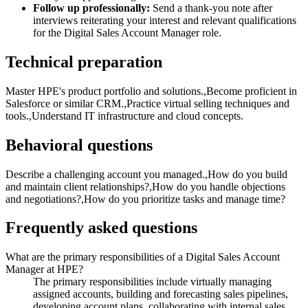
Follow up professionally:
Send a thank-you note after
interviews reiterating your interest and relevant qualifications
for the Digital Sales Account Manager role.
Technical preparation
Master HPE's product portfolio and solutions.,Become proficient in
Salesforce or similar CRM.,Practice virtual selling techniques and
tools.,Understand IT infrastructure and cloud concepts.
Behavioral questions
Describe a challenging account you managed.,How do you build
and maintain client relationships?,How do you handle objections
and negotiations?,How do you prioritize tasks and manage time?
Frequently asked questions
What are the primary responsibilities of a Digital Sales Account
Manager at HPE?
The primary responsibilities include virtually managing
assigned accounts, building and forecasting sales pipelines,
developing account plans, collaborating with internal sales