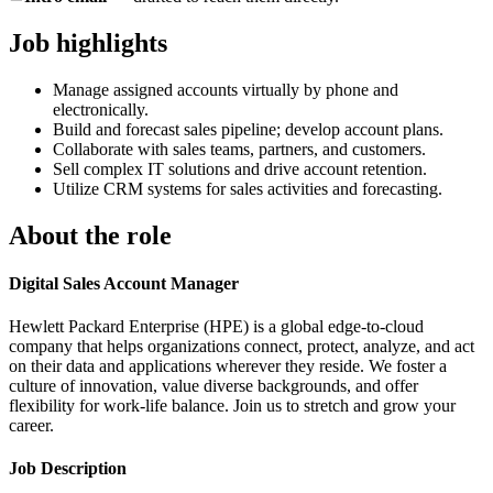
Job highlights
Manage assigned accounts virtually by phone and
electronically.
Build and forecast sales pipeline; develop account plans.
Collaborate with sales teams, partners, and customers.
Sell complex IT solutions and drive account retention.
Utilize CRM systems for sales activities and forecasting.
About the role
Digital Sales Account Manager
Hewlett Packard Enterprise (HPE) is a global edge-to-cloud
company that helps organizations connect, protect, analyze, and act
on their data and applications wherever they reside. We foster a
culture of innovation, value diverse backgrounds, and offer
flexibility for work-life balance. Join us to stretch and grow your
career.
Job Description