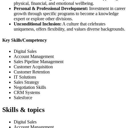
physical, financial, and emotional wellbeing.
Personal & Professional Development:
Investment in career
growth through specific programs to become a knowledge
expert or explore other divisions.
Unconditional Inclusion:
A culture that celebrates
uniqueness, offers flexibility, and values diverse backgrounds.
Key Skills/Competency
Digital Sales
Account Management
Sales Pipeline Management
Customer Acquisition
Customer Retention
IT Solutions
Sales Strategy
Negotiation Skills
CRM Systems
Salesforce
Skills & topics
Digital Sales
Account Management