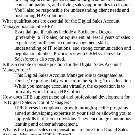
teams and partners, and driving sales opportunities to closure.
You'll also be responsible for understanding client needs and
positioning HPE solutions.
What qualifications are essential for the Digital Sales Account
Manager position at HPE?
Essential qualifications include a Bachelor's Degree
(preferably in IT/Sales) or equivalent, at least 3 years of sales
experience, proficient account management skills,
understanding of IT solutions, and strong communication and
negotiation abilities. Proficiency with CRM systems like
Salesforce is also required.
Is this a remote or onsite position for the Digital Sales Account
Manager role?
This Digital Sales Account Manager role is designated as
'Onsite,' requiring daily work from the Spring, Texas location.
While you manage accounts virtually, the expectation is to
primarily work from an HPE office.
How does HPE support personal and professional development for
its Digital Sales Account Managers?
HPE invests in employee growth through specific programs
aimed at developing expertise in your field or allowing you to
apply skills in different divisions. They encourage continuous
learning and career advancement.
What is the typical sales compensation structure for a Digital Sales
Account Manager at HPE in Texas?