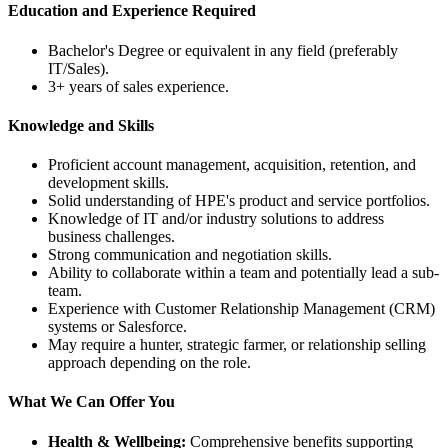
Education and Experience Required
Bachelor's Degree or equivalent in any field (preferably
IT/Sales).
3+ years of sales experience.
Knowledge and Skills
Proficient account management, acquisition, retention, and
development skills.
Solid understanding of HPE's product and service portfolios.
Knowledge of IT and/or industry solutions to address
business challenges.
Strong communication and negotiation skills.
Ability to collaborate within a team and potentially lead a sub-
team.
Experience with Customer Relationship Management (CRM)
systems or Salesforce.
May require a hunter, strategic farmer, or relationship selling
approach depending on the role.
What We Can Offer You
Health & Wellbeing:
Comprehensive benefits supporting