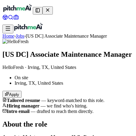
Home
›
Jobs
›
[US DC] Associate Maintenance Manager
[US DC] Associate Maintenance Manager
HelloFresh
·
Irving, TX, United States
On site
Irving, TX, United States
Apply
Tailored resume
—
keyword-matched to this role.
Hiring manager
—
we find who's hiring.
Intro email
—
drafted to reach them directly.
About the role