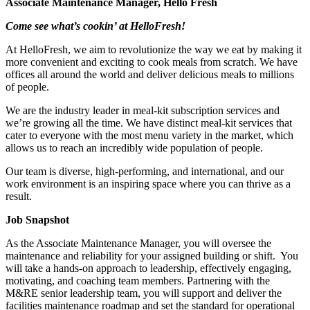
Associate Maintenance Manager, Hello Fresh
Come see what’s cookin’ at HelloFresh!
At HelloFresh, we aim to revolutionize the way we eat by making it
more convenient and exciting to cook meals from scratch. We have
offices all around the world and deliver delicious meals to millions
of people.
We are the industry leader in meal-kit subscription services and
we’re growing all the time. We have distinct meal-kit services that
cater to everyone with the most menu variety in the market, which
allows us to reach an incredibly wide population of people.
Our team is diverse, high-performing, and international, and our
work environment is an inspiring space where you can thrive as a
result.
Job Snapshot
As the Associate Maintenance Manager, you will oversee the
maintenance and reliability for your assigned building or shift. You
will take a hands-on approach to leadership, effectively engaging,
motivating, and coaching team members. Partnering with the
M&RE senior leadership team, you will support and deliver the
facilities maintenance roadmap and set the standard for operational