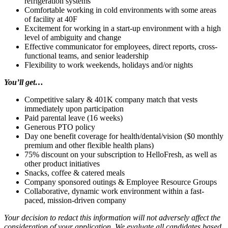
refrigeration systems
Comfortable working in cold environments with some areas
of facility at 40F
Excitement for working in a start-up environment with a high
level of ambiguity and change
Effective communicator for employees, direct reports, cross-
functional teams, and senior leadership
Flexibility to work weekends, holidays and/or nights
You’ll get…
Competitive salary & 401K company match that vests
immediately upon participation
Paid parental leave (16 weeks)
Generous PTO policy
Day one benefit coverage for health/dental/vision ($0 monthly
premium and other flexible health plans)
75% discount on your subscription to HelloFresh, as well as
other product initiatives
Snacks, coffee & catered meals
Company sponsored outings & Employee Resource Groups
Collaborative, dynamic work environment within a fast-
paced, mission-driven company
Your decision to redact this information will not adversely affect the
consideration of your application. We evaluate all candidates based