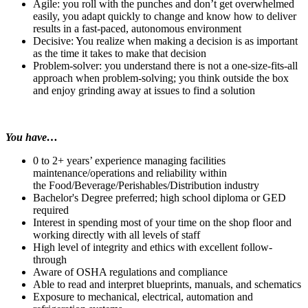
Agile: you roll with the punches and don’t get overwhelmed
easily, you adapt quickly to change and know how to deliver
results in a fast-paced, autonomous environment
Decisive: You realize when making a decision is as important
as the time it takes to make that decision
Problem-solver: you understand there is not a one-size-fits-all
approach when problem-solving; you think outside the box
and enjoy grinding away at issues to find a solution
You have…
0 to 2+ years’ experience managing facilities
maintenance/operations and reliability within
the Food/Beverage/Perishables/Distribution industry
Bachelor's Degree preferred; high school diploma or GED
required
Interest in spending most of your time on the shop floor and
working directly with all levels of staff
High level of integrity and ethics with excellent follow-
through
Aware of OSHA regulations and compliance
Able to read and interpret blueprints, manuals, and schematics
Exposure to mechanical, electrical, automation and