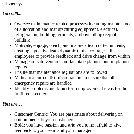
efficiency.
You will...
Oversee maintenance related processes including maintenance
of automation and manufacturing equipment, electrical,
refrigeration, building, grounds, and overall upkeep of a
building
Motivate, engage, coach, and inspire a team of technicians,
creating a positive team dynamic that encourages all
employees to provide feedback and drive change from within
Manage outside vendors and facilitate planned and unplanned
repairs
Ensure that maintenance regulations are followed
Maintain a current list of contractors to ensure that all
emergency repairs are handled
Identify problems and brainstorm improvement ideas for the
fulfillment center
You are…
Customer Centric: You are passionate about delivering on
commitments to your customers
Bold: you have passion and grit; you're not afraid to give
feedback to your team and your manager