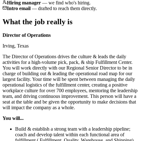
Hiring manager
—
we find who's hiring.
Intro email
—
drafted to reach them directly.
What the job really is
Director of Operations
Irving, Texas
The Director of Operations drives the culture & leads the daily
activities for a high-volume pick, pack, & ship Fulfillment Center.
You will work directly with our Regional Senior Director to be in
charge of building out & leading the operational road map for our
largest facility. Your time will be spent between managing the daily
operational logistics of the fulfillment center, creating a positive
workplace culture for over 700 employees, mentoring the leadership
team, and driving continuous improvement. This person will have a
seat at the table and be given the opportunity to make decisions that
will impact the company as a whole.
You will...
Build & establish a strong team with a leadership pipeline;
coach and develop talent within each functional area of
fulfillment ( Fulfillment, Quality, Warehouse, and Shipping)