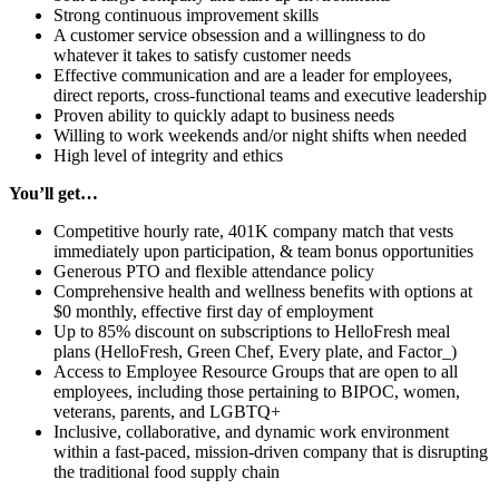
Strong continuous improvement skills
A customer service obsession and a willingness to do
whatever it takes to satisfy customer needs
Effective communication and are a leader for employees,
direct reports, cross-functional teams and executive leadership
Proven ability to quickly adapt to business needs
Willing to work weekends and/or night shifts when needed
High level of integrity and ethics
You’ll get…
Competitive hourly rate, 401K company
match that vests
immediately upon participation, & team bonus opportunities
Generous PTO and flexible attendance policy
Comprehensive health and wellness benefits with options at
$0 monthly, effective first day of employment
Up to 85% discount on subscriptions to HelloFresh meal
plans (HelloFresh, Green Chef, Every plate, and Factor_)
Access to Employee Resource Groups that are open to all
employees, including those pertaining to BIPOC, women,
veterans, parents, and LGBTQ+
Inclusive, collaborative, and dynamic work environment
within a fast-paced, mission-driven company that is disrupting
the traditional food supply chain