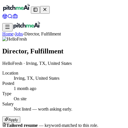
Home
›
Jobs
›
Director, Fulfillment
Director, Fulfillment
HelloFresh
·
Irving, TX, United States
Location
Irving, TX, United States
Posted
1 month ago
Type
On site
Salary
Not listed — worth asking early.
Apply
Tailored resume
—
keyword-matched to this role.