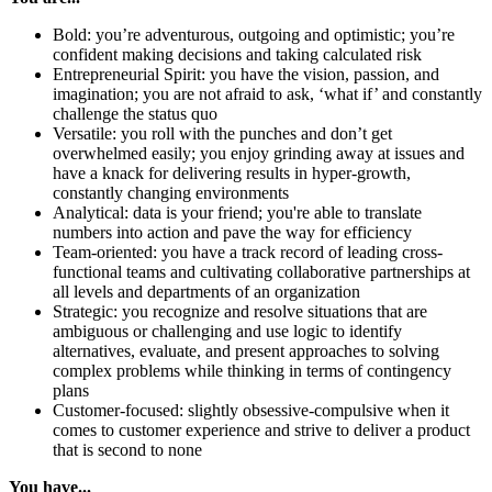
Bold: you’re adventurous, outgoing and optimistic; you’re
confident making decisions and taking calculated risk
Entrepreneurial Spirit: you have the vision, passion, and
imagination; you are not afraid to ask, ‘what if’ and constantly
challenge the status quo
Versatile: you roll with the punches and don’t get
overwhelmed easily; you enjoy grinding away at issues and
have a knack for delivering results in hyper-growth,
constantly changing environments
Analytical: data is your friend; you're able to translate
numbers into action and pave the way for efficiency
Team-oriented: you have a track record of leading cross-
functional teams and cultivating collaborative partnerships at
all levels and departments of an organization
Strategic: you recognize and resolve situations that are
ambiguous or challenging and use logic to identify
alternatives, evaluate, and present approaches to solving
complex problems while thinking in terms of contingency
plans
Customer-focused: slightly obsessive-compulsive when it
comes to customer experience and strive to deliver a product
that is second to none
You have...