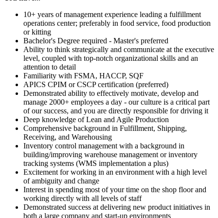
10+ years of management experience leading a fulfillment
operations center; preferably in food service, food production
or kitting
Bachelor's Degree required - Master's preferred
Ability to think strategically and communicate at the executive
level, coupled with top-notch organizational skills and an
attention to detail
Familiarity with FSMA, HACCP, SQF
APICS CPIM or CSCP certification (preferred)
Demonstrated ability to effectively motivate, develop and
manage 2000+ employees a day - our culture is a critical part
of our success, and you are directly responsible for driving it
Deep knowledge of Lean and Agile Production
Comprehensive background in Fulfillment, Shipping,
Receiving, and Warehousing
Inventory control management with a background in
building/improving warehouse management or inventory
tracking systems (WMS implementation a plus)
Excitement for working in an environment with a high level
of ambiguity and change
Interest in spending most of your time on the shop floor and
working directly with all levels of staff
Demonstrated success at delivering new product initiatives in
both a large company and start-up environments