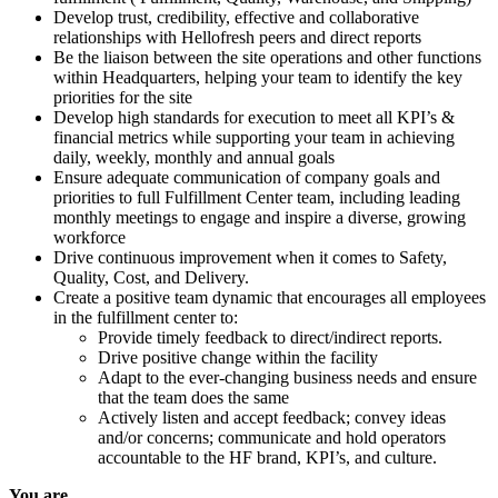
Develop trust, credibility, effective and collaborative
relationships with Hellofresh peers and direct reports
Be the liaison between the site operations and other functions
within Headquarters, helping your team to identify the key
priorities for the site
Develop high standards for execution to meet all KPI’s &
financial metrics while supporting your team in achieving
daily, weekly, monthly and annual goals
Ensure adequate communication of company goals and
priorities to full Fulfillment Center team, including leading
monthly meetings to engage and inspire a diverse, growing
workforce
Drive continuous improvement when it comes to Safety,
Quality, Cost, and Delivery.
Create a positive team dynamic that encourages all employees
in the fulfillment center to:
Provide timely feedback to direct/indirect reports.
Drive positive change within the facility
Adapt to the ever-changing business needs and ensure
that the team does the same
Actively listen and accept feedback; convey ideas
and/or concerns; communicate and hold operators
accountable to the HF brand, KPI’s, and culture.
You are...