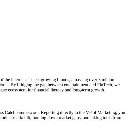
 the internet's fastest-growing brands, amassing over 3 million
cal tools. By bridging the gap between entertainment and FinTech, we
imate ecosystem for financial literacy and long-term growth.
ross Calebhammer.com. Reporting directly to the VP of Marketing, you
 product-market fit, hunting down market gaps, and taking tools from