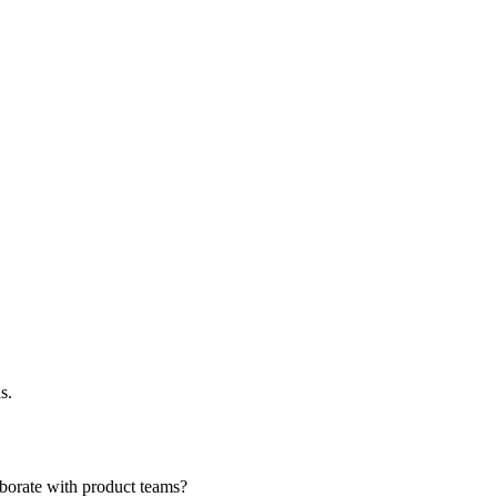
s.
borate with product teams?