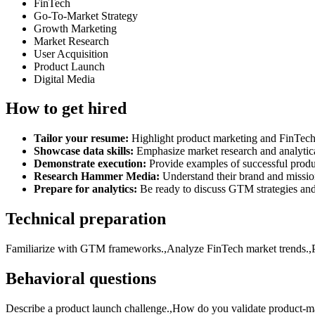
FinTech
Go-To-Market Strategy
Growth Marketing
Market Research
User Acquisition
Product Launch
Digital Media
How to get hired
Tailor your resume:
Highlight product marketing and FinTech
Showcase data skills:
Emphasize market research and analytical
Demonstrate execution:
Provide examples of successful produ
Research Hammer Media:
Understand their brand and mission
Prepare for analytics:
Be ready to discuss GTM strategies an
Technical preparation
Familiarize with GTM frameworks.,Analyze FinTech market trends.,Pra
Behavioral questions
Describe a product launch challenge.,How do you validate product-ma