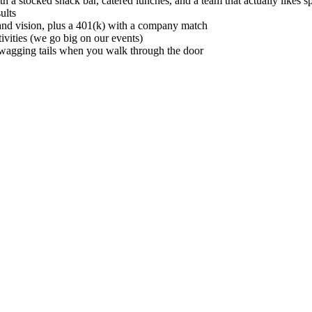
 stocked snack bar, catered lunches, and a team that actually likes s
ults
and vision, plus a 401(k) with a company match
vities (we go big on our events)
w wagging tails when you walk through the door