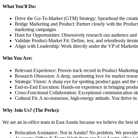
What You'll Do:
Drive the Go-To-Market (GTM) Strategy: Spearhead the creati
Bridge Marketing and Product: Partner closely with the Produc
marketing campaigns
Hunt for Opportunities: Obsessively research our audience and 
Validate Product-Market Fit: Define, test, and relentlessly iter
Align with Leadership: Work directly under the VP of Marketing t
Who You Are:
Relevant Experience: Proven track record in Product Marketing,
Research Obsession: A deep, unrelenting love for market researc
Strategic Vision: A sharp eye for spotting product gaps and the 
End-to-End Execution: Hands-on experience in bringing products 
Cross-Functional Collaboration: Exceptional communication skil
Cultural Fit: A no-nonsense, high-energy attitude. You thrive in
Why Join Us? (The Perks):
We are an in-office team in East Austin because we believe the best i
Relocation Assistance: Not in Austin? No problem. We provide a