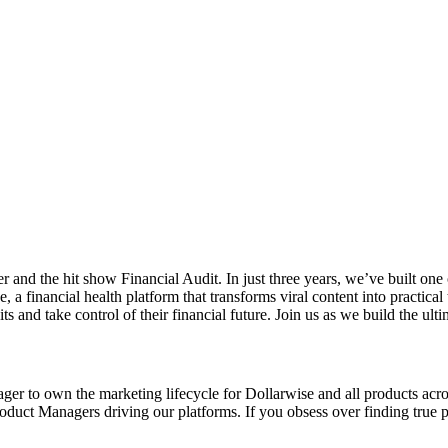
 the hit show Financial Audit. In just three years, we’ve built one of
, a financial health platform that transforms viral content into practi
s and take control of their financial future. Join us as we build the ult
ger to own the marketing lifecycle for Dollarwise and all products ac
Product Managers driving our platforms. If you obsess over finding true