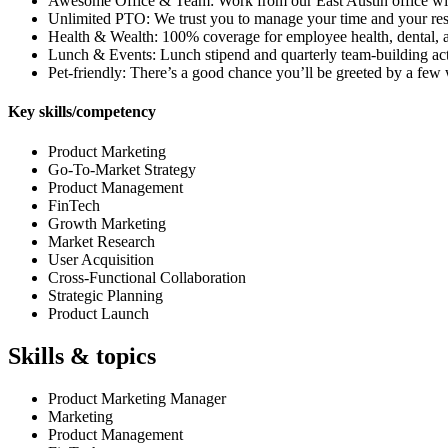
Awesome Office & Team: Work from our East Austin office with a
Unlimited PTO: We trust you to manage your time and your res
Health & Wealth: 100% coverage for employee health, dental, 
Lunch & Events: Lunch stipend and quarterly team-building acti
Pet-friendly: There’s a good chance you’ll be greeted by a fe
Key skills/competency
Product Marketing
Go-To-Market Strategy
Product Management
FinTech
Growth Marketing
Market Research
User Acquisition
Cross-Functional Collaboration
Strategic Planning
Product Launch
Skills & topics
Product Marketing Manager
Marketing
Product Management