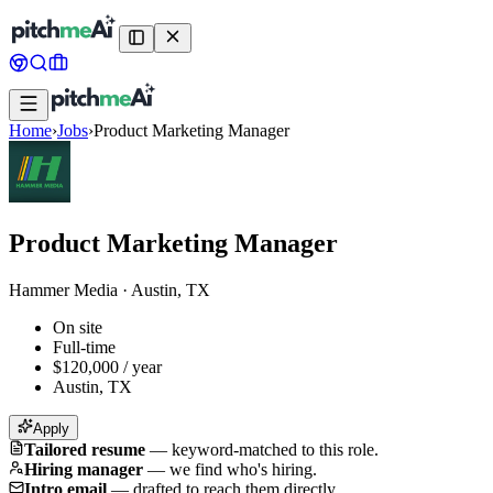
Home
›
Jobs
›
Product Marketing Manager
Product Marketing Manager
Hammer Media
·
Austin, TX
On site
Full-time
$120,000 / year
Austin, TX
Apply
Tailored resume
—
keyword-matched to this role.
Hiring manager
—
we find who's hiring.
Intro email
—
drafted to reach them directly.