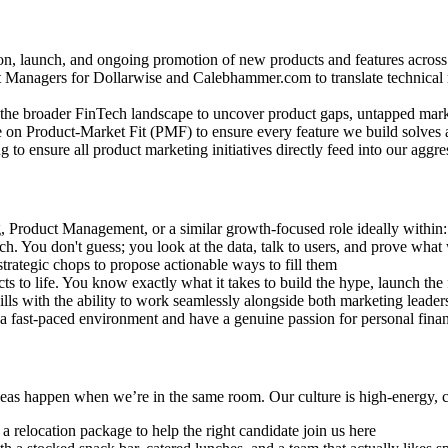
on, launch, and ongoing promotion of new products and features acro
t Managers for Dollarwise and Calebhammer.com to translate technical r
the broader FinTech landscape to uncover product gaps, untapped marke
ate on Product-Market Fit (PMF) to ensure every feature we build solves 
o ensure all product marketing initiatives directly feed into our aggres
 Product Management, or a similar growth-focused role ideally within: 
h. You don't guess; you look at the data, talk to users, and prove what
strategic chops to propose actionable ways to fill them
to life. You know exactly what it takes to build the hype, launch the 
ls with the ability to work seamlessly alongside both marketing leader
 a fast-paced environment and have a genuine passion for personal finan
deas happen when we’re in the same room. Our culture is high-energy, co
 relocation package to help the right candidate join us here