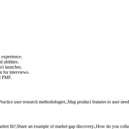
 experience.
 abilities.
ct launches.
 for interviews.
d PMF.
ctice user research methodologies.,Map product features to user need
rket fit?,Share an example of market gap discovery.,How do you colla