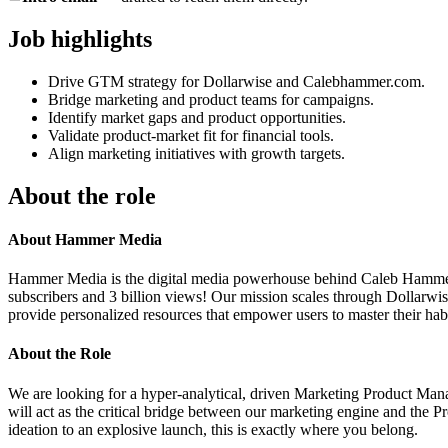
Job highlights
Drive GTM strategy for Dollarwise and Calebhammer.com.
Bridge marketing and product teams for campaigns.
Identify market gaps and product opportunities.
Validate product-market fit for financial tools.
Align marketing initiatives with growth targets.
About the role
About Hammer Media
Hammer Media is the digital media powerhouse behind Caleb Hammer and
subscribers and 3 billion views! Our mission scales through Dollarwise
provide personalized resources that empower users to master their habit
About the Role
We are looking for a hyper-analytical, driven Marketing Product Mana
will act as the critical bridge between our marketing engine and the 
ideation to an explosive launch, this is exactly where you belong.