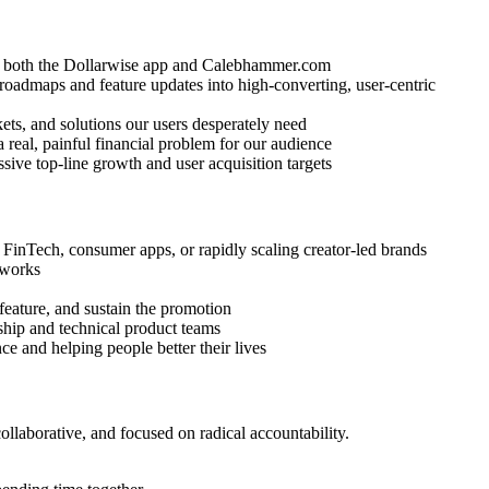
ss both the Dollarwise app and Calebhammer.com
oadmaps and feature updates into high-converting, user-centric
ts, and solutions our users desperately need
a real, painful financial problem for our audience
sive top-line growth and user acquisition targets
FinTech, consumer apps, or rapidly scaling creator-led brands
 works
feature, and sustain the promotion
ship and technical product teams
ce and helping people better their lives
llaborative, and focused on radical accountability.