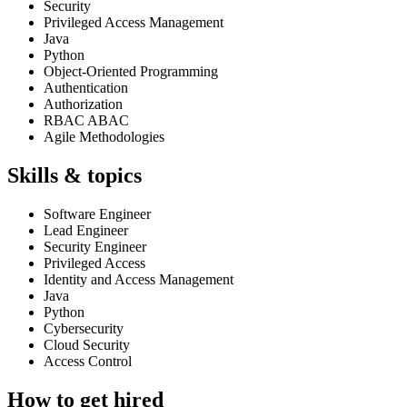
Security
Privileged Access Management
Java
Python
Object-Oriented Programming
Authentication
Authorization
RBAC ABAC
Agile Methodologies
Skills & topics
Software Engineer
Lead Engineer
Security Engineer
Privileged Access
Identity and Access Management
Java
Python
Cybersecurity
Cloud Security
Access Control
How to get hired