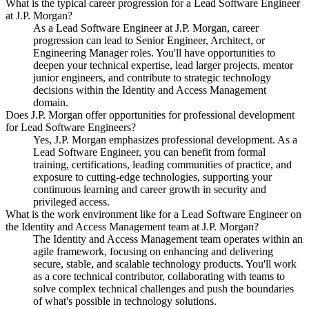
What is the typical career progression for a Lead Software Engineer
at J.P. Morgan?
As a Lead Software Engineer at J.P. Morgan, career
progression can lead to Senior Engineer, Architect, or
Engineering Manager roles. You'll have opportunities to
deepen your technical expertise, lead larger projects, mentor
junior engineers, and contribute to strategic technology
decisions within the Identity and Access Management
domain.
Does J.P. Morgan offer opportunities for professional development
for Lead Software Engineers?
Yes, J.P. Morgan emphasizes professional development. As a
Lead Software Engineer, you can benefit from formal
training, certifications, leading communities of practice, and
exposure to cutting-edge technologies, supporting your
continuous learning and career growth in security and
privileged access.
What is the work environment like for a Lead Software Engineer on
the Identity and Access Management team at J.P. Morgan?
The Identity and Access Management team operates within an
agile framework, focusing on enhancing and delivering
secure, stable, and scalable technology products. You'll work
as a core technical contributor, collaborating with teams to
solve complex technical challenges and push the boundaries
of what's possible in technology solutions.