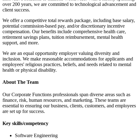
over 200 years, we are committed to technological advancement and
client success.
We offer a competitive total rewards package, including base salary,
potential commission-based pay, and/or discretionary incentive
compensation. Our benefits include comprehensive health care,
retirement savings plans, tuition reimbursement, mental health
support, and more.
We are an equal opportunity employer valuing diversity and
inclusion. We make reasonable accommodations for applicants and
employees' religious practices, beliefs, and needs related to mental
health or physical disability.
About The Team
Our Corporate Functions professionals span diverse areas such as
finance, risk, human resources, and marketing. These teams are
essential to ensuring our business, clients, customers, and employees
are set up for success.
Key skills/competency
Software Engineering