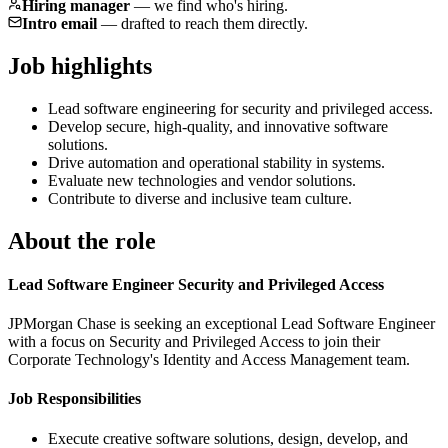
Hiring manager
—
we find who's hiring.
Intro email
—
drafted to reach them directly.
Job highlights
Lead software engineering for security and privileged access.
Develop secure, high-quality, and innovative software
solutions.
Drive automation and operational stability in systems.
Evaluate new technologies and vendor solutions.
Contribute to diverse and inclusive team culture.
About the role
Lead Software Engineer Security and Privileged Access
JPMorgan Chase is seeking an exceptional Lead Software Engineer
with a focus on Security and Privileged Access to join their
Corporate Technology's Identity and Access Management team.
Job Responsibilities
Execute creative software solutions, design, develop, and