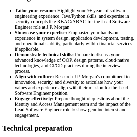
Tailor your resume:
Highlight your 5+ years of software
engineering experience, Java/Python skills, and expertise in
security concepts like RBAC/ABAC for the Lead Software
Engineer role at J.P. Morgan.
Showcase your expertise:
Emphasize your hands-on
experience in system design, application development, testing,
and operational stability, particularly within financial services
if applicable.
Demonstrate technical skills:
Prepare to discuss your
advanced knowledge of OOP, design patterns, cloud-native
technologies, and CI/CD practices during the interview
process.
Align with culture:
Research J.P. Morgan's commitment to
innovation, security, and diversity to articulate how your
values and experience align with their mission for the Lead
Software Engineer position.
Engage effectively:
Prepare thoughtful questions about the
Identity and Access Management team and the impact of the
Lead Software Engineer role to show genuine interest and
engagement.
Technical preparation