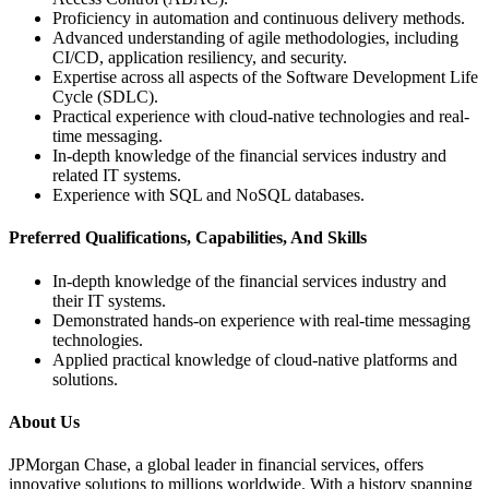
Proficiency in automation and continuous delivery methods.
Advanced understanding of agile methodologies, including
CI/CD, application resiliency, and security.
Expertise across all aspects of the Software Development Life
Cycle (SDLC).
Practical experience with cloud-native technologies and real-
time messaging.
In-depth knowledge of the financial services industry and
related IT systems.
Experience with SQL and NoSQL databases.
Preferred Qualifications, Capabilities, And Skills
In-depth knowledge of the financial services industry and
their IT systems.
Demonstrated hands-on experience with real-time messaging
technologies.
Applied practical knowledge of cloud-native platforms and
solutions.
About Us
JPMorgan Chase, a global leader in financial services, offers
innovative solutions to millions worldwide. With a history spanning