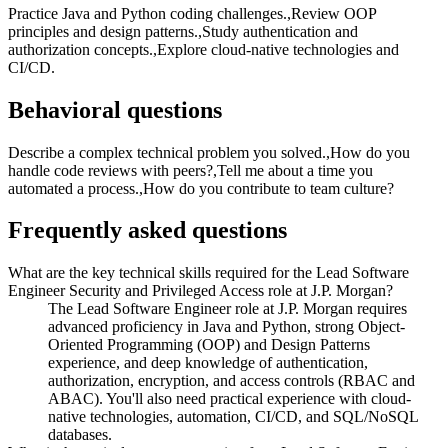
Practice Java and Python coding challenges.,Review OOP
principles and design patterns.,Study authentication and
authorization concepts.,Explore cloud-native technologies and
CI/CD.
Behavioral questions
Describe a complex technical problem you solved.,How do you
handle code reviews with peers?,Tell me about a time you
automated a process.,How do you contribute to team culture?
Frequently asked questions
What are the key technical skills required for the Lead Software
Engineer Security and Privileged Access role at J.P. Morgan?
The Lead Software Engineer role at J.P. Morgan requires
advanced proficiency in Java and Python, strong Object-
Oriented Programming (OOP) and Design Patterns
experience, and deep knowledge of authentication,
authorization, encryption, and access controls (RBAC and
ABAC). You'll also need practical experience with cloud-
native technologies, automation, CI/CD, and SQL/NoSQL
databases.