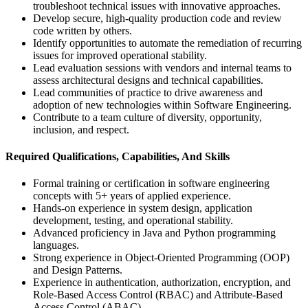
troubleshoot technical issues with innovative approaches.
Develop secure, high-quality production code and review
code written by others.
Identify opportunities to automate the remediation of recurring
issues for improved operational stability.
Lead evaluation sessions with vendors and internal teams to
assess architectural designs and technical capabilities.
Lead communities of practice to drive awareness and
adoption of new technologies within Software Engineering.
Contribute to a team culture of diversity, opportunity,
inclusion, and respect.
Required Qualifications, Capabilities, And Skills
Formal training or certification in software engineering
concepts with 5+ years of applied experience.
Hands-on experience in system design, application
development, testing, and operational stability.
Advanced proficiency in Java and Python programming
languages.
Strong experience in Object-Oriented Programming (OOP)
and Design Patterns.
Experience in authentication, authorization, encryption, and
Role-Based Access Control (RBAC) and Attribute-Based
Access Control (ABAC).