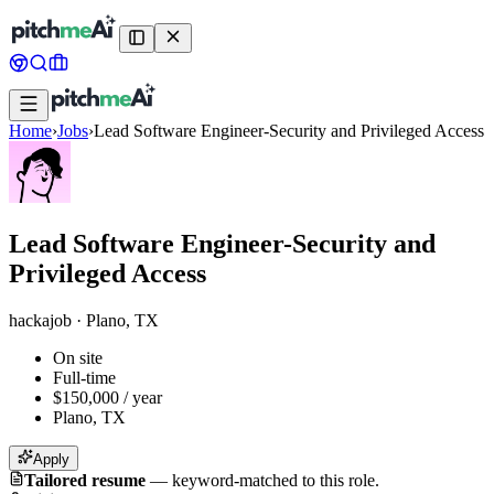
Home
›
Jobs
›
Lead Software Engineer-Security and Privileged Access
Lead Software Engineer-Security and
Privileged Access
hackajob
·
Plano, TX
On site
Full-time
$150,000 / year
Plano, TX
Apply
Tailored resume
—
keyword-matched to this role.