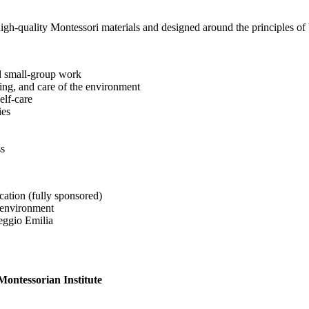
h-quality Montessori materials and designed around the principles of be
nd small-group work
tting, and care of the environment
elf-care
ies
ss
ication (fully sponsored)
 environment
eggio Emilia
ontessorian Institute