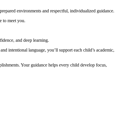
repared environments and respectful, individualized guidance.
e to meet you.
fidence, and deep learning.
 and intentional language, you’ll support each child’s academic,
mplishments. Your guidance helps every child develop focus,