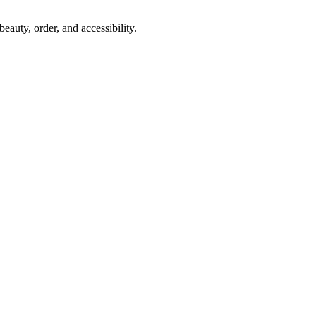
auty, order, and accessibility.