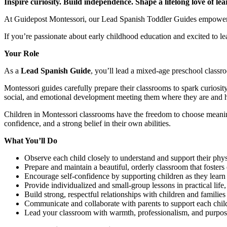
Inspire curiosity. Build independence. Shape a lifelong love of lea
At Guidepost Montessori, our Lead Spanish Toddler Guides empower To
If you’re passionate about early childhood education and excited to 
Your Role
As a
Lead Spanish Guide
, you’ll lead a mixed-age preschool classr
Montessori guides carefully prepare their classrooms to spark curiosi
social, and emotional development meeting them where they are and 
Children in Montessori classrooms have the freedom to choose meaningf
confidence, and a strong belief in their own abilities.
What You’ll Do
Observe each child closely to understand and support their phys
Prepare and maintain a beautiful, orderly classroom that foster
Encourage self-confidence by supporting children as they learn 
Provide individualized and small-group lessons in practical life
Build strong, respectful relationships with children and families
Communicate and collaborate with parents to support each chil
Lead your classroom with warmth, professionalism, and purpo