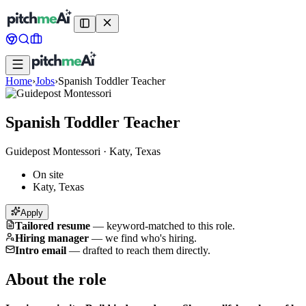
Home
›
Jobs
›
Spanish Toddler Teacher
Spanish Toddler Teacher
Guidepost Montessori
·
Katy, Texas
On site
Katy, Texas
Apply
Tailored resume
—
keyword-matched to this role.
Hiring manager
—
we find who's hiring.
Intro email
—
drafted to reach them directly.
About the role