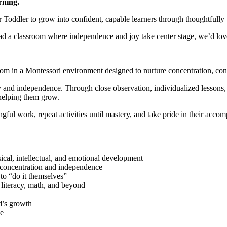
rning.
ddler to grow into confident, capable learners through thoughtfully p
lead a classroom where independence and joy take center stage, we’d lov
oom in a Montessori environment designed to nurture concentration, con
ty and independence. Through close observation, individualized lessons,
helping them grow.
ul work, repeat activities until mastery, and take pride in their acco
ical, intellectual, and emotional development
s concentration and independence
to “do it themselves”
, literacy, math, and beyond
d’s growth
se