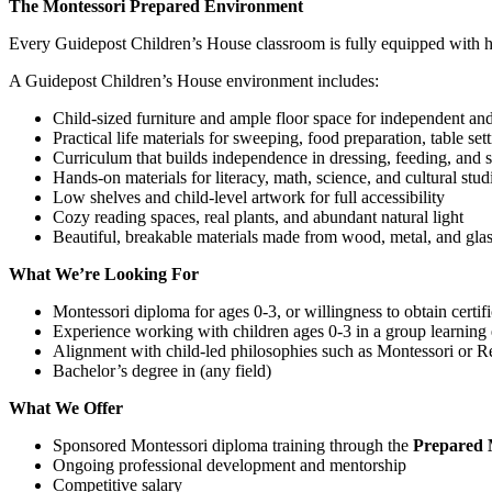
The Montessori Prepared Environment
Every Guidepost Children’s House classroom is fully equipped with hig
A Guidepost Children’s House environment includes:
Child-sized furniture and ample floor space for independent a
Practical life materials for sweeping, food preparation, table se
Curriculum that builds independence in dressing, feeding, and s
Hands-on materials for literacy, math, science, and cultural stud
Low shelves and child-level artwork for full accessibility
Cozy reading spaces, real plants, and abundant natural light
Beautiful, breakable materials made from wood, metal, and gla
What We’re Looking For
Montessori diploma for ages 0-3, or willingness to obtain certif
Experience working with children ages 0-3 in a group learning
Alignment with child-led philosophies such as Montessori or R
Bachelor’s degree in (any field)
What We Offer
Sponsored Montessori diploma training through the
Prepared M
Ongoing professional development and mentorship
Competitive salary