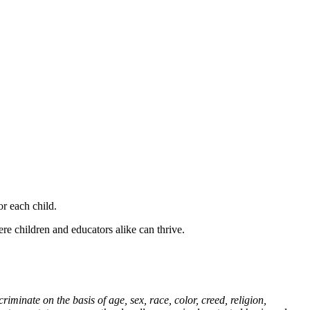
r each child.
e children and educators alike can thrive.
nate on the basis of age, sex, race, color, creed, religion,