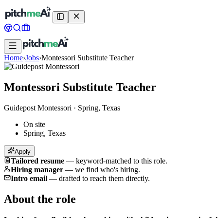
Home
›
Jobs
›
Montessori Substitute Teacher
Montessori Substitute Teacher
Guidepost Montessori
·
Spring, Texas
On site
Spring, Texas
Apply
Tailored resume
—
keyword-matched to this role.
Hiring manager
—
we find who's hiring.
Intro email
—
drafted to reach them directly.
About the role