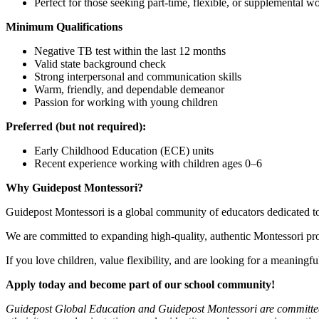
Perfect for those seeking part-time, flexible, or supplemental w
Minimum Qualifications
Negative TB test within the last 12 months
Valid state background check
Strong interpersonal and communication skills
Warm, friendly, and dependable demeanor
Passion for working with young children
Preferred (but not required):
Early Childhood Education (ECE) units
Recent experience working with children ages 0–6
Why Guidepost Montessori?
Guidepost Montessori is a global community of educators dedicated to
We are committed to expanding high-quality, authentic Montessori pro
If you love children, value flexibility, and are looking for a meaning
Apply today and become part of our school community!
Guidepost Global Education and Guidepost Montessori are committed to