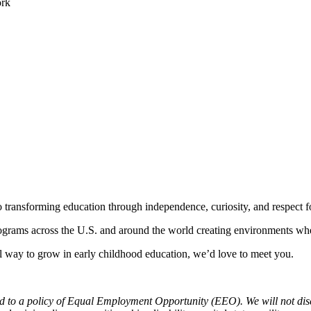
ork
 transforming education through independence, curiosity, and respect fo
grams across the U.S. and around the world creating environments wher
ful way to grow in early childhood education, we’d love to meet you.
 a policy of Equal Employment Opportunity (EEO). We will not discrimi