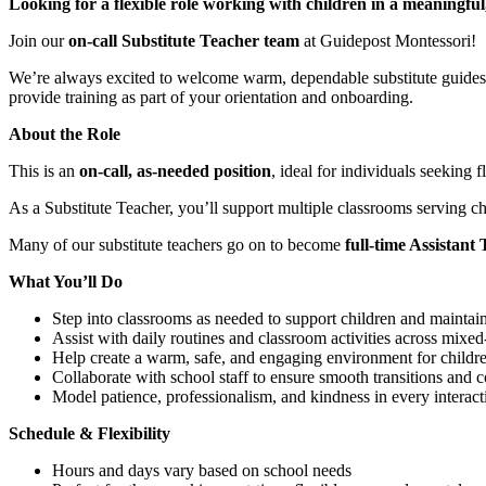
Looking for a flexible role working with children in a meaningfu
Join our
on-call Substitute Teacher team
at Guidepost Montessori!
We’re always excited to welcome warm, dependable substitute guides t
provide training as part of your orientation and onboarding.
About the Role
This is an
on-call, as-needed position
, ideal for individuals seeking
As a Substitute Teacher, you’ll support multiple classrooms serving c
Many of our substitute teachers go on to become
full-time Assistant
What You’ll Do
Step into classrooms as needed to support children and maintai
Assist with daily routines and classroom activities across mixe
Help create a warm, safe, and engaging environment for childr
Collaborate with school staff to ensure smooth transitions and c
Model patience, professionalism, and kindness in every interact
Schedule & Flexibility
Hours and days vary based on school needs