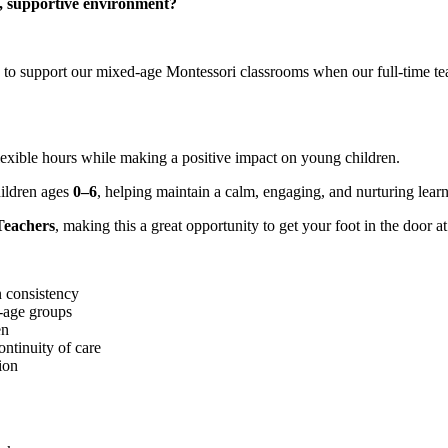
l, supportive environment?
o support our mixed-age Montessori classrooms when our full-time teac
 flexible hours while making a positive impact on young children.
hildren ages
0–6
, helping maintain a calm, engaging, and nurturing lear
 Teachers
, making this a great opportunity to get your foot in the door 
n consistency
d-age groups
en
ontinuity of care
ion