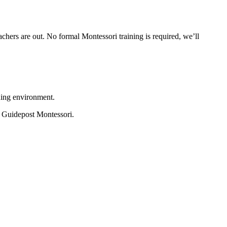
hers are out. No formal Montessori training is required, we’ll
ning environment.
at Guidepost Montessori.