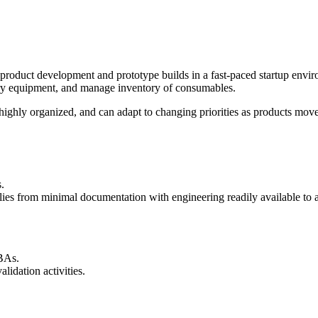
product development and prototype builds in a fast-paced startup envir
ory equipment, and manage inventory of consumables.
highly organized, and can adapt to changing priorities as products mov
.
lies from minimal documentation with engineering readily available to 
CBAs.
lidation activities.