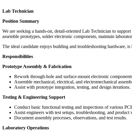
Lab Technician
Position Summary
We are seeking a hands-on, detail-oriented Lab Technician to support 
assemble prototypes, solder electronic components, maintain laborat
The ideal candidate enjoys building and troubleshooting hardware, is 
Responsibilities
Prototype Assembly & Fabrication
Rework through-hole and surface-mount electronic components
Assemble mechanical, electrical, and electromechanical assemb
Assist with prototype integration, testing, and design iterations.
Testing & Engineering Support
Conduct basic functional testing and inspections of various P
Assist engineers with test setups, troubleshooting, and product va
Document assembly processes, observations, and test results.
Laboratory Operations