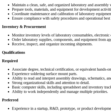
Maintain a clean, safe, and organized laboratory and assembly
Prepare tools, materials, and equipment for development activiti
Coordinate maintenance and calibration of laboratory equipmen
Ensure compliance with safety procedures and operational best 
Inventory & Procurement
Monitor inventory levels of laboratory consumables, electronic
Order laboratory supplies, components, and equipment from ap
Receive, inspect, and organize incoming shipments.
Qualifications
Required
Associate degree, technical certification, or equivalent hands-on
Experience soldering surface mount parts.
Ability to read and interpret assembly drawings, schematics, a
Strong organizational skills and attention to detail.
Basic computer skills, including spreadsheet and inventory trac
Ability to work independently and manage multiple priorities.
Preferred
Experience in a startup, R&D, prototype, or product developm