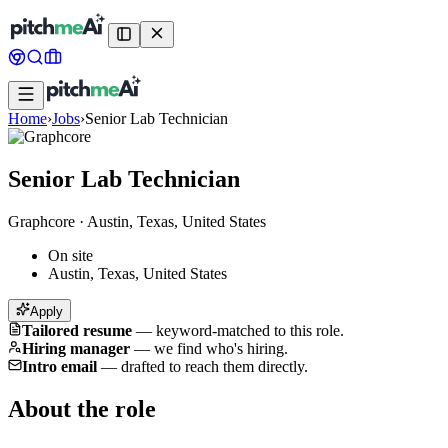
Home
›
Jobs
›
Senior Lab Technician
Senior Lab Technician
Graphcore
·
Austin, Texas, United States
On site
Austin, Texas, United States
Apply
Tailored resume
—
keyword-matched to this role.
Hiring manager
—
we find who's hiring.
Intro email
—
drafted to reach them directly.
About the role