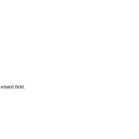
related field.