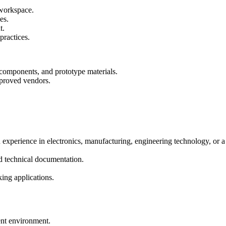
 workspace.
es.
t.
practices.
 components, and prototype materials.
proved vendors.
 experience in electronics, manufacturing, engineering technology, or a 
nd technical documentation.
king applications.
ent environment.