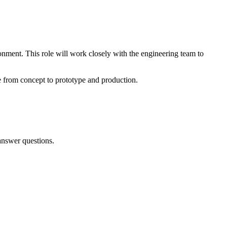
onment. This role will work closely with the engineering team to
e from concept to prototype and production.
answer questions.