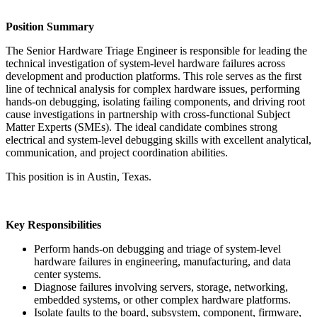
Position Summary
The Senior Hardware Triage Engineer is responsible for leading the
technical investigation of system-level hardware failures across
development and production platforms. This role serves as the first
line of technical analysis for complex hardware issues, performing
hands-on debugging, isolating failing components, and driving root
cause investigations in partnership with cross-functional Subject
Matter Experts (SMEs). The ideal candidate combines strong
electrical and system-level debugging skills with excellent analytical,
communication, and project coordination abilities.
This position is in Austin, Texas.
Key Responsibilities
Perform hands-on debugging and triage of system-level
hardware failures in engineering, manufacturing, and data
center systems.
Diagnose failures involving servers, storage, networking,
embedded systems, or other complex hardware platforms.
Isolate faults to the board, subsystem, component, firmware,