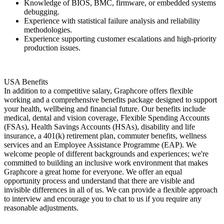
Knowledge of BIOS, BMC, firmware, or embedded systems
debugging.
Experience with statistical failure analysis and reliability
methodologies.
Experience supporting customer escalations and high-priority
production issues.
USA Benefits
In addition to a competitive salary, Graphcore offers flexible
working and a comprehensive benefits package designed to support
your health, wellbeing and financial future. Our benefits include
medical, dental and vision coverage, Flexible Spending Accounts
(FSAs), Health Savings Accounts (HSAs), disability and life
insurance, a 401(k) retirement plan, commuter benefits, wellness
services and an Employee Assistance Programme (EAP). We
welcome people of different backgrounds and experiences; we're
committed to building an inclusive work environment that makes
Graphcore a great home for everyone. We offer an equal
opportunity process and understand that there are visible and
invisible differences in all of us. We can provide a flexible approach
to interview and encourage you to chat to us if you require any
reasonable adjustments.