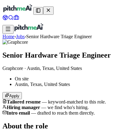
Home
›
Jobs
›
Senior Hardware Triage Engineer
Senior Hardware Triage Engineer
Graphcore
·
Austin, Texas, United States
On site
Austin, Texas, United States
Apply
Tailored resume
—
keyword-matched to this role.
Hiring manager
—
we find who's hiring.
Intro email
—
drafted to reach them directly.
About the role