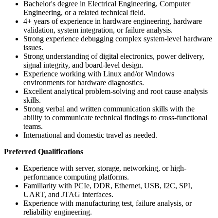
Bachelor's degree in Electrical Engineering, Computer
Engineering, or a related technical field.
4+ years of experience in hardware engineering, hardware
validation, system integration, or failure analysis.
Strong experience debugging complex system-level hardware
issues.
Strong understanding of digital electronics, power delivery,
signal integrity, and board-level design.
Experience working with Linux and/or Windows
environments for hardware diagnostics.
Excellent analytical problem-solving and root cause analysis
skills.
Strong verbal and written communication skills with the
ability to communicate technical findings to cross-functional
teams.
International and domestic travel as needed.
Preferred Qualifications
Experience with server, storage, networking, or high-
performance computing platforms.
Familiarity with PCIe, DDR, Ethernet, USB, I2C, SPI,
UART, and JTAG interfaces.
Experience with manufacturing test, failure analysis, or
reliability engineering.