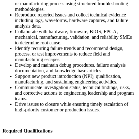
or manufacturing process using structured troubleshooting
methodologies.
Reproduce reported issues and collect technical evidence
including logs, waveforms, hardware captures, and failure
analysis data.
Collaborate with hardware, firmware, BIOS, FPGA,
mechanical, manufacturing, validation, and reliability SMEs
to determine root cause.
Identify recurring failure trends and recommend design,
process, or test improvements to reduce field and
manufacturing escapes.
Develop and maintain debug procedures, failure analysis
documentation, and knowledge base articles.
Support new product introduction (NPI), qualification,
manufacturing, and sustaining engineering activities.
Communicate investigation status, technical findings, risks,
and corrective actions to engineering leadership and program
teams.
Drive issues to closure while ensuring timely escalation of
high-priority customer or production issues.
Required Qualifications