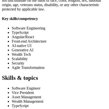
not discriminate on the basis of race, color, religion, sex, national
origin, age, veterans status, disability, or any other characteristic
protected by applicable law.
Key skills/competency
Software Engineering
TypeScript
Angular/React
Front-end Architecture
AI-native UI
Generative AI
Wealth Tech
Scalability
Security
Agile Transformation
Skills & topics
Software Engineer
Vice President
Asset Management
Wealth Management
TypeScript