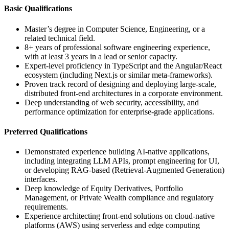
Basic Qualifications
Master’s degree in Computer Science, Engineering, or a
related technical field.
8+ years of professional software engineering experience,
with at least 3 years in a lead or senior capacity.
Expert-level proficiency in TypeScript and the Angular/React
ecosystem (including Next.js or similar meta-frameworks).
Proven track record of designing and deploying large-scale,
distributed front-end architectures in a corporate environment.
Deep understanding of web security, accessibility, and
performance optimization for enterprise-grade applications.
Preferred Qualifications
Demonstrated experience building AI-native applications,
including integrating LLM APIs, prompt engineering for UI,
or developing RAG-based (Retrieval-Augmented Generation)
interfaces.
Deep knowledge of Equity Derivatives, Portfolio
Management, or Private Wealth compliance and regulatory
requirements.
Experience architecting front-end solutions on cloud-native
platforms (AWS) using serverless and edge computing