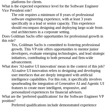
platforms for clients.
What is the expected experience level for the Software Engineer
Vice President role?
The role requires a minimum of 8 years of professional
software engineering experience, with at least 3 years
specifically in a lead or senior capacity. This experience
should encompass designing and deploying large-scale front-
end architectures in a corporate setting.
Does Goldman Sachs offer opportunities for professional growth in
this role?
Yes, Goldman Sachs is committed to fostering professional
growth. This VP role offers opportunities to mentor junior
developers, evaluate emerging technologies, and lead strategic
initiatives, contributing to both personal and firm-wide
advancement.
What does 'AI-native UI innovation' mean in the context of this job?
AI-native UI innovation refers to designing and developing
user interfaces that are deeply integrated with artificial
intelligence capabilities. For this role, it specifically involves
spearheading the integration of Generative AI and Agentic UI
features to create more intelligent, responsive, and
personalized experiences for financial advisors.
What are the 'preferred qualifications' for the Software Engineer VP
position?
Preferred qualifications include demonstrated experience