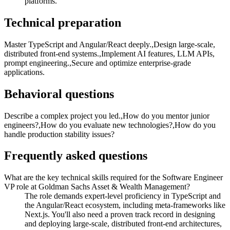
platforms.
Technical preparation
Master TypeScript and Angular/React deeply.,Design large-scale,
distributed front-end systems.,Implement AI features, LLM APIs,
prompt engineering.,Secure and optimize enterprise-grade
applications.
Behavioral questions
Describe a complex project you led.,How do you mentor junior
engineers?,How do you evaluate new technologies?,How do you
handle production stability issues?
Frequently asked questions
What are the key technical skills required for the Software Engineer
VP role at Goldman Sachs Asset & Wealth Management?
The role demands expert-level proficiency in TypeScript and
the Angular/React ecosystem, including meta-frameworks like
Next.js. You'll also need a proven track record in designing
and deploying large-scale, distributed front-end architectures,