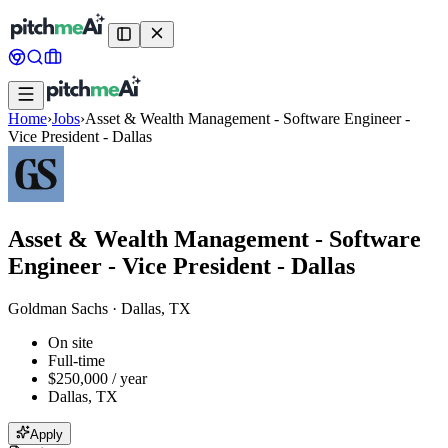
Home
›
Jobs
›
Asset & Wealth Management - Software Engineer -
Vice President - Dallas
Asset & Wealth Management - Software
Engineer - Vice President - Dallas
Goldman Sachs
·
Dallas, TX
On site
Full-time
$250,000 / year
Dallas, TX
Apply