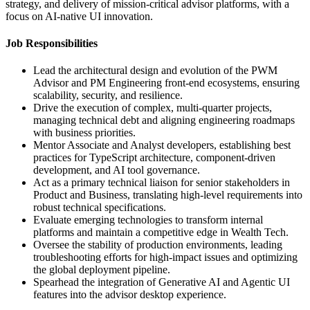
strategy, and delivery of mission-critical advisor platforms, with a
focus on AI-native UI innovation.
Job Responsibilities
Lead the architectural design and evolution of the PWM
Advisor and PM Engineering front-end ecosystems, ensuring
scalability, security, and resilience.
Drive the execution of complex, multi-quarter projects,
managing technical debt and aligning engineering roadmaps
with business priorities.
Mentor Associate and Analyst developers, establishing best
practices for TypeScript architecture, component-driven
development, and AI tool governance.
Act as a primary technical liaison for senior stakeholders in
Product and Business, translating high-level requirements into
robust technical specifications.
Evaluate emerging technologies to transform internal
platforms and maintain a competitive edge in Wealth Tech.
Oversee the stability of production environments, leading
troubleshooting efforts for high-impact issues and optimizing
the global deployment pipeline.
Spearhead the integration of Generative AI and Agentic UI
features into the advisor desktop experience.