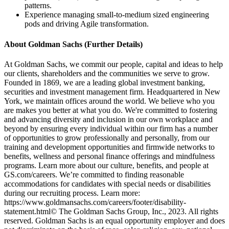
patterns.
Experience managing small-to-medium sized engineering
pods and driving Agile transformation.
About Goldman Sachs (Further Details)
At Goldman Sachs, we commit our people, capital and ideas to help
our clients, shareholders and the communities we serve to grow.
Founded in 1869, we are a leading global investment banking,
securities and investment management firm. Headquartered in New
York, we maintain offices around the world. We believe who you
are makes you better at what you do. We're committed to fostering
and advancing diversity and inclusion in our own workplace and
beyond by ensuring every individual within our firm has a number
of opportunities to grow professionally and personally, from our
training and development opportunities and firmwide networks to
benefits, wellness and personal finance offerings and mindfulness
programs. Learn more about our culture, benefits, and people at
GS.com/careers. We’re committed to finding reasonable
accommodations for candidates with special needs or disabilities
during our recruiting process. Learn more:
https://www.goldmansachs.com/careers/footer/disability-
statement.html© The Goldman Sachs Group, Inc., 2023. All rights
reserved. Goldman Sachs is an equal opportunity employer and does