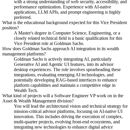
with a strong understanding of web security, accessibility, and
performance optimization. Experience with AI-native
applications, LLM APIs, and prompt engineering is highly
preferred.
What is the educational background expected for this Vice President
position?
A Master's degree in Computer Science, Engineering, or a
closely related technical field is a basic qualification for this
Vice President role at Goldman Sachs.
How does Goldman Sachs approach AI integration in its wealth
management platforms?
Goldman Sachs is actively integrating AI, particularly
Generative AI and Agentic UI features, into its advisor
desktop experiences. The role involves spearheading these
integrations, evaluating emerging AI technologies, and
potentially developing RAG-based interfaces to enhance
platform capabilities and maintain a competitive edge in
Wealth Tech.
What kind of projects will a Software Engineer VP work on in the
Asset & Wealth Management division?
You will lead the architectural vision and technical strategy for
mission-critical advisor platforms, focusing on AI-native UI
innovation. This includes driving the execution of complex,
multi-quarter projects, evolving front-end ecosystems, and
integrating new technologies to enhance digital advice