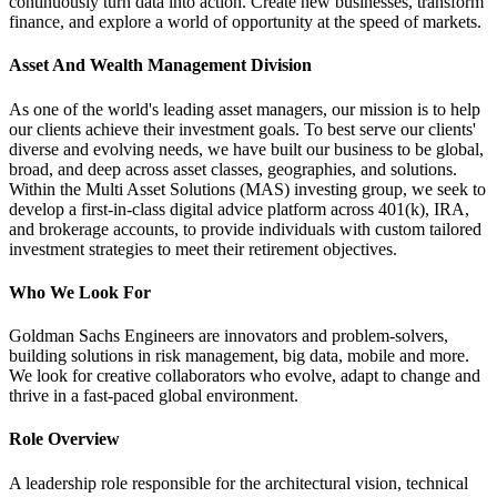
continuously turn data into action. Create new businesses, transform
finance, and explore a world of opportunity at the speed of markets.
Asset And Wealth Management Division
As one of the world's leading asset managers, our mission is to help
our clients achieve their investment goals. To best serve our clients'
diverse and evolving needs, we have built our business to be global,
broad, and deep across asset classes, geographies, and solutions.
Within the Multi Asset Solutions (MAS) investing group, we seek to
develop a first-in-class digital advice platform across 401(k), IRA,
and brokerage accounts, to provide individuals with custom tailored
investment strategies to meet their retirement objectives.
Who We Look For
Goldman Sachs Engineers are innovators and problem-solvers,
building solutions in risk management, big data, mobile and more.
We look for creative collaborators who evolve, adapt to change and
thrive in a fast-paced global environment.
Role Overview
A leadership role responsible for the architectural vision, technical