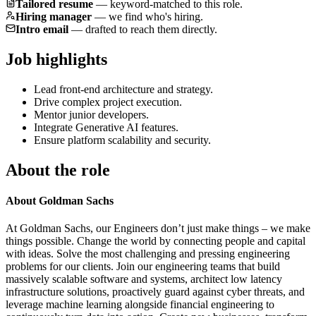
Tailored resume
—
keyword-matched to this role.
Hiring manager
—
we find who's hiring.
Intro email
—
drafted to reach them directly.
Job highlights
Lead front-end architecture and strategy.
Drive complex project execution.
Mentor junior developers.
Integrate Generative AI features.
Ensure platform scalability and security.
About the role
About Goldman Sachs
At Goldman Sachs, our Engineers don’t just make things – we make
things possible. Change the world by connecting people and capital
with ideas. Solve the most challenging and pressing engineering
problems for our clients. Join our engineering teams that build
massively scalable software and systems, architect low latency
infrastructure solutions, proactively guard against cyber threats, and
leverage machine learning alongside financial engineering to