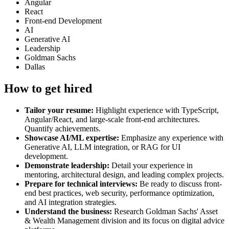
Angular
React
Front-end Development
AI
Generative AI
Leadership
Goldman Sachs
Dallas
How to get hired
Tailor your resume:
Highlight experience with TypeScript,
Angular/React, and large-scale front-end architectures.
Quantify achievements.
Showcase AI/ML expertise:
Emphasize any experience with
Generative AI, LLM integration, or RAG for UI
development.
Demonstrate leadership:
Detail your experience in
mentoring, architectural design, and leading complex projects.
Prepare for technical interviews:
Be ready to discuss front-
end best practices, web security, performance optimization,
and AI integration strategies.
Understand the business:
Research Goldman Sachs' Asset
& Wealth Management division and its focus on digital advice