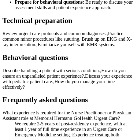
Prepare for behavioral questions:
Be ready to discuss your
assessment skills and patient experience approach.
Technical preparation
Review urgent care protocols and common diagnoses.,Practice
common minor procedures like suturing.,Brush up on EKG and X-
ray interpretation.,Familiarize yourself with EMR systems.
Behavioral questions
Describe handling a patient with serious condition.,How do you
ensure an unparalleled patient experience?,Discuss your experience
with pediatric patient care.,How do you manage your time
effectively?
Frequently asked questions
What experience is required for the Nurse Practitioner or Physician
Assistant role at Memorial Hermann-GoHealth Urgent Care?
We require 2-5 years of post-residency experience, with at
least 1 year of full-time experience in an Urgent Care or
Emergency Medicine setting. Experience treating both