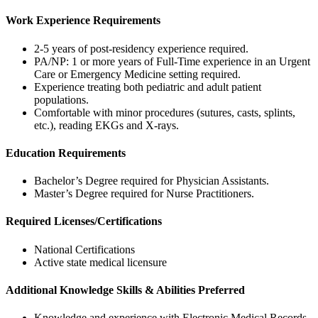
Work Experience Requirements
2-5 years of post-residency experience required.
PA/NP: 1 or more years of Full-Time experience in an Urgent
Care or Emergency Medicine setting required.
Experience treating both pediatric and adult patient
populations.
Comfortable with minor procedures (sutures, casts, splints,
etc.), reading EKGs and X-rays.
Education Requirements
Bachelor’s Degree required for Physician Assistants.
Master’s Degree required for Nurse Practitioners.
Required Licenses/Certifications
National Certifications
Active state medical licensure
Additional Knowledge Skills & Abilities Preferred
Knowledge and experience with Electronic Medical Records.