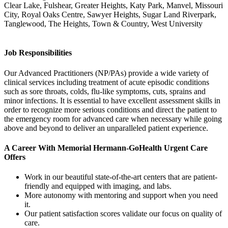
Clear Lake, Fulshear, Greater Heights, Katy Park, Manvel, Missouri
City, Royal Oaks Centre, Sawyer Heights, Sugar Land Riverpark,
Tanglewood, The Heights, Town & Country, West University
Job Responsibilities
Our Advanced Practitioners (NP/PAs) provide a wide variety of
clinical services including treatment of acute episodic conditions
such as sore throats, colds, flu-like symptoms, cuts, sprains and
minor infections. It is essential to have excellent assessment skills in
order to recognize more serious conditions and direct the patient to
the emergency room for advanced care when necessary while going
above and beyond to deliver an unparalleled patient experience.
A Career With Memorial Hermann-GoHealth Urgent Care
Offers
Work in our beautiful state-of-the-art centers that are patient-
friendly and equipped with imaging, and labs.
More autonomy with mentoring and support when you need
it.
Our patient satisfaction scores validate our focus on quality of
care.