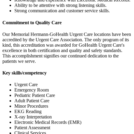
Ability to be attentive with strong listening skills.
Strong communication and customer service skills.
Commitment to Quality Care
Our Memorial Hermann-GoHealth Urgent Care locations have been
accredited by the Urgent Care Association. The only program of its
kind, this accreditation was awarded for GoHealth Urgent Care's
excellence in both certification and quality and safety standards.
This accomplishment signifies our continued dedication to the
patients we serve.
Key skills/competency
Urgent Care
Emergency Room
Pediatric Patient Care
Adult Patient Care
Minor Procedures
EKG Reading
X-ray Interpretation
Electronic Medical Records (EMR)
Patient Assessment
Clinical Services