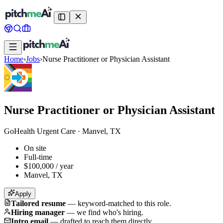
Home
›
Jobs
›
Nurse Practitioner or Physician Assistant
Nurse Practitioner or Physician Assistant
GoHealth Urgent Care
·
Manvel, TX
On site
Full-time
$100,000 / year
Manvel, TX
Apply
Tailored resume
—
keyword-matched to this role.
Hiring manager
—
we find who's hiring.
Intro email
—
drafted to reach them directly.