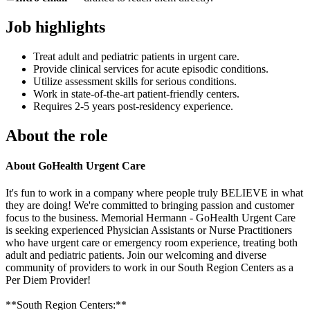
Job highlights
Treat adult and pediatric patients in urgent care.
Provide clinical services for acute episodic conditions.
Utilize assessment skills for serious conditions.
Work in state-of-the-art patient-friendly centers.
Requires 2-5 years post-residency experience.
About the role
About GoHealth Urgent Care
It's fun to work in a company where people truly BELIEVE in what
they are doing! We're committed to bringing passion and customer
focus to the business. Memorial Hermann - GoHealth Urgent Care
is seeking experienced Physician Assistants or Nurse Practitioners
who have urgent care or emergency room experience, treating both
adult and pediatric patients. Join our welcoming and diverse
community of providers to work in our South Region Centers as a
Per Diem Provider!
**South Region Centers:**