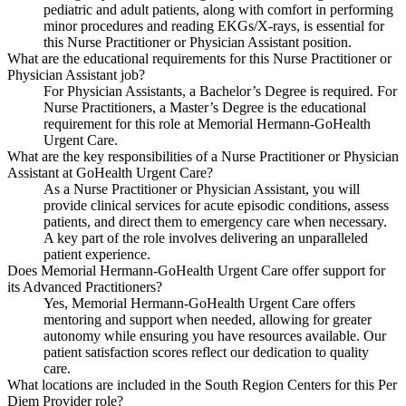
pediatric and adult patients, along with comfort in performing
minor procedures and reading EKGs/X-rays, is essential for
this Nurse Practitioner or Physician Assistant position.
What are the educational requirements for this Nurse Practitioner or
Physician Assistant job?
For Physician Assistants, a Bachelor’s Degree is required. For
Nurse Practitioners, a Master’s Degree is the educational
requirement for this role at Memorial Hermann-GoHealth
Urgent Care.
What are the key responsibilities of a Nurse Practitioner or Physician
Assistant at GoHealth Urgent Care?
As a Nurse Practitioner or Physician Assistant, you will
provide clinical services for acute episodic conditions, assess
patients, and direct them to emergency care when necessary.
A key part of the role involves delivering an unparalleled
patient experience.
Does Memorial Hermann-GoHealth Urgent Care offer support for
its Advanced Practitioners?
Yes, Memorial Hermann-GoHealth Urgent Care offers
mentoring and support when needed, allowing for greater
autonomy while ensuring you have resources available. Our
patient satisfaction scores reflect our dedication to quality
care.
What locations are included in the South Region Centers for this Per
Diem Provider role?