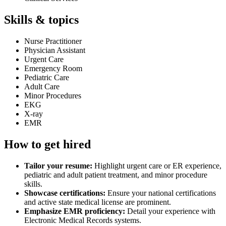
Skills & topics
Nurse Practitioner
Physician Assistant
Urgent Care
Emergency Room
Pediatric Care
Adult Care
Minor Procedures
EKG
X-ray
EMR
How to get hired
Tailor your resume:
Highlight urgent care or ER experience,
pediatric and adult patient treatment, and minor procedure
skills.
Showcase certifications:
Ensure your national certifications
and active state medical license are prominent.
Emphasize EMR proficiency:
Detail your experience with
Electronic Medical Records systems.