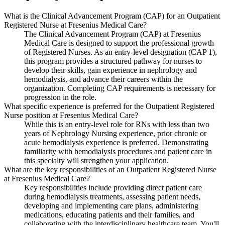
What is the Clinical Advancement Program (CAP) for an Outpatient
Registered Nurse at Fresenius Medical Care?
The Clinical Advancement Program (CAP) at Fresenius
Medical Care is designed to support the professional growth
of Registered Nurses. As an entry-level designation (CAP 1),
this program provides a structured pathway for nurses to
develop their skills, gain experience in nephrology and
hemodialysis, and advance their careers within the
organization. Completing CAP requirements is necessary for
progression in the role.
What specific experience is preferred for the Outpatient Registered
Nurse position at Fresenius Medical Care?
While this is an entry-level role for RNs with less than two
years of Nephrology Nursing experience, prior chronic or
acute hemodialysis experience is preferred. Demonstrating
familiarity with hemodialysis procedures and patient care in
this specialty will strengthen your application.
What are the key responsibilities of an Outpatient Registered Nurse
at Fresenius Medical Care?
Key responsibilities include providing direct patient care
during hemodialysis treatments, assessing patient needs,
developing and implementing care plans, administering
medications, educating patients and their families, and
collaborating with the interdisciplinary healthcare team. You'll