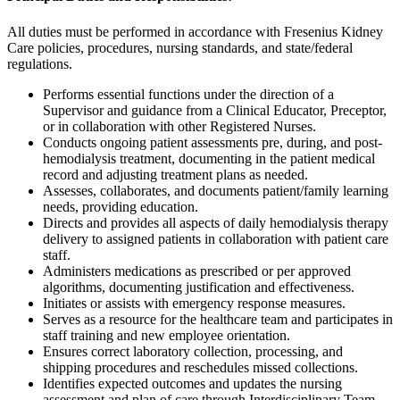
All duties must be performed in accordance with Fresenius Kidney
Care policies, procedures, nursing standards, and state/federal
regulations.
Performs essential functions under the direction of a
Supervisor and guidance from a Clinical Educator, Preceptor,
or in collaboration with other Registered Nurses.
Conducts ongoing patient assessments pre, during, and post-
hemodialysis treatment, documenting in the patient medical
record and adjusting treatment plans as needed.
Assesses, collaborates, and documents patient/family learning
needs, providing education.
Directs and provides all aspects of daily hemodialysis therapy
delivery to assigned patients in collaboration with patient care
staff.
Administers medications as prescribed or per approved
algorithms, documenting justification and effectiveness.
Initiates or assists with emergency response measures.
Serves as a resource for the healthcare team and participates in
staff training and new employee orientation.
Ensures correct laboratory collection, processing, and
shipping procedures and reschedules missed collections.
Identifies expected outcomes and updates the nursing
assessment and plan of care through Interdisciplinary Team