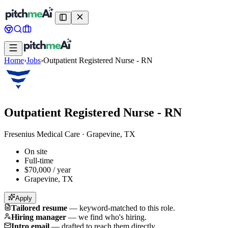
Home
›
Jobs
›
Outpatient Registered Nurse - RN
Outpatient Registered Nurse - RN
Fresenius Medical Care
·
Grapevine, TX
On site
Full-time
$70,000 / year
Grapevine, TX
Apply
Tailored resume
—
keyword-matched to this role.
Hiring manager
—
we find who's hiring.
Intro email
—
drafted to reach them directly.