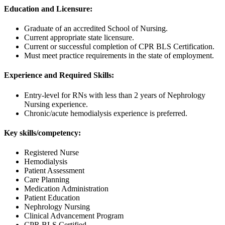
Education and Licensure:
Graduate of an accredited School of Nursing.
Current appropriate state licensure.
Current or successful completion of CPR BLS Certification.
Must meet practice requirements in the state of employment.
Experience and Required Skills:
Entry-level for RNs with less than 2 years of Nephrology
Nursing experience.
Chronic/acute hemodialysis experience is preferred.
Key skills/competency:
Registered Nurse
Hemodialysis
Patient Assessment
Care Planning
Medication Administration
Patient Education
Nephrology Nursing
Clinical Advancement Program
CPR BLS Certified