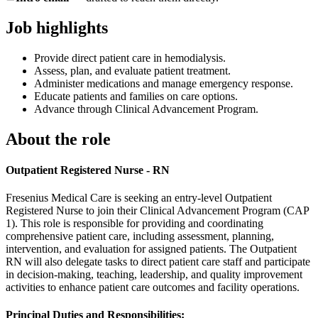
Job highlights
Provide direct patient care in hemodialysis.
Assess, plan, and evaluate patient treatment.
Administer medications and manage emergency response.
Educate patients and families on care options.
Advance through Clinical Advancement Program.
About the role
Outpatient Registered Nurse - RN
Fresenius Medical Care is seeking an entry-level Outpatient
Registered Nurse to join their Clinical Advancement Program (CAP
1). This role is responsible for providing and coordinating
comprehensive patient care, including assessment, planning,
intervention, and evaluation for assigned patients. The Outpatient
RN will also delegate tasks to direct patient care staff and participate
in decision-making, teaching, leadership, and quality improvement
activities to enhance patient care outcomes and facility operations.
Principal Duties and Responsibilities: