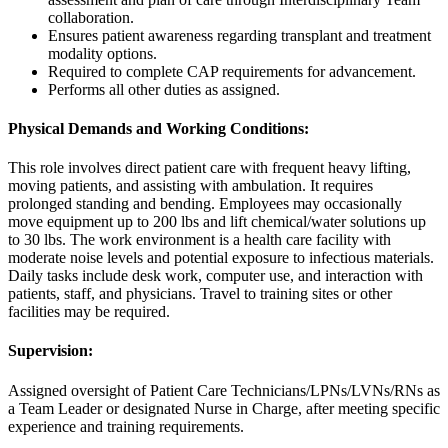
collaboration.
Ensures patient awareness regarding transplant and treatment
modality options.
Required to complete CAP requirements for advancement.
Performs all other duties as assigned.
Physical Demands and Working Conditions:
This role involves direct patient care with frequent heavy lifting,
moving patients, and assisting with ambulation. It requires
prolonged standing and bending. Employees may occasionally
move equipment up to 200 lbs and lift chemical/water solutions up
to 30 lbs. The work environment is a health care facility with
moderate noise levels and potential exposure to infectious materials.
Daily tasks include desk work, computer use, and interaction with
patients, staff, and physicians. Travel to training sites or other
facilities may be required.
Supervision:
Assigned oversight of Patient Care Technicians/LPNs/LVNs/RNs as
a Team Leader or designated Nurse in Charge, after meeting specific
experience and training requirements.