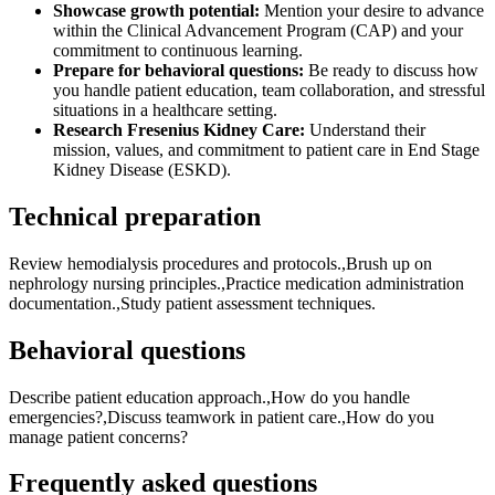
Showcase growth potential:
Mention your desire to advance
within the Clinical Advancement Program (CAP) and your
commitment to continuous learning.
Prepare for behavioral questions:
Be ready to discuss how
you handle patient education, team collaboration, and stressful
situations in a healthcare setting.
Research Fresenius Kidney Care:
Understand their
mission, values, and commitment to patient care in End Stage
Kidney Disease (ESKD).
Technical preparation
Review hemodialysis procedures and protocols.,Brush up on
nephrology nursing principles.,Practice medication administration
documentation.,Study patient assessment techniques.
Behavioral questions
Describe patient education approach.,How do you handle
emergencies?,Discuss teamwork in patient care.,How do you
manage patient concerns?
Frequently asked questions