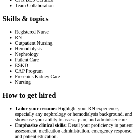
Team Collaboration
Skills & topics
Registered Nurse
RN
Outpatient Nursing
Hemodialysis
Nephrology
Patient Care
ESKD
CAP Program
Fresenius Kidney Care
Nursing
How to get hired
Tailor your resume:
Highlight your RN experience,
especially any nephrology or hemodialysis background, and
showcase your ability to assess, plan, and administer care.
Emphasize clinical skills:
Detail your proficiency in patient
assessment, medication administration, emergency response,
and patient education.