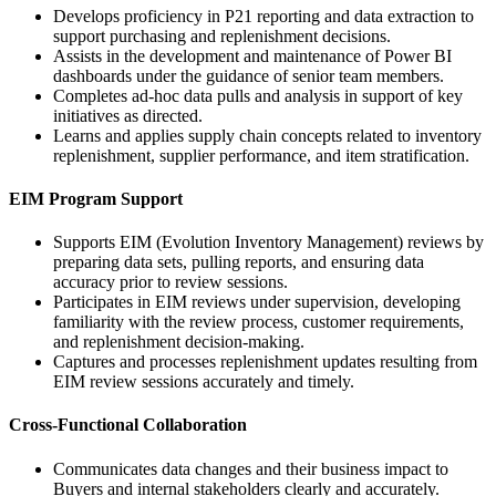
Develops proficiency in P21 reporting and data extraction to
support purchasing and replenishment decisions.
Assists in the development and maintenance of Power BI
dashboards under the guidance of senior team members.
Completes ad-hoc data pulls and analysis in support of key
initiatives as directed.
Learns and applies supply chain concepts related to inventory
replenishment, supplier performance, and item stratification.
EIM Program Support
Supports EIM (Evolution Inventory Management) reviews by
preparing data sets, pulling reports, and ensuring data
accuracy prior to review sessions.
Participates in EIM reviews under supervision, developing
familiarity with the review process, customer requirements,
and replenishment decision-making.
Captures and processes replenishment updates resulting from
EIM review sessions accurately and timely.
Cross-Functional Collaboration
Communicates data changes and their business impact to
Buyers and internal stakeholders clearly and accurately.