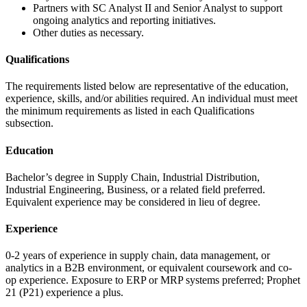
Partners with SC Analyst II and Senior Analyst to support
ongoing analytics and reporting initiatives.
Other duties as necessary.
Qualifications
The requirements listed below are representative of the education,
experience, skills, and/or abilities required. An individual must meet
the minimum requirements as listed in each Qualifications
subsection.
Education
Bachelor’s degree in Supply Chain, Industrial Distribution,
Industrial Engineering, Business, or a related field preferred.
Equivalent experience may be considered in lieu of degree.
Experience
0-2 years of experience in supply chain, data management, or
analytics in a B2B environment, or equivalent coursework and co-
op experience. Exposure to ERP or MRP systems preferred; Prophet
21 (P21) experience a plus.