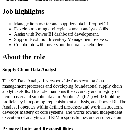
Job highlights
Manage item master and supplier data in Prophet 21.
Develop reporting and replenishment analysis skills.
Assist with Power BI dashboard development.
Support Evolution Inventory Management reviews.
Collaborate with buyers and internal stakeholders.
About the role
Supply Chain Data Analyst
The SC Data Analyst I is responsible for executing data
management processes and developing foundational supply chain
analytics skills. This role maintains the accuracy and integrity of
item master and supplier data in Prophet 21 (P21) while building
proficiency in reporting, replenishment analysis, and Power BI. The
Analyst I operates within defined processes and work instructions,
develops mastery of core systems, and works toward independent
execution of analytics and EIM responsibilities under supervision.
Primary Duties and Responsibilities