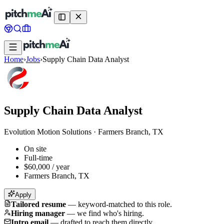
Home
›
Jobs
›
Supply Chain Data Analyst
Supply Chain Data Analyst
Evolution Motion Solutions
·
Farmers Branch, TX
On site
Full-time
$60,000 / year
Farmers Branch, TX
Apply
Tailored resume
—
keyword-matched to this role.
Hiring manager
—
we find who's hiring.
Intro email
—
drafted to reach them directly.