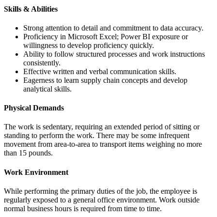
Skills & Abilities
Strong attention to detail and commitment to data accuracy.
Proficiency in Microsoft Excel; Power BI exposure or
willingness to develop proficiency quickly.
Ability to follow structured processes and work instructions
consistently.
Effective written and verbal communication skills.
Eagerness to learn supply chain concepts and develop
analytical skills.
Physical Demands
The work is sedentary, requiring an extended period of sitting or
standing to perform the work. There may be some infrequent
movement from area-to-area to transport items weighing no more
than 15 pounds.
Work Environment
While performing the primary duties of the job, the employee is
regularly exposed to a general office environment. Work outside
normal business hours is required from time to time.