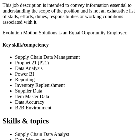
This job description is intended to convey information essential to
understanding the scope of the position and is not an exhaustive list
of skills, efforts, duties, responsibilities or working conditions
associated with it.
Evolution Motion Solutions is an Equal Opportunity Employer.
Key skills/competency
Supply Chain Data Management
Prophet 21 (P21)
Data Analysis
Power BI
Reporting
Inventory Replenishment
Supplier Data
Item Master Data
Data Accuracy
B2B Environment
Skills & topics
Supply Chain Data Analyst
Data Management