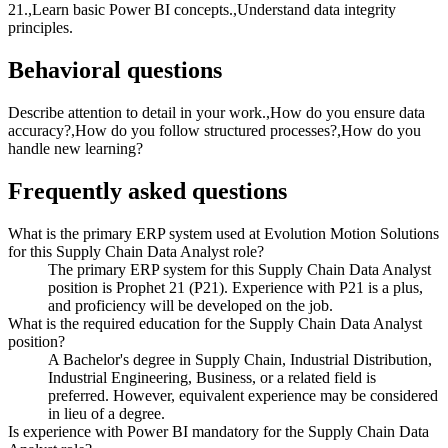
21.,Learn basic Power BI concepts.,Understand data integrity
principles.
Behavioral questions
Describe attention to detail in your work.,How do you ensure data
accuracy?,How do you follow structured processes?,How do you
handle new learning?
Frequently asked questions
What is the primary ERP system used at Evolution Motion Solutions
for this Supply Chain Data Analyst role?
The primary ERP system for this Supply Chain Data Analyst
position is Prophet 21 (P21). Experience with P21 is a plus,
and proficiency will be developed on the job.
What is the required education for the Supply Chain Data Analyst
position?
A Bachelor's degree in Supply Chain, Industrial Distribution,
Industrial Engineering, Business, or a related field is
preferred. However, equivalent experience may be considered
in lieu of a degree.
Is experience with Power BI mandatory for the Supply Chain Data