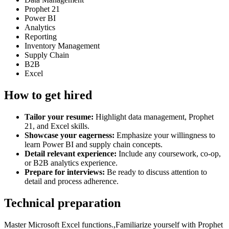
Prophet 21
Power BI
Analytics
Reporting
Inventory Management
Supply Chain
B2B
Excel
How to get hired
Tailor your resume:
Highlight data management, Prophet
21, and Excel skills.
Showcase your eagerness:
Emphasize your willingness to
learn Power BI and supply chain concepts.
Detail relevant experience:
Include any coursework, co-op,
or B2B analytics experience.
Prepare for interviews:
Be ready to discuss attention to
detail and process adherence.
Technical preparation
Master Microsoft Excel functions.,Familiarize yourself with Prophet