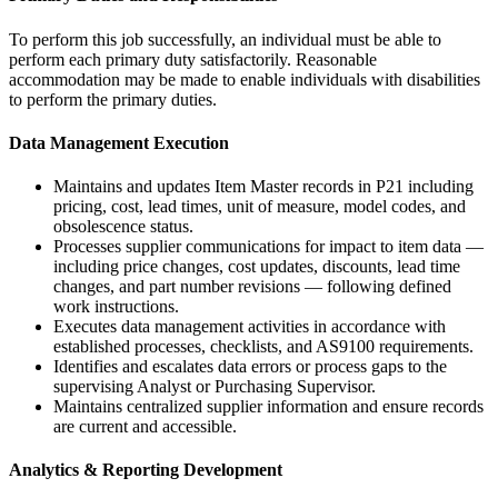
To perform this job successfully, an individual must be able to
perform each primary duty satisfactorily. Reasonable
accommodation may be made to enable individuals with disabilities
to perform the primary duties.
Data Management Execution
Maintains and updates Item Master records in P21 including
pricing, cost, lead times, unit of measure, model codes, and
obsolescence status.
Processes supplier communications for impact to item data —
including price changes, cost updates, discounts, lead time
changes, and part number revisions — following defined
work instructions.
Executes data management activities in accordance with
established processes, checklists, and AS9100 requirements.
Identifies and escalates data errors or process gaps to the
supervising Analyst or Purchasing Supervisor.
Maintains centralized supplier information and ensure records
are current and accessible.
Analytics & Reporting Development