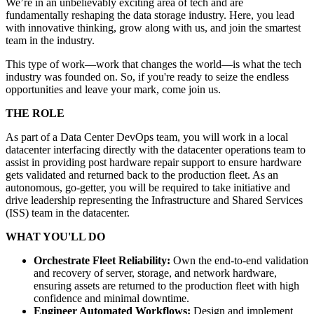
We’re in an unbelievably exciting area of tech and are
fundamentally reshaping the data storage industry. Here, you lead
with innovative thinking, grow along with us, and join the smartest
team in the industry.
This type of work—work that changes the world—is what the tech
industry was founded on. So, if you're ready to seize the endless
opportunities and leave your mark, come join us.
THE ROLE
As part of a Data Center DevOps team, you will work in a local
datacenter interfacing directly with the datacenter operations team to
assist in providing post hardware repair support to ensure hardware
gets validated and returned back to the production fleet. As an
autonomous, go-getter, you will be required to take initiative and
drive leadership representing the Infrastructure and Shared Services
(ISS) team in the datacenter.
WHAT YOU'LL DO
Orchestrate Fleet Reliability:
Own the end-to-end validation
and recovery of server, storage, and network hardware,
ensuring assets are returned to the production fleet with high
confidence and minimal downtime.
Engineer Automated Workflows:
Design and implement