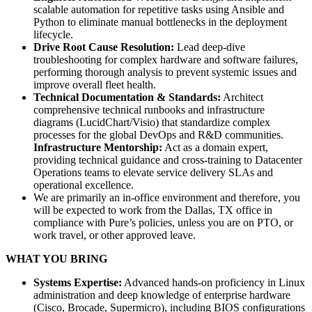
scalable automation for repetitive tasks using Ansible and
Python to eliminate manual bottlenecks in the deployment
lifecycle.
Drive Root Cause Resolution:
Lead deep-dive
troubleshooting for complex hardware and software failures,
performing thorough analysis to prevent systemic issues and
improve overall fleet health.
Technical Documentation & Standards:
Architect
comprehensive technical runbooks and infrastructure
diagrams (LucidChart/Visio) that standardize complex
processes for the global DevOps and R&D communities.
Infrastructure Mentorship:
Act as a domain expert,
providing technical guidance and cross-training to Datacenter
Operations teams to elevate service delivery SLAs and
operational excellence.
We are primarily an in-office environment and therefore, you
will be expected to work from the Dallas, TX office in
compliance with Pure’s policies, unless you are on PTO, or
work travel, or other approved leave.
WHAT YOU BRING
Systems Expertise:
Advanced hands-on proficiency in Linux
administration and deep knowledge of enterprise hardware
(Cisco, Brocade, Supermicro), including BIOS configurations