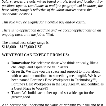
Salary ranges are determined based on role, level and location. For
positions open to candidates in multiple geographical locations, the
base salary range is reflective of the labor market across the
applicable locations.
This role may be eligible for incentive pay and/or equity.
There is no application deadline and we accept applications on an
ongoing basis until the job is filled.
The annual base salary range is:
$118,000
—
$177,000 USD
WHAT YOU CAN EXPECT FROM US:
Innovation
: We celebrate those who think critically, like a
challenge, and aspire to be trailblazers.
Growth
: We give you the space and support to grow along
with us and to contribute to something meaningful. We have
been named Fortune's Best Workplaces in Technology™,
Fortune's Best Workplaces in the Bay Area™, and certified as
a Great Place to Work®!
Team
: We build each other up and set aside ego for the
greater good.
And because we understand the value of bringing your full and best