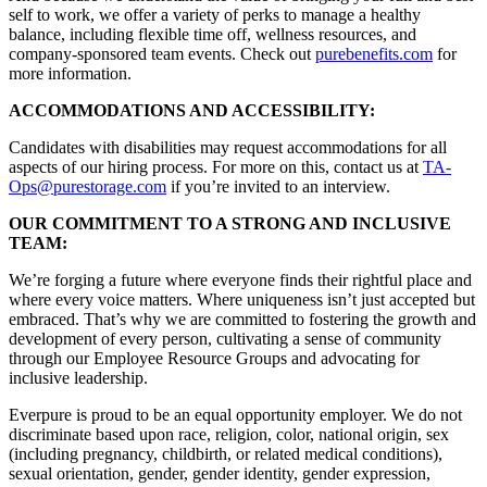
self to work, we offer a variety of perks to manage a healthy
balance, including flexible time off, wellness resources, and
company-sponsored team events. Check out
purebenefits.com
for
more information.
ACCOMMODATIONS AND ACCESSIBILITY:
Candidates with disabilities may request accommodations for all
aspects of our hiring process. For more on this, contact us at
TA-
Ops@purestorage.com
if you’re invited to an interview.
OUR COMMITMENT TO A STRONG AND INCLUSIVE
TEAM:
We’re forging a future where everyone finds their rightful place and
where every voice matters. Where uniqueness isn’t just accepted but
embraced. That’s why we are committed to fostering the growth and
development of every person, cultivating a sense of community
through our Employee Resource Groups and advocating for
inclusive leadership.
Everpure is proud to be an equal opportunity employer. We do not
discriminate based upon race, religion, color, national origin, sex
(including pregnancy, childbirth, or related medical conditions),
sexual orientation, gender, gender identity, gender expression,