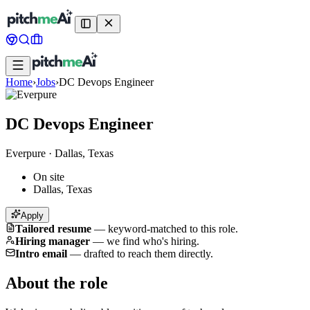
Home
›
Jobs
›
DC Devops Engineer
DC Devops Engineer
Everpure
·
Dallas, Texas
On site
Dallas, Texas
Apply
Tailored resume
—
keyword-matched to this role.
Hiring manager
—
we find who's hiring.
Intro email
—
drafted to reach them directly.
About the role