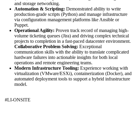
and storage networking.
Automation & Scripting:
Demonstrated ability to write
production-grade scripts (Python) and manage infrastructure
via configuration management platforms like Ansible or
Puppet.
Operational Agility:
Proven track record of managing high-
volume ticketing queues (Jira) and driving complex technical
projects to completion in a fast-paced datacenter environment.
Collaborative Problem Solving:
Exceptional
communication skills with the ability to translate complicated
hardware failures into actionable insights for both local
operations and remote engineering teams.
Modern Infrastructure Tooling:
Experience working with
virtualization (VMware/ESXi), containerization (Docker), and
automated deployment tools to support a hybrid infrastructure
model.
#LI-ONSITE