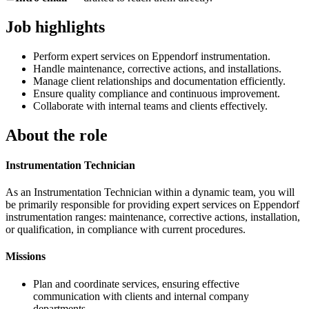
Job highlights
Perform expert services on Eppendorf instrumentation.
Handle maintenance, corrective actions, and installations.
Manage client relationships and documentation efficiently.
Ensure quality compliance and continuous improvement.
Collaborate with internal teams and clients effectively.
About the role
Instrumentation Technician
As an Instrumentation Technician within a dynamic team, you will
be primarily responsible for providing expert services on Eppendorf
instrumentation ranges: maintenance, corrective actions, installation,
or qualification, in compliance with current procedures.
Missions
Plan and coordinate services, ensuring effective
communication with clients and internal company
departments.