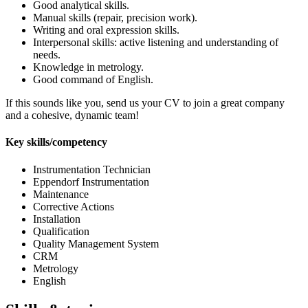
Good analytical skills.
Manual skills (repair, precision work).
Writing and oral expression skills.
Interpersonal skills: active listening and understanding of
needs.
Knowledge in metrology.
Good command of English.
If this sounds like you, send us your CV to join a great company
and a cohesive, dynamic team!
Key skills/competency
Instrumentation Technician
Eppendorf Instrumentation
Maintenance
Corrective Actions
Installation
Qualification
Quality Management System
CRM
Metrology
English