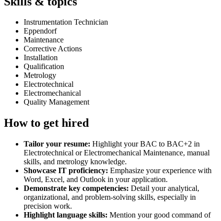
Skills & topics
Instrumentation Technician
Eppendorf
Maintenance
Corrective Actions
Installation
Qualification
Metrology
Electrotechnical
Electromechanical
Quality Management
How to get hired
Tailor your resume:
Highlight your BAC to BAC+2 in
Electrotechnical or Electromechanical Maintenance, manual
skills, and metrology knowledge.
Showcase IT proficiency:
Emphasize your experience with
Word, Excel, and Outlook in your application.
Demonstrate key competencies:
Detail your analytical,
organizational, and problem-solving skills, especially in
precision work.
Highlight language skills:
Mention your good command of