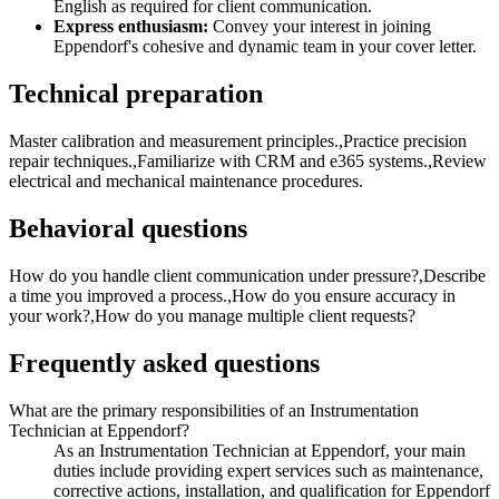
English as required for client communication.
Express enthusiasm:
Convey your interest in joining
Eppendorf's cohesive and dynamic team in your cover letter.
Technical preparation
Master calibration and measurement principles.,Practice precision
repair techniques.,Familiarize with CRM and e365 systems.,Review
electrical and mechanical maintenance procedures.
Behavioral questions
How do you handle client communication under pressure?,Describe
a time you improved a process.,How do you ensure accuracy in
your work?,How do you manage multiple client requests?
Frequently asked questions
What are the primary responsibilities of an Instrumentation
Technician at Eppendorf?
As an Instrumentation Technician at Eppendorf, your main
duties include providing expert services such as maintenance,
corrective actions, installation, and qualification for Eppendorf