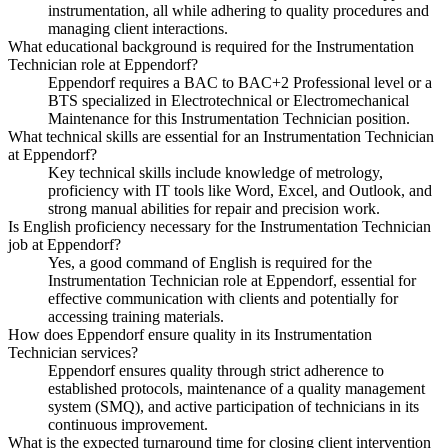
instrumentation, all while adhering to quality procedures and
managing client interactions.
What educational background is required for the Instrumentation
Technician role at Eppendorf?
Eppendorf requires a BAC to BAC+2 Professional level or a
BTS specialized in Electrotechnical or Electromechanical
Maintenance for this Instrumentation Technician position.
What technical skills are essential for an Instrumentation Technician
at Eppendorf?
Key technical skills include knowledge of metrology,
proficiency with IT tools like Word, Excel, and Outlook, and
strong manual abilities for repair and precision work.
Is English proficiency necessary for the Instrumentation Technician
job at Eppendorf?
Yes, a good command of English is required for the
Instrumentation Technician role at Eppendorf, essential for
effective communication with clients and potentially for
accessing training materials.
How does Eppendorf ensure quality in its Instrumentation
Technician services?
Eppendorf ensures quality through strict adherence to
established protocols, maintenance of a quality management
system (SMQ), and active participation of technicians in its
continuous improvement.
What is the expected turnaround time for closing client intervention