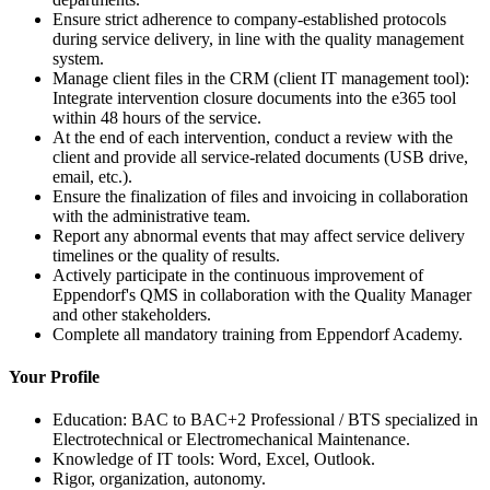
Ensure strict adherence to company-established protocols
during service delivery, in line with the quality management
system.
Manage client files in the CRM (client IT management tool):
Integrate intervention closure documents into the e365 tool
within 48 hours of the service.
At the end of each intervention, conduct a review with the
client and provide all service-related documents (USB drive,
email, etc.).
Ensure the finalization of files and invoicing in collaboration
with the administrative team.
Report any abnormal events that may affect service delivery
timelines or the quality of results.
Actively participate in the continuous improvement of
Eppendorf's QMS in collaboration with the Quality Manager
and other stakeholders.
Complete all mandatory training from Eppendorf Academy.
Your Profile
Education: BAC to BAC+2 Professional / BTS specialized in
Electrotechnical or Electromechanical Maintenance.
Knowledge of IT tools: Word, Excel, Outlook.
Rigor, organization, autonomy.