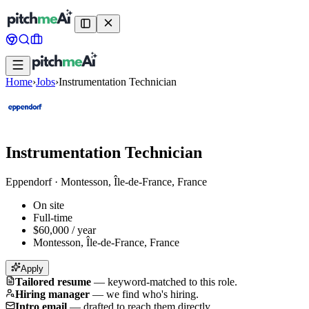
Home
›
Jobs
›
Instrumentation Technician
Instrumentation Technician
Eppendorf
·
Montesson, Île-de-France, France
On site
Full-time
$60,000 / year
Montesson, Île-de-France, France
Apply
Tailored resume
—
keyword-matched to this role.
Hiring manager
—
we find who's hiring.
Intro email
—
drafted to reach them directly.