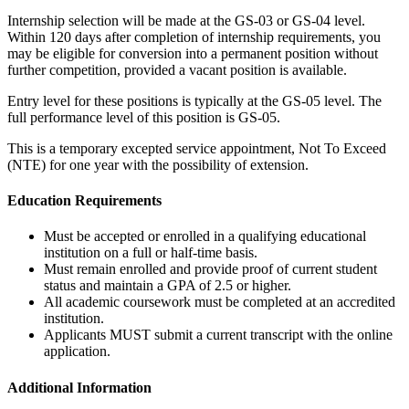
Internship selection will be made at the GS-03 or GS-04 level.
Within 120 days after completion of internship requirements, you
may be eligible for conversion into a permanent position without
further competition, provided a vacant position is available.
Entry level for these positions is typically at the GS-05 level. The
full performance level of this position is GS-05.
This is a temporary excepted service appointment, Not To Exceed
(NTE) for one year with the possibility of extension.
Education Requirements
Must be accepted or enrolled in a qualifying educational
institution on a full or half-time basis.
Must remain enrolled and provide proof of current student
status and maintain a GPA of 2.5 or higher.
All academic coursework must be completed at an accredited
institution.
Applicants MUST submit a current transcript with the online
application.
Additional Information