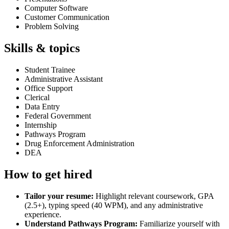
Computer Software
Customer Communication
Problem Solving
Skills & topics
Student Trainee
Administrative Assistant
Office Support
Clerical
Data Entry
Federal Government
Internship
Pathways Program
Drug Enforcement Administration
DEA
How to get hired
Tailor your resume:
Highlight relevant coursework, GPA
(2.5+), typing speed (40 WPM), and any administrative
experience.
Understand Pathways Program:
Familiarize yourself with