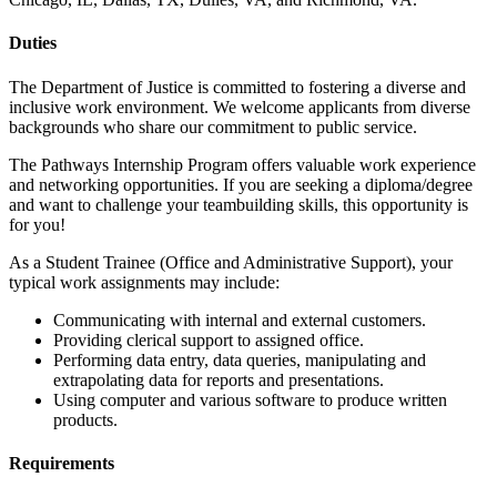
Duties
The Department of Justice is committed to fostering a diverse and
inclusive work environment. We welcome applicants from diverse
backgrounds who share our commitment to public service.
The Pathways Internship Program offers valuable work experience
and networking opportunities. If you are seeking a diploma/degree
and want to challenge your teambuilding skills, this opportunity is
for you!
As a Student Trainee (Office and Administrative Support), your
typical work assignments may include:
Communicating with internal and external customers.
Providing clerical support to assigned office.
Performing data entry, data queries, manipulating and
extrapolating data for reports and presentations.
Using computer and various software to produce written
products.
Requirements