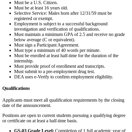
Must be a U.S. Citizen.
Must be at least 16 years old.
Selective Service: Males born after 12/31/59 must be
registered or exempt.
Employment is subject to a successful background
investigation and verification of qualifications.
Must maintain a minimum GPA of 2.5 and receive no grade
below average (C or equivalent).
Must sign a Participant Agreement.
Must type a minimum of 40 words per minute.
Must be enrolled at least half-time for the duration of the
internship.
Must provide proof of enrollment and transcripts.
Must submit to a pre-employment drug test.
DEA uses e-Verify to confirm employment eligibility.
Qualifications
Applicants must meet all qualification requirements by the closing
date of the announcement.
Positions are open to current students pursuing a qualifying degree
or certificate on at least a half-time basis.
GS-03 Grade Level:
Completion of 1 full academic year of