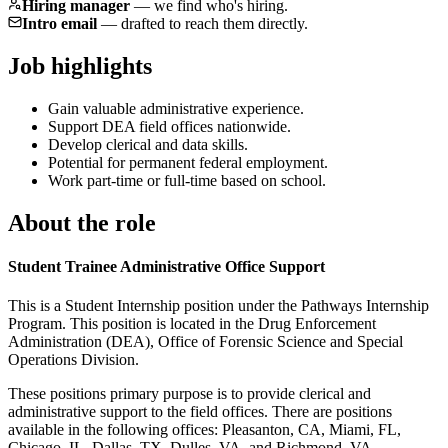
Hiring manager
—
we find who's hiring.
Intro email
—
drafted to reach them directly.
Job highlights
Gain valuable administrative experience.
Support DEA field offices nationwide.
Develop clerical and data skills.
Potential for permanent federal employment.
Work part-time or full-time based on school.
About the role
Student Trainee Administrative Office Support
This is a Student Internship position under the Pathways Internship
Program. This position is located in the Drug Enforcement
Administration (DEA), Office of Forensic Science and Special
Operations Division.
These positions primary purpose is to provide clerical and
administrative support to the field offices. There are positions
available in the following offices: Pleasanton, CA, Miami, FL,
Chicago, IL, Dallas, TX, Dulles, VA, and Richmond, VA.