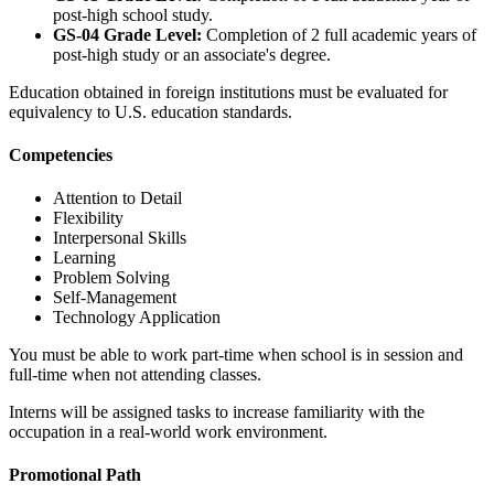
post-high school study.
GS-04 Grade Level:
Completion of 2 full academic years of
post-high study or an associate's degree.
Education obtained in foreign institutions must be evaluated for
equivalency to U.S. education standards.
Competencies
Attention to Detail
Flexibility
Interpersonal Skills
Learning
Problem Solving
Self-Management
Technology Application
You must be able to work part-time when school is in session and
full-time when not attending classes.
Interns will be assigned tasks to increase familiarity with the
occupation in a real-world work environment.
Promotional Path