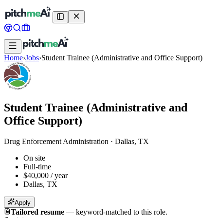
Home
›
Jobs
›
Student Trainee (Administrative and Office Support)
Student Trainee (Administrative and
Office Support)
Drug Enforcement Administration
·
Dallas, TX
On site
Full-time
$40,000 / year
Dallas, TX
Apply
Tailored resume
—
keyword-matched to this role.