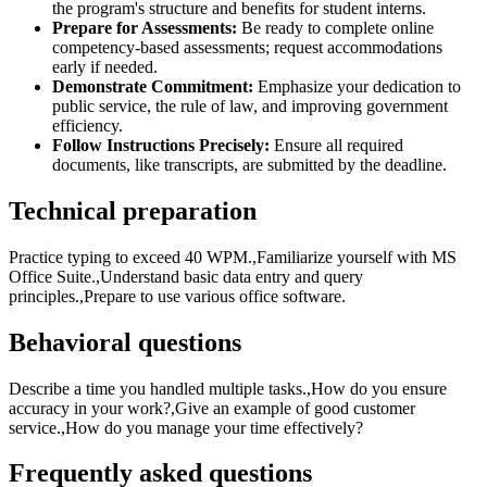
the program's structure and benefits for student interns.
Prepare for Assessments:
Be ready to complete online
competency-based assessments; request accommodations
early if needed.
Demonstrate Commitment:
Emphasize your dedication to
public service, the rule of law, and improving government
efficiency.
Follow Instructions Precisely:
Ensure all required
documents, like transcripts, are submitted by the deadline.
Technical preparation
Practice typing to exceed 40 WPM.,Familiarize yourself with MS
Office Suite.,Understand basic data entry and query
principles.,Prepare to use various office software.
Behavioral questions
Describe a time you handled multiple tasks.,How do you ensure
accuracy in your work?,Give an example of good customer
service.,How do you manage your time effectively?
Frequently asked questions