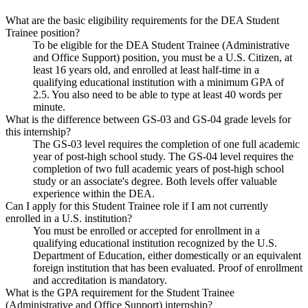
What are the basic eligibility requirements for the DEA Student
Trainee position?
To be eligible for the DEA Student Trainee (Administrative
and Office Support) position, you must be a U.S. Citizen, at
least 16 years old, and enrolled at least half-time in a
qualifying educational institution with a minimum GPA of
2.5. You also need to be able to type at least 40 words per
minute.
What is the difference between GS-03 and GS-04 grade levels for
this internship?
The GS-03 level requires the completion of one full academic
year of post-high school study. The GS-04 level requires the
completion of two full academic years of post-high school
study or an associate's degree. Both levels offer valuable
experience within the DEA.
Can I apply for this Student Trainee role if I am not currently
enrolled in a U.S. institution?
You must be enrolled or accepted for enrollment in a
qualifying educational institution recognized by the U.S.
Department of Education, either domestically or an equivalent
foreign institution that has been evaluated. Proof of enrollment
and accreditation is mandatory.
What is the GPA requirement for the Student Trainee
(Administrative and Office Support) internship?