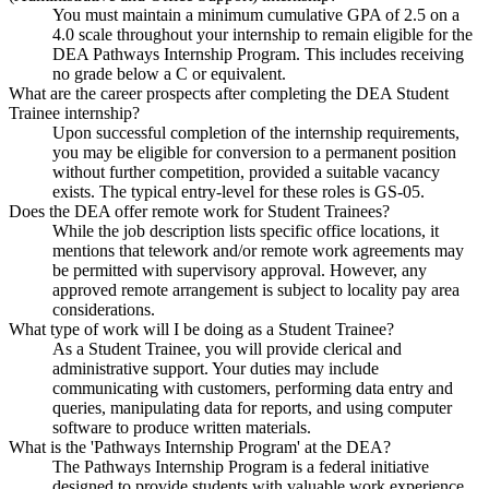
You must maintain a minimum cumulative GPA of 2.5 on a
4.0 scale throughout your internship to remain eligible for the
DEA Pathways Internship Program. This includes receiving
no grade below a C or equivalent.
What are the career prospects after completing the DEA Student
Trainee internship?
Upon successful completion of the internship requirements,
you may be eligible for conversion to a permanent position
without further competition, provided a suitable vacancy
exists. The typical entry-level for these roles is GS-05.
Does the DEA offer remote work for Student Trainees?
While the job description lists specific office locations, it
mentions that telework and/or remote work agreements may
be permitted with supervisory approval. However, any
approved remote arrangement is subject to locality pay area
considerations.
What type of work will I be doing as a Student Trainee?
As a Student Trainee, you will provide clerical and
administrative support. Your duties may include
communicating with customers, performing data entry and
queries, manipulating data for reports, and using computer
software to produce written materials.
What is the 'Pathways Internship Program' at the DEA?
The Pathways Internship Program is a federal initiative
designed to provide students with valuable work experience