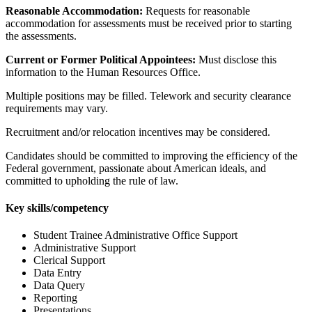
Reasonable Accommodation:
Requests for reasonable
accommodation for assessments must be received prior to starting
the assessments.
Current or Former Political Appointees:
Must disclose this
information to the Human Resources Office.
Multiple positions may be filled. Telework and security clearance
requirements may vary.
Recruitment and/or relocation incentives may be considered.
Candidates should be committed to improving the efficiency of the
Federal government, passionate about American ideals, and
committed to upholding the rule of law.
Key skills/competency
Student Trainee Administrative Office Support
Administrative Support
Clerical Support
Data Entry
Data Query
Reporting
Presentations