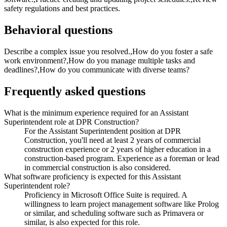
safety regulations and best practices.
Behavioral questions
Describe a complex issue you resolved.,How do you foster a safe
work environment?,How do you manage multiple tasks and
deadlines?,How do you communicate with diverse teams?
Frequently asked questions
What is the minimum experience required for an Assistant
Superintendent role at DPR Construction?
For the Assistant Superintendent position at DPR
Construction, you'll need at least 2 years of commercial
construction experience or 2 years of higher education in a
construction-based program. Experience as a foreman or lead
in commercial construction is also considered.
What software proficiency is expected for this Assistant
Superintendent role?
Proficiency in Microsoft Office Suite is required. A
willingness to learn project management software like Prolog
or similar, and scheduling software such as Primavera or
similar, is also expected for this role.