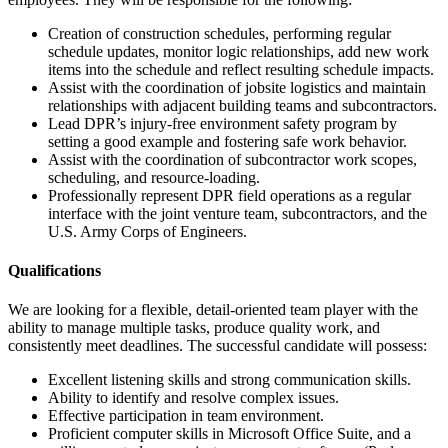
Creation of construction schedules, performing regular
schedule updates, monitor logic relationships, add new work
items into the schedule and reflect resulting schedule impacts.
Assist with the coordination of jobsite logistics and maintain
relationships with adjacent building teams and subcontractors.
Lead DPR’s injury-free environment safety program by
setting a good example and fostering safe work behavior.
Assist with the coordination of subcontractor work scopes,
scheduling, and resource-loading.
Professionally represent DPR field operations as a regular
interface with the joint venture team, subcontractors, and the
U.S. Army Corps of Engineers.
Qualifications
We are looking for a flexible, detail-oriented team player with the
ability to manage multiple tasks, produce quality work, and
consistently meet deadlines. The successful candidate will possess:
Excellent listening skills and strong communication skills.
Ability to identify and resolve complex issues.
Effective participation in team environment.
Proficient computer skills in Microsoft Office Suite, and a