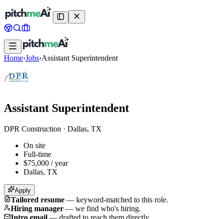
Home
›
Jobs
›
Assistant Superintendent
Assistant Superintendent
DPR Construction
·
Dallas, TX
On site
Full-time
$75,000 / year
Dallas, TX
Apply
Tailored resume
—
keyword-matched to this role.
Hiring manager
—
we find who's hiring.
Intro email
—
drafted to reach them directly.