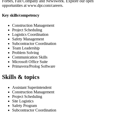
Forbes, Fast Company and Newsweek. Explore our open
opportunities at www.dpr.com/careers.
Key skills/competency
Construction Management
Project Scheduling
Logistics Coordination
Safety Management
Subcontractor Coordination
Team Leadership
Problem Solving
Communication Skills
Microsoft Office Suite
Primavera/Prolog Software
Skills & topics
Assistant Superintendent
Construction Management
Project Scheduling
Site Logistics
Safety Program
Subcontractor Coordination