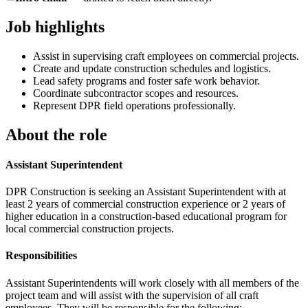
Job highlights
Assist in supervising craft employees on commercial projects.
Create and update construction schedules and logistics.
Lead safety programs and foster safe work behavior.
Coordinate subcontractor scopes and resources.
Represent DPR field operations professionally.
About the role
Assistant Superintendent
DPR Construction is seeking an Assistant Superintendent with at
least 2 years of commercial construction experience or 2 years of
higher education in a construction-based educational program for
local commercial construction projects.
Responsibilities
Assistant Superintendents will work closely with all members of the
project team and will assist with the supervision of all craft
employees. They will be responsible for the following: