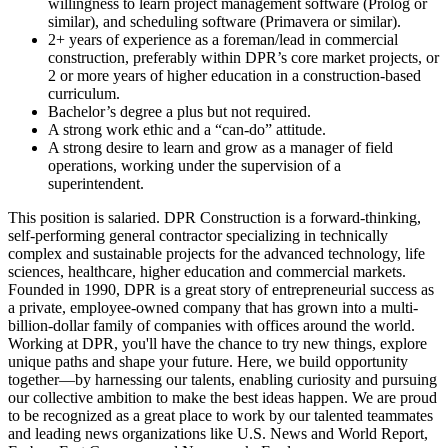
willingness to learn project management software (Prolog or
similar), and scheduling software (Primavera or similar).
2+ years of experience as a foreman/lead in commercial
construction, preferably within DPR’s core market projects, or
2 or more years of higher education in a construction-based
curriculum.
Bachelor’s degree a plus but not required.
A strong work ethic and a “can-do” attitude.
A strong desire to learn and grow as a manager of field
operations, working under the supervision of a
superintendent.
This position is salaried. DPR Construction is a forward-thinking,
self-performing general contractor specializing in technically
complex and sustainable projects for the advanced technology, life
sciences, healthcare, higher education and commercial markets.
Founded in 1990, DPR is a great story of entrepreneurial success as
a private, employee-owned company that has grown into a multi-
billion-dollar family of companies with offices around the world.
Working at DPR, you'll have the chance to try new things, explore
unique paths and shape your future. Here, we build opportunity
together—by harnessing our talents, enabling curiosity and pursuing
our collective ambition to make the best ideas happen. We are proud
to be recognized as a great place to work by our talented teammates
and leading news organizations like U.S. News and World Report,