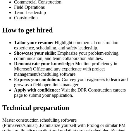
Commercial Construction
Field Operations
Team Leadership
Construction
How to get hired
Tailor your resume:
Highlight commercial construction
experience, scheduling, and safety leadership.
Showcase your skills:
Emphasize your problem-solving,
communication, and team collaboration abilities.
Demonstrate your knowledge:
Mention proficiency in
Microsoft Office and any experience with project
management/scheduling software.
Express your ambition:
Convey your eagerness to learn and
grow as a field operations manager.
Apply with confidence:
Visit the DPR Construction careers
page to submit your application.
Technical preparation
Master construction scheduling software
(Primavera/similar).,Familiarize yourself with Prolog or similar PM
software.,Practice creating and updating project schedules.,Review