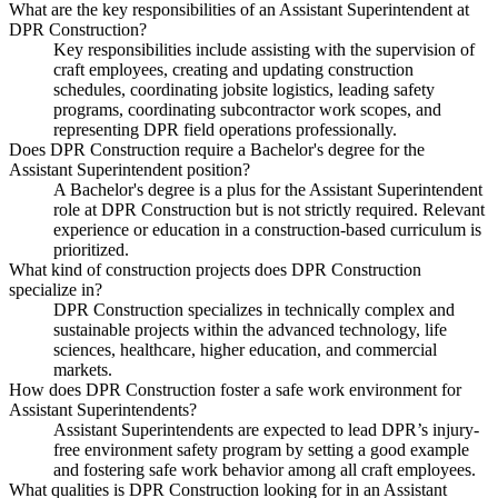
What are the key responsibilities of an Assistant Superintendent at
DPR Construction?
Key responsibilities include assisting with the supervision of
craft employees, creating and updating construction
schedules, coordinating jobsite logistics, leading safety
programs, coordinating subcontractor work scopes, and
representing DPR field operations professionally.
Does DPR Construction require a Bachelor's degree for the
Assistant Superintendent position?
A Bachelor's degree is a plus for the Assistant Superintendent
role at DPR Construction but is not strictly required. Relevant
experience or education in a construction-based curriculum is
prioritized.
What kind of construction projects does DPR Construction
specialize in?
DPR Construction specializes in technically complex and
sustainable projects within the advanced technology, life
sciences, healthcare, higher education, and commercial
markets.
How does DPR Construction foster a safe work environment for
Assistant Superintendents?
Assistant Superintendents are expected to lead DPR’s injury-
free environment safety program by setting a good example
and fostering safe work behavior among all craft employees.
What qualities is DPR Construction looking for in an Assistant