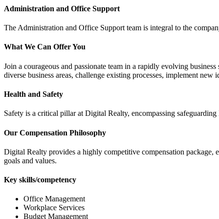
Administration and Office Support
The Administration and Office Support team is integral to the company'
What We Can Offer You
Join a courageous and passionate team in a rapidly evolving business s
diverse business areas, challenge existing processes, implement new i
Health and Safety
Safety is a critical pillar at Digital Realty, encompassing safeguarding 
Our Compensation Philosophy
Digital Realty provides a highly competitive compensation package, 
goals and values.
Key skills/competency
Office Management
Workplace Services
Budget Management