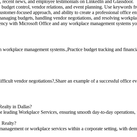
s, recent news, and employee testimonials on LinkedIn and Glassdoor.
budget control, vendor relations, and event planning. Use keywords fr
stomer-focused approach, and ability to create a professional office e
anaging budgets, handling vendor negotiations, and resolving workplac
iency with Microsoft Office and any workplace management systems yo
ith workplace management systems.,Practice budget tracking and financia
fficult vendor negotiations?,Share an example of a successful office ev
Realty in Dallas?
for leading Workplace Services, ensuring smooth day-to-day operations,
l Realty?
 management or workplace services within a corporate setting, with dem