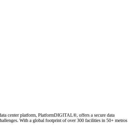
 data center platform, PlatformDIGITAL®, offers a secure data
lenges. With a global footprint of over 300 facilities in 50+ metros