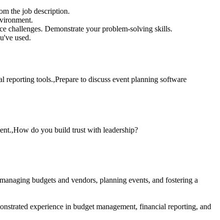
om the job description.
nvironment.
e challenges. Demonstrate your problem-solving skills.
u've used.
l reporting tools.,Prepare to discuss event planning software
ent.,How do you build trust with leadership?
 managing budgets and vendors, planning events, and fostering a
onstrated experience in budget management, financial reporting, and