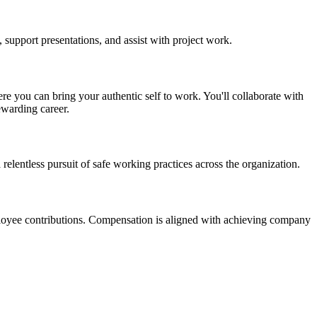
 support presentations, and assist with project work.
re you can bring your authentic self to work. You'll collaborate with
ewarding career.
a relentless pursuit of safe working practices across the organization.
ployee contributions. Compensation is aligned with achieving company