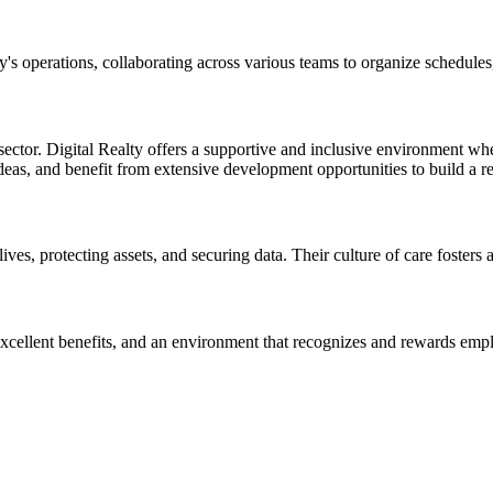
s operations, collaborating across various teams to organize schedules,
ector. Digital Realty offers a supportive and inclusive environment whe
deas, and benefit from extensive development opportunities to build a r
lives, protecting assets, and securing data. Their culture of care fosters 
excellent benefits, and an environment that recognizes and rewards em