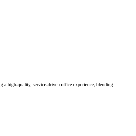
g a high-quality, service-driven office experience, blending