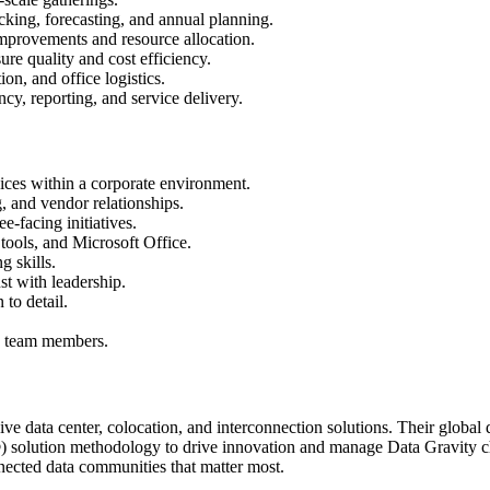
king, forecasting, and annual planning.
mprovements and resource allocation.
re quality and cost efficiency.
on, and office logistics.
y, reporting, and service delivery.
ices within a corporate environment.
, and vendor relationships.
-facing initiatives.
tools, and Microsoft Office.
 skills.
ust with leadership.
 to detail.
ng team members.
e data center, colocation, and interconnection solutions. Their global
solution methodology to drive innovation and manage Data Gravity chal
nected data communities that matter most.