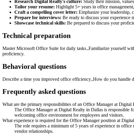
Research Digital Realty's culture:
Study their mission, value
Tailor your resume:
Highlight 5+ years in office management, 
Craft a compelling cover letter:
Emphasize your leadership, cu
Prepare for interviews:
Be ready to discuss your experience m
Showcase technical skills:
Be prepared to discuss your profic
Technical preparation
Master Microsoft Office Suite for daily tasks.,Familiarize yourself w
proficiency.
Behavioral questions
Describe a time you improved office efficiency.,How do you handle di
Frequently asked questions
What are the primary responsibilities of an Office Manager at Digital 
The Office Manager at Digital Realty in Dallas is responsible 
welcoming office environment for employees and visitors.
What experience is required for the Office Manager position at Digita
The role requires a minimum of 5 years of experience in office
vendor relationships.