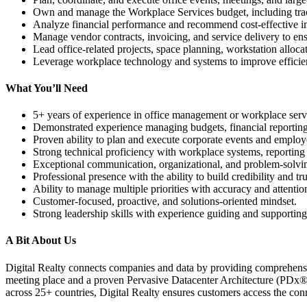
Own and manage the Workplace Services budget, including trac
Analyze financial performance and recommend cost-effective i
Manage vendor contracts, invoicing, and service delivery to ensu
Lead office-related projects, space planning, workstation allocati
Leverage workplace technology and systems to improve efficienc
What You’ll Need
5+ years of experience in office management or workplace serv
Demonstrated experience managing budgets, financial reporting
Proven ability to plan and execute corporate events and employee
Strong technical proficiency with workplace systems, reporting 
Exceptional communication, organizational, and problem-solving
Professional presence with the ability to build credibility and tr
Ability to manage multiple priorities with accuracy and attention
Customer-focused, proactive, and solutions-oriented mindset.
Strong leadership skills with experience guiding and supporti
A Bit About Us
Digital Realty connects companies and data by providing comprehensiv
meeting place and a proven Pervasive Datacenter Architecture (PDx®) 
across 25+ countries, Digital Realty ensures customers access the con