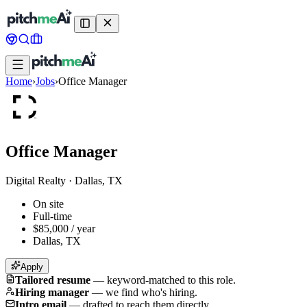
Home
›
Jobs
›
Office Manager
Office Manager
Digital Realty
·
Dallas, TX
On site
Full-time
$85,000 / year
Dallas, TX
Apply
Tailored resume
—
keyword-matched to this role.
Hiring manager
—
we find who's hiring.
Intro email
—
drafted to reach them directly.