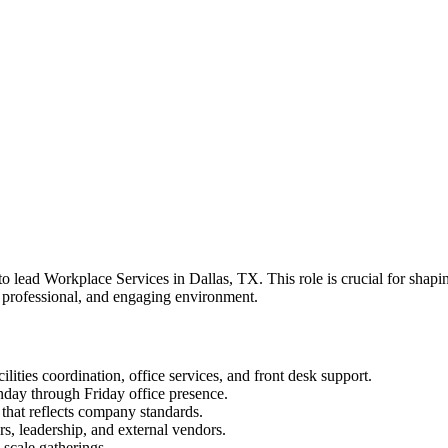
 lead Workplace Services in Dallas, TX. This role is crucial for shapin
, professional, and engaging environment.
lities coordination, office services, and front desk support.
onday through Friday office presence.
 that reflects company standards.
rs, leadership, and external vendors.
-scale gatherings.