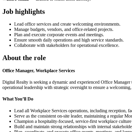
Job highlights
Lead office services and create welcoming environments.
Manage budgets, vendors, and office-related projects.
Plan and execute corporate events and meetings.
Ensure smooth daily operations and high service standards.
Collaborate with stakeholders for operational excellence.
About the role
Office Manager, Workplace Services
Digital Realty is seeking a dynamic and experienced Office Manager to
operational leadership with strategic oversight to ensure a welcoming
What You’ll Do
Lead all Workplace Services operations, including reception, faci
Serve as the consistent on-site leader, maintaining a regular M
Champion a hospitality-focused, service-first workplace culture
Build and maintain strong relationships with internal stakeholde
Plan, coordinate, and execute office events, meetings, and large