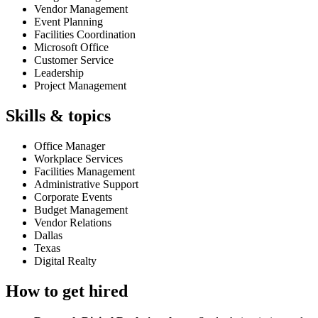
Vendor Management
Event Planning
Facilities Coordination
Microsoft Office
Customer Service
Leadership
Project Management
Skills & topics
Office Manager
Workplace Services
Facilities Management
Administrative Support
Corporate Events
Budget Management
Vendor Relations
Dallas
Texas
Digital Realty
How to get hired