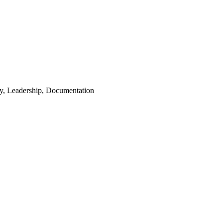
ety, Leadership, Documentation