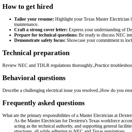
How to get hired
Tailor your resume:
Highlight your Texas Master Electrician l
maintenance.
Craft a strong cover letter:
Express your understanding of Dex
Prepare for technical questions:
Be ready to discuss NEC inter
Demonstrate safety focus:
Showcase your commitment to lock-ou
Technical preparation
Review NEC and TDLR regulations thoroughly.,Practice troubleshooting
Behavioral questions
Describe a challenging electrical issue you resolved.,How do you ens
Frequently asked questions
What are the primary responsibilities of a Master Electrician at Dexterr
As the Master Electrician for Dexterra's Texas workforce accommo
acting as the technical authority, and supporting general facilit
structures, all while adhering to NEC and Texas regulations.