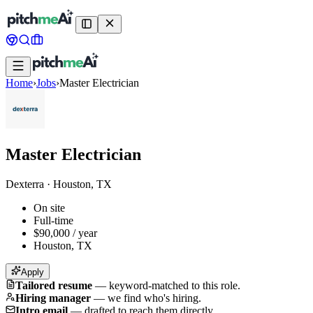
Home
›
Jobs
›
Master Electrician
Master Electrician
Dexterra
·
Houston, TX
On site
Full-time
$90,000 / year
Houston, TX
Apply
Tailored resume
—
keyword-matched to this role.
Hiring manager
—
we find who's hiring.
Intro email
—
drafted to reach them directly.