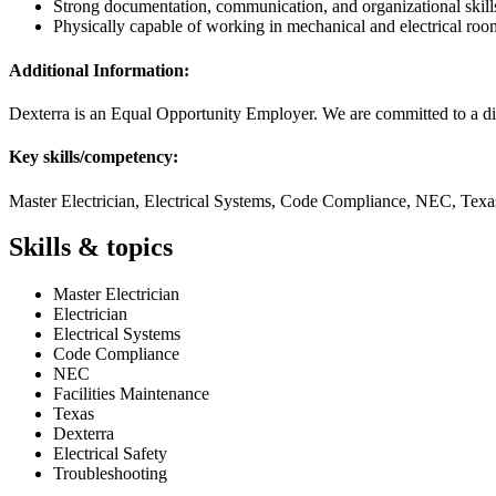
Strong documentation, communication, and organizational skill
Physically capable of working in mechanical and electrical ro
Additional Information:
Dexterra is an Equal Opportunity Employer. We are committed to a di
Key skills/competency:
Master Electrician, Electrical Systems, Code Compliance, NEC, Texas
Skills & topics
Master Electrician
Electrician
Electrical Systems
Code Compliance
NEC
Facilities Maintenance
Texas
Dexterra
Electrical Safety
Troubleshooting