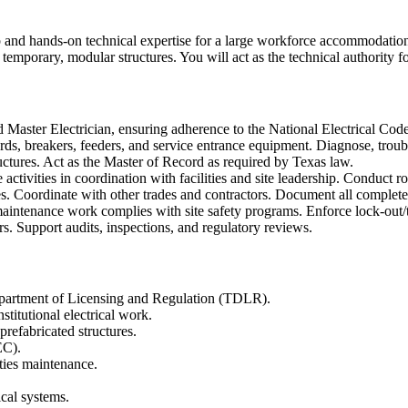
p and hands-on technical expertise for a large workforce accommodations 
temporary, modular structures. You will act as the technical authority fo
d Master Electrician, ensuring adherence to the National Electrical Cod
rds, breakers, feeders, and service entrance equipment. Diagnose, trouble
uctures. Act as the Master of Record as required by Texas law.
tivities in coordination with facilities and site leadership. Conduct rout
es. Coordinate with other trades and contractors. Document all completed
maintenance work complies with site safety programs. Enforce lock-out/ta
s. Support audits, inspections, and regulatory reviews.
Department of Licensing and Regulation (TDLR).
titutional electrical work.
refabricated structures.
EC).
ities maintenance.
ical systems.