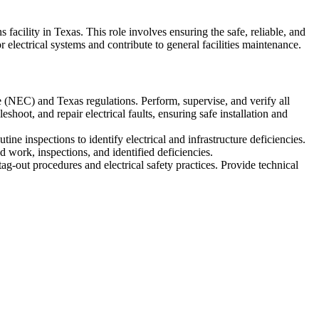
facility in Texas. This role involves ensuring the safe, reliable, and
r electrical systems and contribute to general facilities maintenance.
e (NEC) and Texas regulations. Perform, supervise, and verify all
shoot, and repair electrical faults, ensuring safe installation and
ine inspections to identify electrical and infrastructure deficiencies.
 work, inspections, and identified deficiencies.
g-out procedures and electrical safety practices. Provide technical