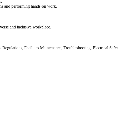
s.
oms and performing hands-on work.
verse and inclusive workplace.
 Regulations, Facilities Maintenance, Troubleshooting, Electrical Saf