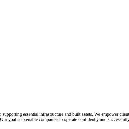
o supporting essential infrastructure and built assets. We empower clie
. Our goal is to enable companies to operate confidently and successfully