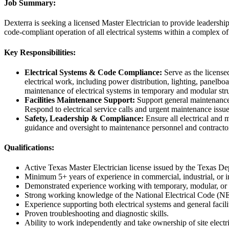
Job Summary:
Dexterra is seeking a licensed Master Electrician to provide leadershi
code-compliant operation of all electrical systems within a complex of 
Key Responsibilities:
Electrical Systems & Code Compliance:
Serve as the license
electrical work, including power distribution, lighting, panelboa
maintenance of electrical systems in temporary and modular str
Facilities Maintenance Support:
Support general maintenance ac
Respond to electrical service calls and urgent maintenance issu
Safety, Leadership & Compliance:
Ensure all electrical and 
guidance and oversight to maintenance personnel and contractor
Qualifications:
Active Texas Master Electrician license issued by the Texas 
Minimum 5+ years of experience in commercial, industrial, or ins
Demonstrated experience working with temporary, modular, or p
Strong working knowledge of the National Electrical Code (N
Experience supporting both electrical systems and general facil
Proven troubleshooting and diagnostic skills.
Ability to work independently and take ownership of site electr