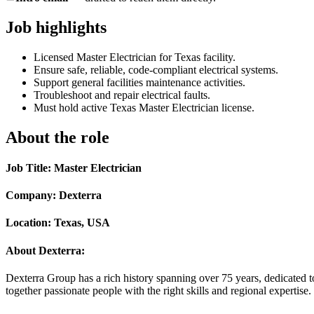
Job highlights
Licensed Master Electrician for Texas facility.
Ensure safe, reliable, code-compliant electrical systems.
Support general facilities maintenance activities.
Troubleshoot and repair electrical faults.
Must hold active Texas Master Electrician license.
About the role
Job Title: Master Electrician
Company: Dexterra
Location: Texas, USA
About Dexterra:
Dexterra Group has a rich history spanning over 75 years, dedicated t
together passionate people with the right skills and regional expertise