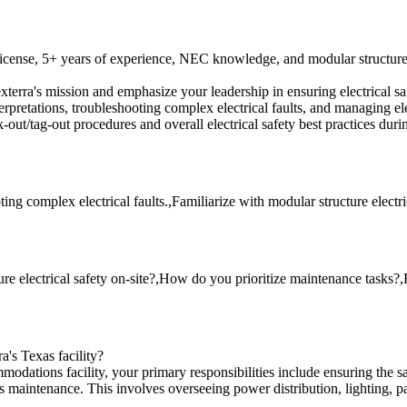
icense, 5+ years of experience, NEC knowledge, and modular structure e
terra's mission and emphasize your leadership in ensuring electrical 
pretations, troubleshooting complex electrical faults, and managing elec
t/tag-out procedures and overall electrical safety best practices duri
 complex electrical faults.,Familiarize with modular structure electr
ure electrical safety on-site?,How do you prioritize maintenance tasks
a's Texas facility?
dations facility, your primary responsibilities include ensuring the saf
ies maintenance. This involves overseeing power distribution, lighting, 