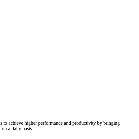
nts to achieve higher performance and productivity by bringing
 on a daily basis.