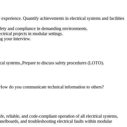
xperience. Quantify achievements in electrical systems and facilities
safety and compliance in demanding environments.
trical projects in modular settings.
ng your interview.
ical systems.,Prepare to discuss safety procedures (LOTO).
?,How do you communicate technical information to others?
e, reliable, and code-compliant operation of all electrical systems,
panelboards, and troubleshooting electrical faults within modular