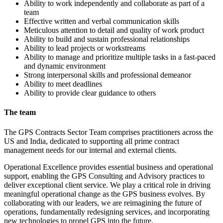
Ability to work independently and collaborate as part of a
team
Effective written and verbal communication skills
Meticulous attention to detail and quality of work product
Ability to build and sustain professional relationships
Ability to lead projects or workstreams
Ability to manage and prioritize multiple tasks in a fast-paced
and dynamic environment
Strong interpersonal skills and professional demeanor
Ability to meet deadlines
Ability to provide clear guidance to others
The team
The GPS Contracts Sector Team comprises practitioners across the
US and India, dedicated to supporting all prime contract
management needs for our internal and external clients.
Operational Excellence provides essential business and operational
support, enabling the GPS Consulting and Advisory practices to
deliver exceptional client service. We play a critical role in driving
meaningful operational change as the GPS business evolves. By
collaborating with our leaders, we are reimagining the future of
operations, fundamentally redesigning services, and incorporating
new technologies to propel GPS into the future.