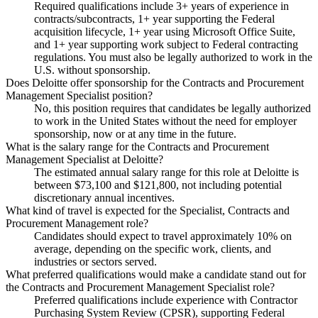
Required qualifications include 3+ years of experience in
contracts/subcontracts, 1+ year supporting the Federal
acquisition lifecycle, 1+ year using Microsoft Office Suite,
and 1+ year supporting work subject to Federal contracting
regulations. You must also be legally authorized to work in the
U.S. without sponsorship.
Does Deloitte offer sponsorship for the Contracts and Procurement
Management Specialist position?
No, this position requires that candidates be legally authorized
to work in the United States without the need for employer
sponsorship, now or at any time in the future.
What is the salary range for the Contracts and Procurement
Management Specialist at Deloitte?
The estimated annual salary range for this role at Deloitte is
between $73,100 and $121,800, not including potential
discretionary annual incentives.
What kind of travel is expected for the Specialist, Contracts and
Procurement Management role?
Candidates should expect to travel approximately 10% on
average, depending on the specific work, clients, and
industries or sectors served.
What preferred qualifications would make a candidate stand out for
the Contracts and Procurement Management Specialist role?
Preferred qualifications include experience with Contractor
Purchasing System Review (CPSR), supporting Federal