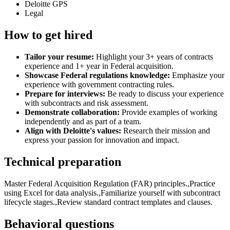
Deloitte GPS
Legal
How to get hired
Tailor your resume:
Highlight your 3+ years of contracts
experience and 1+ year in Federal acquisition.
Showcase Federal regulations knowledge:
Emphasize your
experience with government contracting rules.
Prepare for interviews:
Be ready to discuss your experience
with subcontracts and risk assessment.
Demonstrate collaboration:
Provide examples of working
independently and as part of a team.
Align with Deloitte's values:
Research their mission and
express your passion for innovation and impact.
Technical preparation
Master Federal Acquisition Regulation (FAR) principles.,Practice
using Excel for data analysis.,Familiarize yourself with subcontract
lifecycle stages.,Review standard contract templates and clauses.
Behavioral questions