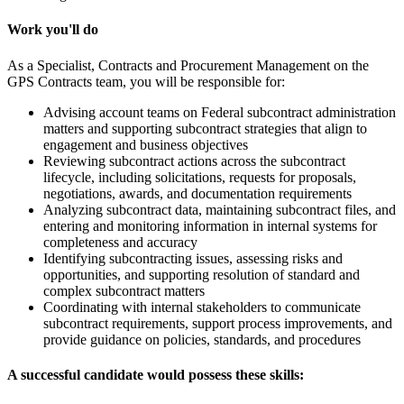
Work you'll do
As a Specialist, Contracts and Procurement Management on the
GPS Contracts team, you will be responsible for:
Advising account teams on Federal subcontract administration
matters and supporting subcontract strategies that align to
engagement and business objectives
Reviewing subcontract actions across the subcontract
lifecycle, including solicitations, requests for proposals,
negotiations, awards, and documentation requirements
Analyzing subcontract data, maintaining subcontract files, and
entering and monitoring information in internal systems for
completeness and accuracy
Identifying subcontracting issues, assessing risks and
opportunities, and supporting resolution of standard and
complex subcontract matters
Coordinating with internal stakeholders to communicate
subcontract requirements, support process improvements, and
provide guidance on policies, standards, and procedures
A successful candidate would possess these skills: