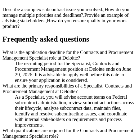
Describe a complex subcontract issue you resolved.,How do you
manage multiple priorities and deadlines?,Provide an example of
advising stakeholders.,How do you ensure quality in your work
product?
Frequently asked questions
What is the application deadline for the Contracts and Procurement
Management Specialist role at Deloitte?
The recruiting period for the Specialist, Contracts and
Procurement Management position at Deloitte ends on June
29, 2026. It is advisable to apply well before this date to
ensure your application is considered.
What are the primary responsibilities of a Specialist, Contracts and
Procurement Management at Deloitte?
As a Specialist, you will advise account teams on Federal
subcontract administration, review subcontract actions across
their lifecycle, analyze subcontract data, maintain files,
identify and resolve subcontracting issues, and coordinate
with internal stakeholders on requirements and process
improvements.
What qualifications are required for the Contracts and Procurement
Management Specialist role?