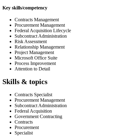
Key skills/competency
Contracts Management
Procurement Management
Federal Acquisition Lifecycle
Subcontract Administration
Risk Assessment
Relationship Management
Project Management
Microsoft Office Suite
Process Improvement
Attention to Detail
Skills & topics
Contracts Specialist
Procurement Management
Subcontract Administration
Federal Acquisition
Government Contracting
Contracts
Procurement
Specialist