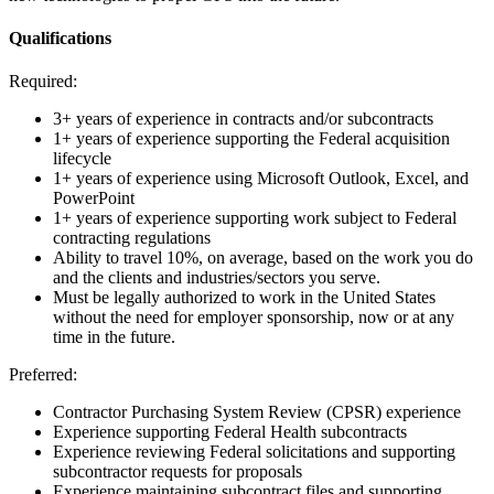
Qualifications
Required:
3+ years of experience in contracts and/or subcontracts
1+ years of experience supporting the Federal acquisition
lifecycle
1+ years of experience using Microsoft Outlook, Excel, and
PowerPoint
1+ years of experience supporting work subject to Federal
contracting regulations
Ability to travel 10%, on average, based on the work you do
and the clients and industries/sectors you serve.
Must be legally authorized to work in the United States
without the need for employer sponsorship, now or at any
time in the future.
Preferred:
Contractor Purchasing System Review (CPSR) experience
Experience supporting Federal Health subcontracts
Experience reviewing Federal solicitations and supporting
subcontractor requests for proposals
Experience maintaining subcontract files and supporting