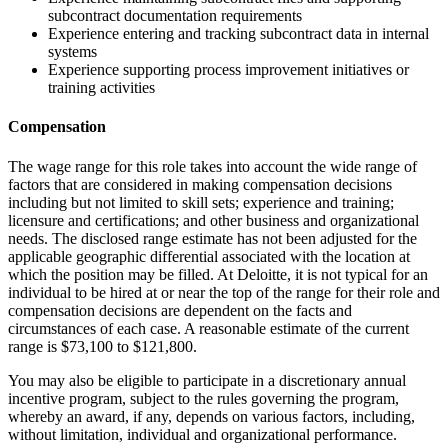
subcontract documentation requirements
Experience entering and tracking subcontract data in internal
systems
Experience supporting process improvement initiatives or
training activities
Compensation
The wage range for this role takes into account the wide range of
factors that are considered in making compensation decisions
including but not limited to skill sets; experience and training;
licensure and certifications; and other business and organizational
needs. The disclosed range estimate has not been adjusted for the
applicable geographic differential associated with the location at
which the position may be filled. At Deloitte, it is not typical for an
individual to be hired at or near the top of the range for their role and
compensation decisions are dependent on the facts and
circumstances of each case. A reasonable estimate of the current
range is $73,100 to $121,800.
You may also be eligible to participate in a discretionary annual
incentive program, subject to the rules governing the program,
whereby an award, if any, depends on various factors, including,
without limitation, individual and organizational performance.