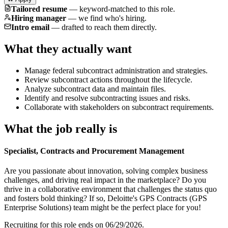
Tailored resume
—
keyword-matched to this role.
Hiring manager
—
we find who's hiring.
Intro email
—
drafted to reach them directly.
What they actually want
Manage federal subcontract administration and strategies.
Review subcontract actions throughout the lifecycle.
Analyze subcontract data and maintain files.
Identify and resolve subcontracting issues and risks.
Collaborate with stakeholders on subcontract requirements.
What the job really is
Specialist, Contracts and Procurement Management
Are you passionate about innovation, solving complex business
challenges, and driving real impact in the marketplace? Do you
thrive in a collaborative environment that challenges the status quo
and fosters bold thinking? If so, Deloitte's GPS Contracts (GPS
Enterprise Solutions) team might be the perfect place for you!
Recruiting for this role ends on 06/29/2026.