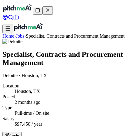
Home
›
Jobs
›
Specialist, Contracts and Procurement Management
Specialist, Contracts and Procurement
Management
Deloitte
·
Houston, TX
Location
Houston, TX
Posted
2 months ago
Type
Full-time / On site
Salary
$97,450 / year
Apply