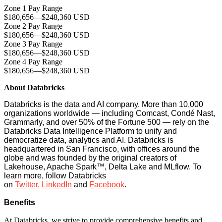
Zone 1 Pay Range
$180,656
—
$248,360 USD
Zone 2 Pay Range
$180,656
—
$248,360 USD
Zone 3 Pay Range
$180,656
—
$248,360 USD
Zone 4 Pay Range
$180,656
—
$248,360 USD
About Databricks
Databricks is the data and AI company. More than 10,000
organizations worldwide — including Comcast, Condé Nast,
Grammarly, and over 50% of the Fortune 500 — rely on the
Databricks Data Intelligence Platform to unify and
democratize data, analytics and AI. Databricks is
headquartered in San Francisco, with offices around the
globe and was founded by the original creators of
Lakehouse, Apache Spark™, Delta Lake and MLflow. To
learn more, follow Databricks
on
Twitter
,
LinkedIn
and
Facebook
.
Benefits
At Databricks, we strive to provide comprehensive benefits and