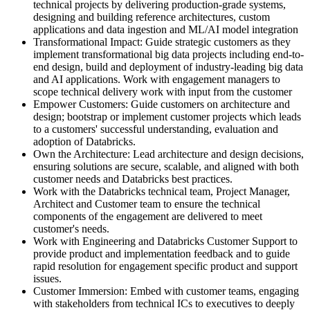
technical projects by delivering production-grade systems,
designing and building reference architectures, custom
applications and data ingestion and ML/AI model integration
Transformational Impact: Guide strategic customers as they
implement transformational big data projects including end-to-
end design, build and deployment of industry-leading big data
and AI applications. Work with engagement managers to
scope technical delivery work with input from the customer
Empower Customers: Guide customers on architecture and
design; bootstrap or implement customer projects which leads
to a customers' successful understanding, evaluation and
adoption of Databricks.
Own the Architecture: Lead architecture and design decisions,
ensuring solutions are secure, scalable, and aligned with both
customer needs and Databricks best practices.
Work with the Databricks technical team, Project Manager,
Architect and Customer team to ensure the technical
components of the engagement are delivered to meet
customer's needs.
Work with Engineering and Databricks Customer Support to
provide product and implementation feedback and to guide
rapid resolution for engagement specific product and support
issues.
Customer Immersion: Embed with customer teams, engaging
with stakeholders from technical ICs to executives to deeply