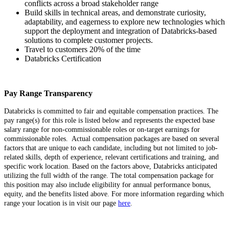
conflicts across a broad stakeholder range
Build skills in technical areas, and demonstrate curiosity,
adaptability, and eagerness to explore new technologies which
support the deployment and integration of Databricks-based
solutions to complete customer projects.
Travel to customers 20% of the time
Databricks Certification
Pay Range Transparency
Databricks is committed to fair and equitable compensation practices. The
pay range(s) for this role is listed below and represents the expected base
salary range for non-commissionable roles or on-target earnings for
commissionable roles. Actual compensation packages are based on several
factors that are unique to each candidate, including but not limited to job-
related skills, depth of experience, relevant certifications and training, and
specific work location. Based on the factors above, Databricks anticipated
utilizing the full width of the range. The total compensation package for
this position may also include eligibility for annual performance bonus,
equity, and the benefits listed above. For more information regarding which
range your location is in visit our page
here
.