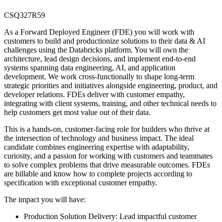
CSQ327R59
As a Forward Deployed Engineer (FDE) you will work with
customers to build and productionize solutions to their data & AI
challenges using the Databricks platform. You will own the
architecture, lead design decisions, and implement end-to-end
systems spanning data engineering, AI, and application
development. We work cross-functionally to shape long-term
strategic priorities and initiatives alongside engineering, product, and
developer relations. FDEs deliver with customer empathy,
integrating with client systems, training, and other technical needs to
help customers get most value out of their data.
This is a hands-on, customer-facing role for builders who thrive at
the intersection of technology and business impact. The ideal
candidate combines engineering expertise with adaptability,
curiosity, and a passion for working with customers and teammates
to solve complex problems that drive measurable outcomes. FDEs
are billable and know how to complete projects according to
specification with exceptional customer empathy.
The impact you will have:
Production Solution Delivery: Lead impactful customer