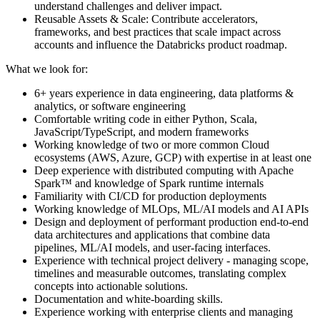
understand challenges and deliver impact.
Reusable Assets & Scale: Contribute accelerators,
frameworks, and best practices that scale impact across
accounts and influence the Databricks product roadmap.
What we look for:
6+ years experience in data engineering, data platforms &
analytics, or software engineering
Comfortable writing code in either Python, Scala,
JavaScript/TypeScript, and modern frameworks
Working knowledge of two or more common Cloud
ecosystems (AWS, Azure, GCP) with expertise in at least one
Deep experience with distributed computing with Apache
Spark™ and knowledge of Spark runtime internals
Familiarity with CI/CD for production deployments
Working knowledge of MLOps, ML/AI models and AI APIs
Design and deployment of performant production end-to-end
data architectures and applications that combine data
pipelines, ML/AI models, and user-facing interfaces.
Experience with technical project delivery - managing scope,
timelines and measurable outcomes, translating complex
concepts into actionable solutions.
Documentation and white-boarding skills.
Experience working with enterprise clients and managing