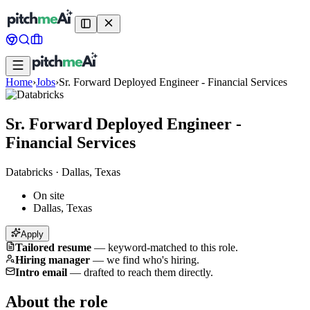
Home
›
Jobs
›
Sr. Forward Deployed Engineer - Financial Services
Sr. Forward Deployed Engineer -
Financial Services
Databricks
·
Dallas, Texas
On site
Dallas, Texas
Apply
Tailored resume
—
keyword-matched to this role.
Hiring manager
—
we find who's hiring.
Intro email
—
drafted to reach them directly.
About the role