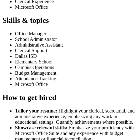
Clerical Experience
Microsoft Office
Skills & topics
Office Manager
School Administrator
Administrative Assistant
Clerical Support
Dallas ISD
Elementary School
Campus Operations
Budget Management
Attendance Tracking
Microsoft Office
How to get hired
Tailor your resume:
Highlight your clerical, secretarial, and
administrative experience, emphasizing any work in
educational settings. Quantify achievements where possible.
Showcase relevant skills:
Emphasize your proficiency with
Microsoft Office Suite and any experience with budget
management or financial reconciliation.