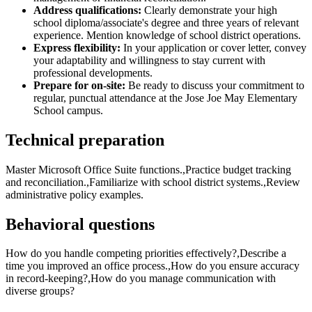
Address qualifications:
Clearly demonstrate your high
school diploma/associate's degree and three years of relevant
experience. Mention knowledge of school district operations.
Express flexibility:
In your application or cover letter, convey
your adaptability and willingness to stay current with
professional developments.
Prepare for on-site:
Be ready to discuss your commitment to
regular, punctual attendance at the Jose Joe May Elementary
School campus.
Technical preparation
Master Microsoft Office Suite functions.,Practice budget tracking
and reconciliation.,Familiarize with school district systems.,Review
administrative policy examples.
Behavioral questions
How do you handle competing priorities effectively?,Describe a
time you improved an office process.,How do you ensure accuracy
in record-keeping?,How do you manage communication with
diverse groups?