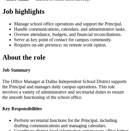
Job highlights
Manage school office operations and support the Principal.
Handle communications, calendars, and administrative tasks.
Oversee attendance, budgets, and financial reconciliations.
Serve as key point of contact for campus community.
Requires on-site presence; no remote work option.
About the role
Job Summary
The Office Manager at Dallas Independent School District supports
the Principal and manages daily campus operations. This role
involves a variety of administrative and secretarial duties to ensure
the smooth functioning of the school office.
Key Responsibilities
Perform secretarial functions for the Principal, including
drafting communications and managing calendars.
Coordinate district-level information and manage office helper