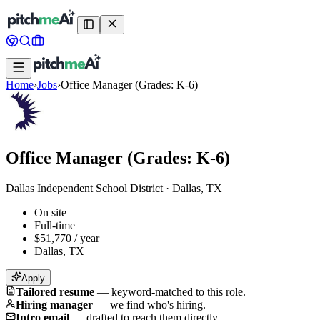
Home
›
Jobs
›
Office Manager (Grades: K-6)
Office Manager (Grades: K-6)
Dallas Independent School District
·
Dallas, TX
On site
Full-time
$51,770 / year
Dallas, TX
Apply
Tailored resume
—
keyword-matched to this role.
Hiring manager
—
we find who's hiring.
Intro email
—
drafted to reach them directly.