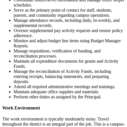
schedules.
Serve as the primary point of contact for staff, students,
parents, and community regarding campus operations.
Manage attendance records, including daily, bi-weekly, and
supplemental records.
Oversee supplemental pay activity requests and ensure policy
adherence.
Monitor and adjust budget line items using Budget Manager
Reports.
Manage requisitions, verification of funding, and
reconciliation processes.
Maintain all expenditure documents for grants and Activity
Funds.
Manage the reconciliation of Activity Funds, including
entering receipts, balancing statements, and preparing
deposits.
Attend all required administrative meetings and trainings.
Maintain adequate office supplies and materials.
Perform other duties as assigned by the Principal.
Work Environment
The work environment is typically moderately noisy. Travel
throughout the district is an integral part of the job. This is a campus-