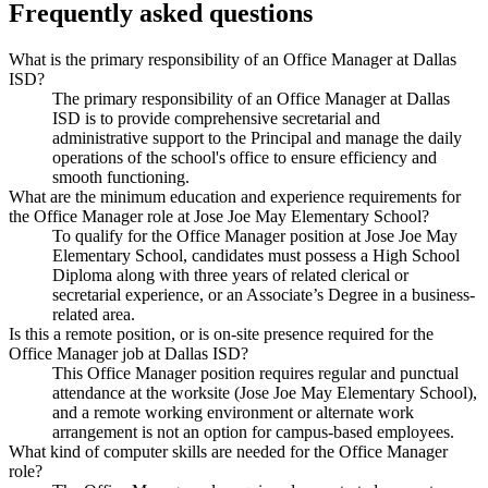
Frequently asked questions
What is the primary responsibility of an Office Manager at Dallas
ISD?
The primary responsibility of an Office Manager at Dallas
ISD is to provide comprehensive secretarial and
administrative support to the Principal and manage the daily
operations of the school's office to ensure efficiency and
smooth functioning.
What are the minimum education and experience requirements for
the Office Manager role at Jose Joe May Elementary School?
To qualify for the Office Manager position at Jose Joe May
Elementary School, candidates must possess a High School
Diploma along with three years of related clerical or
secretarial experience, or an Associate’s Degree in a business-
related area.
Is this a remote position, or is on-site presence required for the
Office Manager job at Dallas ISD?
This Office Manager position requires regular and punctual
attendance at the worksite (Jose Joe May Elementary School),
and a remote working environment or alternate work
arrangement is not an option for campus-based employees.
What kind of computer skills are needed for the Office Manager
role?