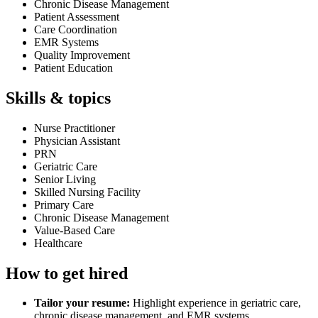
Chronic Disease Management
Patient Assessment
Care Coordination
EMR Systems
Quality Improvement
Patient Education
Skills & topics
Nurse Practitioner
Physician Assistant
PRN
Geriatric Care
Senior Living
Skilled Nursing Facility
Primary Care
Chronic Disease Management
Value-Based Care
Healthcare
How to get hired
Tailor your resume:
Highlight experience in geriatric care,
chronic disease management, and EMR systems.