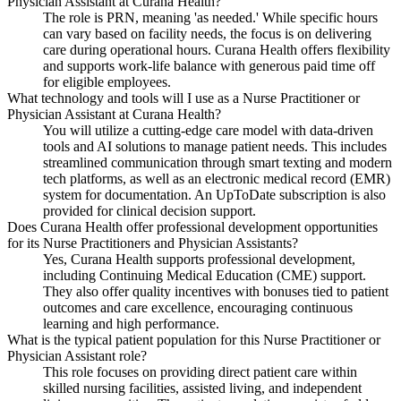
Physician Assistant at Curana Health?
The role is PRN, meaning 'as needed.' While specific hours
can vary based on facility needs, the focus is on delivering
care during operational hours. Curana Health offers flexibility
and supports work-life balance with generous paid time off
for eligible employees.
What technology and tools will I use as a Nurse Practitioner or
Physician Assistant at Curana Health?
You will utilize a cutting-edge care model with data-driven
tools and AI solutions to manage patient needs. This includes
streamlined communication through smart texting and modern
tech platforms, as well as an electronic medical record (EMR)
system for documentation. An UpToDate subscription is also
provided for clinical decision support.
Does Curana Health offer professional development opportunities
for its Nurse Practitioners and Physician Assistants?
Yes, Curana Health supports professional development,
including Continuing Medical Education (CME) support.
They also offer quality incentives with bonuses tied to patient
outcomes and care excellence, encouraging continuous
learning and high performance.
What is the typical patient population for this Nurse Practitioner or
Physician Assistant role?
This role focuses on providing direct patient care within
skilled nursing facilities, assisted living, and independent