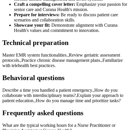
Craft a compelling cover letter:
Emphasize your passion for
senior care and Curana Health's mission.
Prepare for interviews:
Be ready to discuss patient care
scenarios and collaboration skills.
Showcase your fit:
Demonstrate alignment with Curana
Health's values and commitment to innovation.
Technical preparation
Master EMR system functionalities.,Review geriatric assessment
protocols.,Practice chronic disease management plans.,Familiarize
with telehealth best practices.
Behavioral questions
Describe a time you handled a patient emergency.,How do you
collaborate with interdisciplinary teams?,Explain your approach to
patient education.,How do you manage time and prioritize tasks?
Frequently asked questions
What are the typical working hours for a Nurse Practitioner or