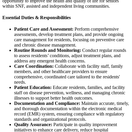
opportunity to improve the health and quality of life for seniors
within SNF, assisted and independent living communities.
Essential Duties & Responsibilities
Patient Care and Assessment:
Perform comprehensive
assessments, develop treatment plans, and provide ongoing
care management for residents, focusing on preventive care
and chronic disease management.
Routine Rounds and Monitoring:
Conduct regular rounds
to assess residents’ conditions, adjust treatment plans, and
address any emergent health concerns.
Care Coordination:
Collaborate with facility staff, family
members, and other healthcare providers to ensure
comprehensive, coordinated care tailored to the residents'
needs.
Patient Education:
Educate residents, families, and facility
staff on disease prevention, wellness, and managing chronic
illnesses to support better health outcomes.
Documentation and Compliance:
Maintain accurate, timely,
and thorough documentation within the electronic medical
record (EMR) system, ensuring compliance with regulatory
standards and organizational protocols.
Quality Assurance:
Participate in quality improvement
initiatives to enhance care delivery, reduce hospital