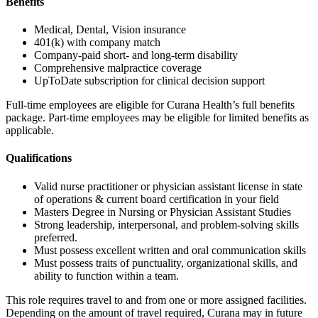
Benefits
Medical, Dental, Vision insurance
401(k) with company match
Company-paid short- and long-term disability
Comprehensive malpractice coverage
UpToDate subscription for clinical decision support
Full-time employees are eligible for Curana Health’s full benefits
package. Part-time employees may be eligible for limited benefits as
applicable.
Qualifications
Valid nurse practitioner or physician assistant license in state
of operations & current board certification in your field
Masters Degree in Nursing or Physician Assistant Studies
Strong leadership, interpersonal, and problem-solving skills
preferred.
Must possess excellent written and oral communication skills
Must possess traits of punctuality, organizational skills, and
ability to function within a team.
This role requires travel to and from one or more assigned facilities.
Depending on the amount of travel required, Curana may in future