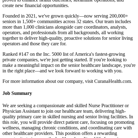
create new financial opportunities.
Founded in 2021, we've grown quickly—now serving 200,000+
seniors in 1,500+ communities across 32 states. Our team includes
more than 1,000 clinicians alongside care coordinators, analysts,
operators, and professionals from all backgrounds, all working
together to deliver high-quality, proactive solutions for senior living
operators and those they care for.
Ranked #147 on the Inc. 5000 list of America's fastest-growing
private companies, we're just getting started. If you're looking to
make a meaningful impact on the senior healthcare landscape, you're
in the right place—and we look forward to working with you.
For more information about our company, visit CuranaHealth.com.
Job Summary
We are seeking a compassionate and skilled Nurse Practitioner or
Physician Assistant to join our healthcare team, delivering high-
quality primary care in skilled nursing and senior living facilities. In
this role, you will provide direct patient care, focusing on promoting
wellness, managing chronic conditions, and coordinating care with
other healthcare providers. This position offers a rewarding