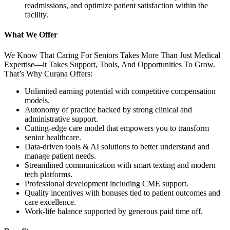
readmissions, and optimize patient satisfaction within the
facility.
What We Offer
We Know That Caring For Seniors Takes More Than Just Medical
Expertise—it Takes Support, Tools, And Opportunities To Grow.
That’s Why Curana Offers:
Unlimited earning potential with competitive compensation
models.
Autonomy of practice backed by strong clinical and
administrative support.
Cutting-edge care model that empowers you to transform
senior healthcare.
Data-driven tools & AI solutions to better understand and
manage patient needs.
Streamlined communication with smart texting and modern
tech platforms.
Professional development including CME support.
Quality incentives with bonuses tied to patient outcomes and
care excellence.
Work-life balance supported by generous paid time off.