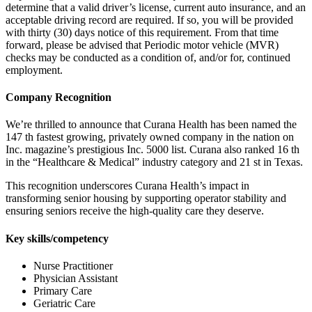
determine that a valid driver’s license, current auto insurance, and an
acceptable driving record are required. If so, you will be provided
with thirty (30) days notice of this requirement. From that time
forward, please be advised that Periodic motor vehicle (MVR)
checks may be conducted as a condition of, and/or for, continued
employment.
Company Recognition
We’re thrilled to announce that Curana Health has been named the
147 th fastest growing, privately owned company in the nation on
Inc. magazine’s prestigious Inc. 5000 list. Curana also ranked 16 th
in the “Healthcare & Medical” industry category and 21 st in Texas.
This recognition underscores Curana Health’s impact in
transforming senior housing by supporting operator stability and
ensuring seniors receive the high-quality care they deserve.
Key skills/competency
Nurse Practitioner
Physician Assistant
Primary Care
Geriatric Care