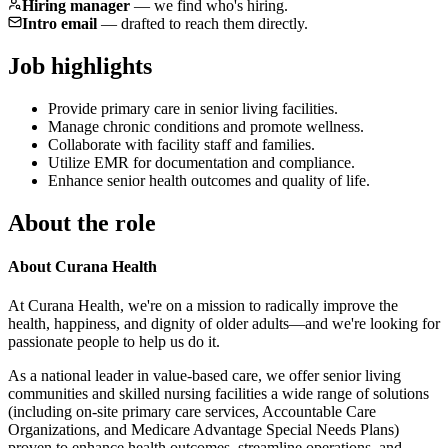
Hiring manager
—
we find who's hiring.
Intro email
—
drafted to reach them directly.
Job highlights
Provide primary care in senior living facilities.
Manage chronic conditions and promote wellness.
Collaborate with facility staff and families.
Utilize EMR for documentation and compliance.
Enhance senior health outcomes and quality of life.
About the role
About Curana Health
At Curana Health, we're on a mission to radically improve the
health, happiness, and dignity of older adults—and we're looking for
passionate people to help us do it.
As a national leader in value-based care, we offer senior living
communities and skilled nursing facilities a wide range of solutions
(including on-site primary care services, Accountable Care
Organizations, and Medicare Advantage Special Needs Plans)
proven to enhance health outcomes, streamline operations, and