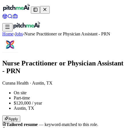
Home
›
Jobs
›
Nurse Practitioner or Physician Assistant - PRN
Nurse Practitioner or Physician Assistant
- PRN
Curana Health
·
Austin, TX
On site
Part-time
$120,000 / year
Austin, TX
Apply
Tailored resume
—
keyword-matched to this role.