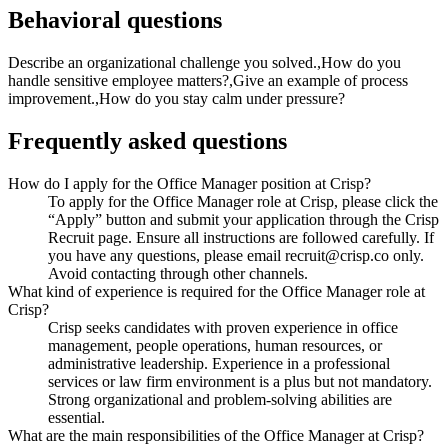
Behavioral questions
Describe an organizational challenge you solved.,How do you
handle sensitive employee matters?,Give an example of process
improvement.,How do you stay calm under pressure?
Frequently asked questions
How do I apply for the Office Manager position at Crisp?
To apply for the Office Manager role at Crisp, please click the
“Apply” button and submit your application through the Crisp
Recruit page. Ensure all instructions are followed carefully. If
you have any questions, please email recruit@crisp.co only.
Avoid contacting through other channels.
What kind of experience is required for the Office Manager role at
Crisp?
Crisp seeks candidates with proven experience in office
management, people operations, human resources, or
administrative leadership. Experience in a professional
services or law firm environment is a plus but not mandatory.
Strong organizational and problem-solving abilities are
essential.
What are the main responsibilities of the Office Manager at Crisp?