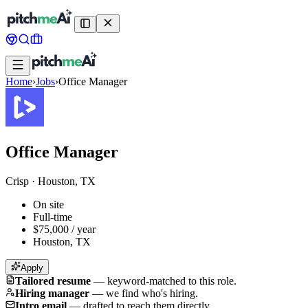
Home
›
Jobs
›
Office Manager
Office Manager
Crisp
·
Houston, TX
On site
Full-time
$75,000 / year
Houston, TX
Apply
Tailored resume
—
keyword-matched to this role.
Hiring manager
—
we find who's hiring.
Intro email
—
drafted to reach them directly.