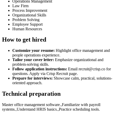
Operations Management
Law Firm
Process Improvement
Organizational Skills
Problem Solving
Employee Support
Human Resources
How to get hired
Customize your resume:
Highlight office management and
people operations experience.
Tailor your cover letter:
Emphasize organizational and
problem-solving skills.
Follow application instructions:
Email recruit@crisp.co for
questions. Apply via Crisp Recruit page.
Prepare for interviews:
Showcase calm, practical, solutions-
oriented approach.
Technical preparation
Master office management software.,Familiarize with payroll
systems.,Understand HRIS basics.,Practice scheduling tools.