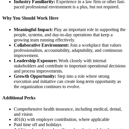
Industry Familiarity:
Experience in a law firm or other fast-
paced professional environment is a plus, but not required.
Why You Should Work Here
Meaningful Impact:
Play an important role in supporting the
people, systems, and day-to-day operations that keep a
growing team running effectively.
Collaborative Environment:
Join a workplace that values
professionalism, accountability, adaptability, and continuous
improvement.
Leadership Exposure:
Work closely with internal
stakeholders and contribute to important operational decisions
and process improvements.
Growth Opportunity:
Step into a role where strong
execution and initiative can create long-term opportunity as
the organization continues to evolve.
Additional Perks
Comprehensive health insurance, including medical, dental,
and vision
401(k) with employer contribution, where applicable
Paid time off and holidays