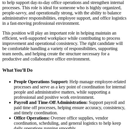
to help support day-to-day office operations and strengthen internal
processes. This role is ideal for someone who is highly organized,
people-savvy, and operationally strong, with the ability to balance
administrative responsibilities, employee support, and office logistics
in a fast-moving professional environment.
This position will play an important role in helping maintain an
efficient, well-supported workplace while contributing to process
improvement and operational consistency. The right candidate will
be comfortable handling a variety of responsibilities, supporting
team needs, and helping create the structure necessary for a
productive and collaborative office environment.
What You’ll Do
People Operations Support:
Help manage employee-related
processes and serve as a key point of coordination for internal
people and administrative matters, while supporting a
professional and positive work environment.
Payroll and Time-Off Administration:
Support payroll and
paid time off processes, helping ensure accuracy, consistency,
and timely coordination.
Office Operations:
Oversee office supplies, vendor
coordination, scheduling, and general logistics to help keep
daily operations running smoothly.