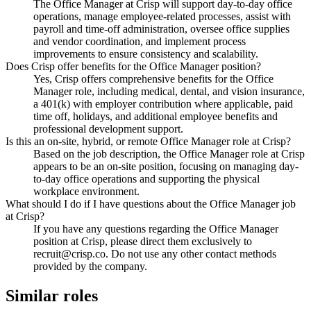
The Office Manager at Crisp will support day-to-day office
operations, manage employee-related processes, assist with
payroll and time-off administration, oversee office supplies
and vendor coordination, and implement process
improvements to ensure consistency and scalability.
Does Crisp offer benefits for the Office Manager position?
Yes, Crisp offers comprehensive benefits for the Office
Manager role, including medical, dental, and vision insurance,
a 401(k) with employer contribution where applicable, paid
time off, holidays, and additional employee benefits and
professional development support.
Is this an on-site, hybrid, or remote Office Manager role at Crisp?
Based on the job description, the Office Manager role at Crisp
appears to be an on-site position, focusing on managing day-
to-day office operations and supporting the physical
workplace environment.
What should I do if I have questions about the Office Manager job
at Crisp?
If you have any questions regarding the Office Manager
position at Crisp, please direct them exclusively to
recruit@crisp.co. Do not use any other contact methods
provided by the company.
Similar roles