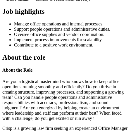
Job highlights
Manage office operations and internal processes.
Support people operations and administrative duties.
Oversee office supplies and vendor coordination.
Implement process improvements for scalability.
Contribute to a positive work environment.
About the role
About the Role
Are you a logistical mastermind who knows how to keep office
operations running smoothly and efficiently? Do you thrive in
creating structure, improving processes, and supporting a growing
team? Can you handle people operations and administrative
responsibilities with accuracy, professionalism, and sound
judgment? Are you energized by helping create an environment
where leadership and staff can perform at their best? When faced
with a challenge, do you get excited or run away?
Crisp is a growing law firm seeking an experienced Office Manager