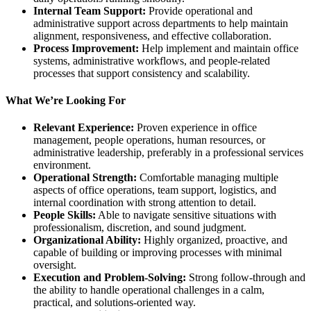
Internal Team Support:
Provide operational and
administrative support across departments to help maintain
alignment, responsiveness, and effective collaboration.
Process Improvement:
Help implement and maintain office
systems, administrative workflows, and people-related
processes that support consistency and scalability.
What We’re Looking For
Relevant Experience:
Proven experience in office
management, people operations, human resources, or
administrative leadership, preferably in a professional services
environment.
Operational Strength:
Comfortable managing multiple
aspects of office operations, team support, logistics, and
internal coordination with strong attention to detail.
People Skills:
Able to navigate sensitive situations with
professionalism, discretion, and sound judgment.
Organizational Ability:
Highly organized, proactive, and
capable of building or improving processes with minimal
oversight.
Execution and Problem-Solving:
Strong follow-through and
the ability to handle operational challenges in a calm,
practical, and solutions-oriented way.