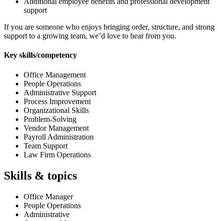
Additional employee benefits and professional development
support
If you are someone who enjoys bringing order, structure, and strong
support to a growing team, we’d love to hear from you.
Key skills/competency
Office Management
People Operations
Administrative Support
Process Improvement
Organizational Skills
Problem-Solving
Vendor Management
Payroll Administration
Team Support
Law Firm Operations
Skills & topics
Office Manager
People Operations
Administrative