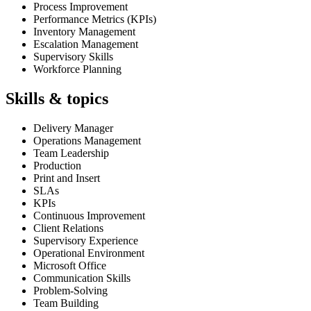
Process Improvement
Performance Metrics (KPIs)
Inventory Management
Escalation Management
Supervisory Skills
Workforce Planning
Skills & topics
Delivery Manager
Operations Management
Team Leadership
Production
Print and Insert
SLAs
KPIs
Continuous Improvement
Client Relations
Supervisory Experience
Operational Environment
Microsoft Office
Communication Skills
Problem-Solving
Team Building