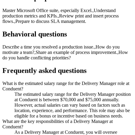
Master Microsoft Office suite, especially Excel.,Understand
production metrics and KPIs.,Review print and insert process
flows.,Prepare to discuss SLA management.
Behavioral questions
Describe a time you resolved a production issue.,How do you
motivate a team?,Share an example of process improvement.,How
do you handle conflicting priorities?
Frequently asked questions
What is the estimated salary range for the Delivery Manager role at
Conduent?
The estimated salary range for the Delivery Manager position
at Conduent is between $70,000 and $75,000 annually.
However, actual salaries can vary based on factors such as
location, experience, and performance. This role may also be
eligible for a bonus or incentive based on business needs.
What are the key responsibilities of a Delivery Manager at
Conduent?
As a Delivery Manager at Conduent, you will oversee