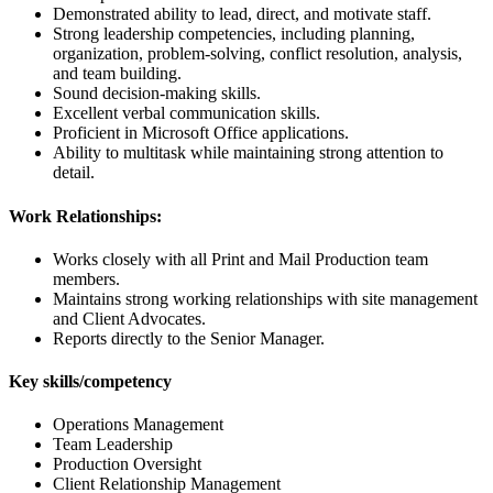
Demonstrated ability to lead, direct, and motivate staff.
Strong leadership competencies, including planning,
organization, problem-solving, conflict resolution, analysis,
and team building.
Sound decision-making skills.
Excellent verbal communication skills.
Proficient in Microsoft Office applications.
Ability to multitask while maintaining strong attention to
detail.
Work Relationships:
Works closely with all Print and Mail Production team
members.
Maintains strong working relationships with site management
and Client Advocates.
Reports directly to the Senior Manager.
Key skills/competency
Operations Management
Team Leadership
Production Oversight
Client Relationship Management