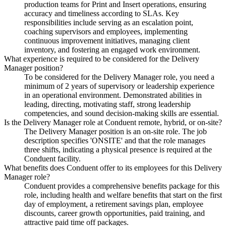
production teams for Print and Insert operations, ensuring
accuracy and timeliness according to SLAs. Key
responsibilities include serving as an escalation point,
coaching supervisors and employees, implementing
continuous improvement initiatives, managing client
inventory, and fostering an engaged work environment.
What experience is required to be considered for the Delivery
Manager position?
To be considered for the Delivery Manager role, you need a
minimum of 2 years of supervisory or leadership experience
in an operational environment. Demonstrated abilities in
leading, directing, motivating staff, strong leadership
competencies, and sound decision-making skills are essential.
Is the Delivery Manager role at Conduent remote, hybrid, or on-site?
The Delivery Manager position is an on-site role. The job
description specifies 'ONSITE' and that the role manages
three shifts, indicating a physical presence is required at the
Conduent facility.
What benefits does Conduent offer to its employees for this Delivery
Manager role?
Conduent provides a comprehensive benefits package for this
role, including health and welfare benefits that start on the first
day of employment, a retirement savings plan, employee
discounts, career growth opportunities, paid training, and
attractive paid time off packages.