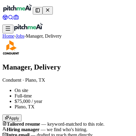
Home
›
Jobs
›
Manager, Delivery
Manager, Delivery
Conduent
·
Plano, TX
On site
Full-time
$75,000 / year
Plano, TX
Apply
Tailored resume
—
keyword-matched to this role.
Hiring manager
—
we find who's hiring.
Intro email
—
drafted to reach them directly.