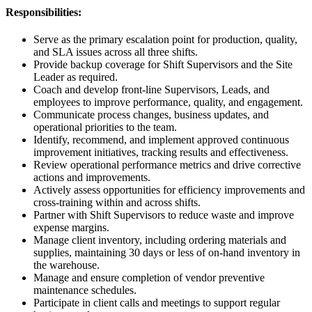
Responsibilities:
Serve as the primary escalation point for production, quality,
and SLA issues across all three shifts.
Provide backup coverage for Shift Supervisors and the Site
Leader as required.
Coach and develop front-line Supervisors, Leads, and
employees to improve performance, quality, and engagement.
Communicate process changes, business updates, and
operational priorities to the team.
Identify, recommend, and implement approved continuous
improvement initiatives, tracking results and effectiveness.
Review operational performance metrics and drive corrective
actions and improvements.
Actively assess opportunities for efficiency improvements and
cross-training within and across shifts.
Partner with Shift Supervisors to reduce waste and improve
expense margins.
Manage client inventory, including ordering materials and
supplies, maintaining 30 days or less of on-hand inventory in
the warehouse.
Manage and ensure completion of vendor preventive
maintenance schedules.
Participate in client calls and meetings to support regular