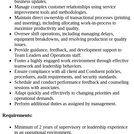
business updates.
Manage complex customer relationships using service
improvement tools and methodologies.
Maintain direct ownership of transactional processes (printing
and inserting), including allocating work-in-process to
maximize productivity and quality.
Oversee shift operations, including managing delays,
equipment breakdowns, and resolving production or quality
issues.
Provide guidance, feedback, and development support to
Team Leaders and Operations staff.
Foster a highly engaged work environment through effective
teamwork and leadership behaviors.
Ensure compliance with all client and Conduent policies,
procedures, audit requirements, and security standards.
Schedule and conduct performance feedback and counseling
sessions with associates.
Adapt quickly and effectively to changing priorities and
operational demands.
Perform additional duties as assigned by management.
Requirements:
Minimum of 2 years of supervisory or leadership experience
in an operational environment.