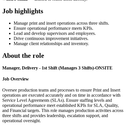
Job highlights
Manage print and insert operations across three shifts.
Ensure operational performance meets KPIs.
Lead and develop supervisors and employees.
Drive continuous improvement initiatives.
Manage client relationships and inventory.
About the role
Manager, Delivery - 1st Shift (Manages 3 Shifts)-ONSITE
Job Overview
Oversee production teams and processes to ensure Print and Insert
operations are executed accurately and on time in accordance with
Service Level Agreements (SLAs). Ensure staffing levels and
operational performance meet established KPIs for SLA, Quality,
and Financial targets. This role manages production activities across
three shifts and provides leadership, escalation support, and
operational oversight.