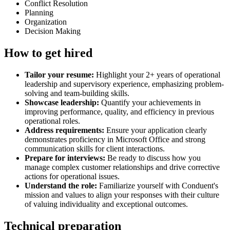
Conflict Resolution
Planning
Organization
Decision Making
How to get hired
Tailor your resume:
Highlight your 2+ years of operational
leadership and supervisory experience, emphasizing problem-
solving and team-building skills.
Showcase leadership:
Quantify your achievements in
improving performance, quality, and efficiency in previous
operational roles.
Address requirements:
Ensure your application clearly
demonstrates proficiency in Microsoft Office and strong
communication skills for client interactions.
Prepare for interviews:
Be ready to discuss how you
manage complex customer relationships and drive corrective
actions for operational issues.
Understand the role:
Familiarize yourself with Conduent's
mission and values to align your responses with their culture
of valuing individuality and exceptional outcomes.
Technical preparation