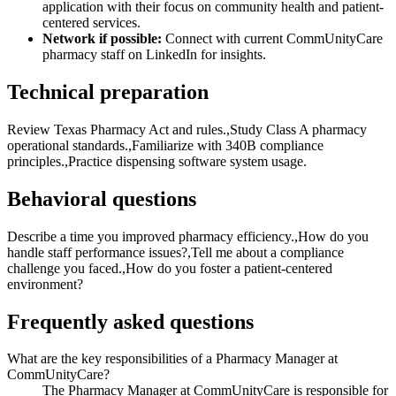
application with their focus on community health and patient-
centered services.
Network if possible:
Connect with current CommUnityCare
pharmacy staff on LinkedIn for insights.
Technical preparation
Review Texas Pharmacy Act and rules.,Study Class A pharmacy
operational standards.,Familiarize with 340B compliance
principles.,Practice dispensing software system usage.
Behavioral questions
Describe a time you improved pharmacy efficiency.,How do you
handle staff performance issues?,Tell me about a compliance
challenge you faced.,How do you foster a patient-centered
environment?
Frequently asked questions
What are the key responsibilities of a Pharmacy Manager at
CommUnityCare?
The Pharmacy Manager at CommUnityCare is responsible for