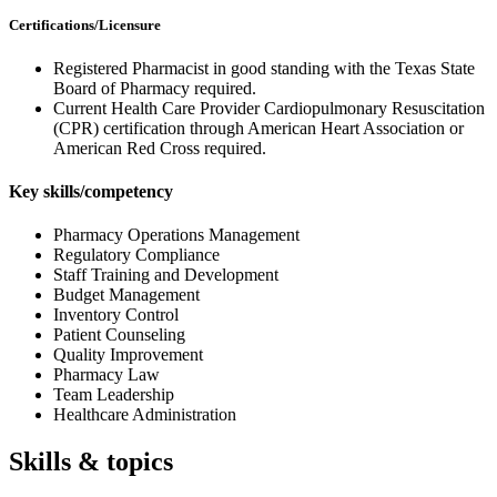
Certifications/Licensure
Registered Pharmacist in good standing with the Texas State
Board of Pharmacy required.
Current Health Care Provider Cardiopulmonary Resuscitation
(CPR) certification through American Heart Association or
American Red Cross required.
Key skills/competency
Pharmacy Operations Management
Regulatory Compliance
Staff Training and Development
Budget Management
Inventory Control
Patient Counseling
Quality Improvement
Pharmacy Law
Team Leadership
Healthcare Administration
Skills & topics