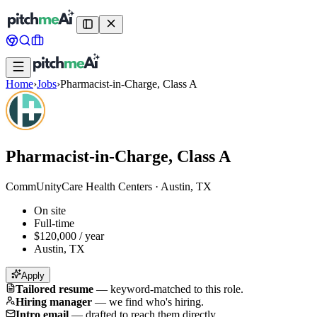
Home
›
Jobs
›
Pharmacist-in-Charge, Class A
Pharmacist-in-Charge, Class A
CommUnityCare Health Centers
·
Austin, TX
On site
Full-time
$120,000 / year
Austin, TX
Apply
Tailored resume
—
keyword-matched to this role.
Hiring manager
—
we find who's hiring.
Intro email
—
drafted to reach them directly.