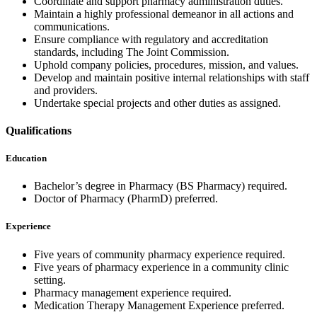
Coordinate and support pharmacy administration duties.
Maintain a highly professional demeanor in all actions and
communications.
Ensure compliance with regulatory and accreditation
standards, including The Joint Commission.
Uphold company policies, procedures, mission, and values.
Develop and maintain positive internal relationships with staff
and providers.
Undertake special projects and other duties as assigned.
Qualifications
Education
Bachelor’s degree in Pharmacy (BS Pharmacy) required.
Doctor of Pharmacy (PharmD) preferred.
Experience
Five years of community pharmacy experience required.
Five years of pharmacy experience in a community clinic
setting.
Pharmacy management experience required.
Medication Therapy Management Experience preferred.