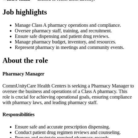
Job highlights
Manage Class A pharmacy operations and compliance.
Oversee pharmacy staff, training, and recruitment.
Ensure safe dispensing and patient drug reviews.
Manage pharmacy budget, inventory, and resources.
Represent pharmacy in meetings and community events.
About the role
Pharmacy Manager
CommUnityCare Health Centers is seeking a Pharmacy Manager to
oversee the business and operations of a Class A pharmacy. This
role is crucial for achieving operational goals, ensuring compliance
with pharmacy laws, and leading pharmacy staff.
Responsibilities
Ensure safe and accurate prescription dispensing.
Conduct patient drug regimen reviews and counseling.
Prepare and maintain required pharmacy records.