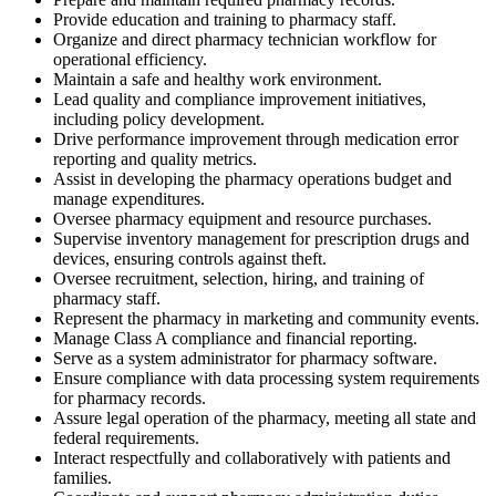
Provide education and training to pharmacy staff.
Organize and direct pharmacy technician workflow for
operational efficiency.
Maintain a safe and healthy work environment.
Lead quality and compliance improvement initiatives,
including policy development.
Drive performance improvement through medication error
reporting and quality metrics.
Assist in developing the pharmacy operations budget and
manage expenditures.
Oversee pharmacy equipment and resource purchases.
Supervise inventory management for prescription drugs and
devices, ensuring controls against theft.
Oversee recruitment, selection, hiring, and training of
pharmacy staff.
Represent the pharmacy in marketing and community events.
Manage Class A compliance and financial reporting.
Serve as a system administrator for pharmacy software.
Ensure compliance with data processing system requirements
for pharmacy records.
Assure legal operation of the pharmacy, meeting all state and
federal requirements.
Interact respectfully and collaboratively with patients and
families.