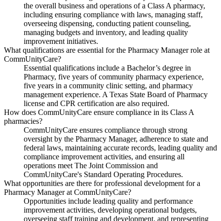
the overall business and operations of a Class A pharmacy,
including ensuring compliance with laws, managing staff,
overseeing dispensing, conducting patient counseling,
managing budgets and inventory, and leading quality
improvement initiatives.
What qualifications are essential for the Pharmacy Manager role at
CommUnityCare?
Essential qualifications include a Bachelor’s degree in
Pharmacy, five years of community pharmacy experience,
five years in a community clinic setting, and pharmacy
management experience. A Texas State Board of Pharmacy
license and CPR certification are also required.
How does CommUnityCare ensure compliance in its Class A
pharmacies?
CommUnityCare ensures compliance through strong
oversight by the Pharmacy Manager, adherence to state and
federal laws, maintaining accurate records, leading quality and
compliance improvement activities, and ensuring all
operations meet The Joint Commission and
CommUnityCare's Standard Operating Procedures.
What opportunities are there for professional development for a
Pharmacy Manager at CommUnityCare?
Opportunities include leading quality and performance
improvement activities, developing operational budgets,
overseeing staff training and development, and representing