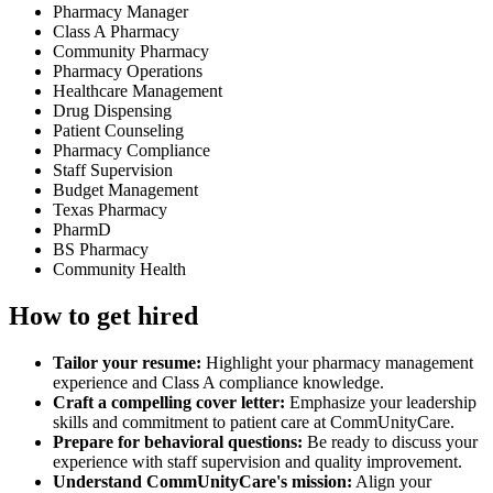
Pharmacy Manager
Class A Pharmacy
Community Pharmacy
Pharmacy Operations
Healthcare Management
Drug Dispensing
Patient Counseling
Pharmacy Compliance
Staff Supervision
Budget Management
Texas Pharmacy
PharmD
BS Pharmacy
Community Health
How to get hired
Tailor your resume:
Highlight your pharmacy management
experience and Class A compliance knowledge.
Craft a compelling cover letter:
Emphasize your leadership
skills and commitment to patient care at CommUnityCare.
Prepare for behavioral questions:
Be ready to discuss your
experience with staff supervision and quality improvement.
Understand CommUnityCare's mission:
Align your