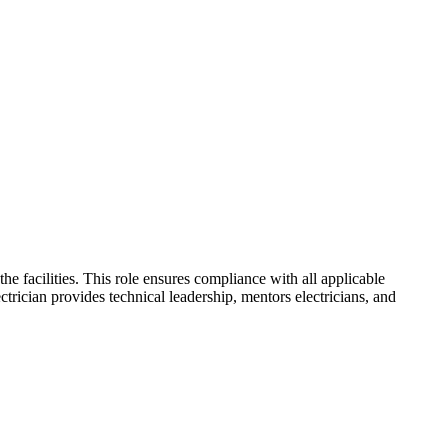
he facilities. This role ensures compliance with all applicable
ctrician provides technical leadership, mentors electricians, and