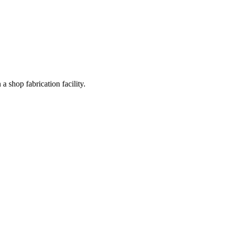
a shop fabrication facility.