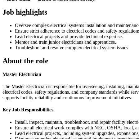
Job highlights
Oversee complex electrical systems installation and maintenanc
Ensure strict adherence to electrical codes and safety regulation
Lead electrical projects and provide technical expertise.
Mentor and train junior electricians and apprentices.
Troubleshoot and resolve complex electrical system issues.
About the role
Master Electrician
The Master Electrician is responsible for overseeing, installing, maint
electrical codes, safety regulations, and company standards while servi
supports facility reliability and continuous improvement initiatives.
Key Job Responsibilities
Install, inspect, maintain, troubleshoot, and repair facility ele
Ensure all electrical work complies with NEC, OSHA, local, and
Lead electrical projects, including system upgrades, expansion
Diagnose complex electrical issues and implement corrective an