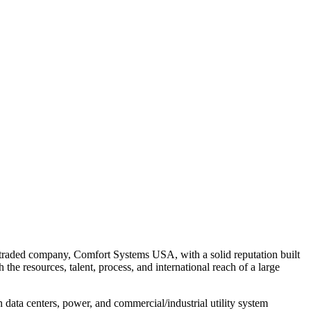
y traded company, Comfort Systems USA, with a solid reputation built
he resources, talent, process, and international reach of a large
data centers, power, and commercial/industrial utility system