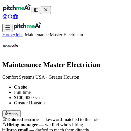
Home
›
Jobs
›
Maintenance Master Electrician
Maintenance Master Electrician
Comfort Systems USA
·
Greater Houston
On site
Full-time
$100,000 / year
Greater Houston
Apply
Tailored resume
—
keyword-matched to this role.
Hiring manager
—
we find who's hiring.
Intro email
—
drafted to reach them directly.