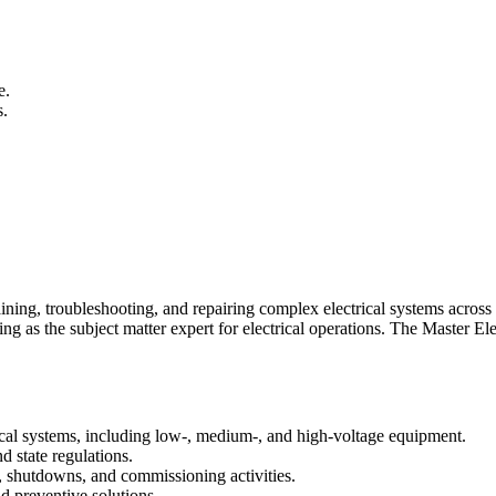
e.
s.
aining, troubleshooting, and repairing complex electrical systems across t
ng as the subject matter expert for electrical operations. The Master Ele
ctrical systems, including low‑, medium‑, and high‑voltage equipment.
 state regulations.
s, shutdowns, and commissioning activities.
d preventive solutions.