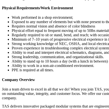
Physical Requirements/Work Environment
Work performed in a shop environment;
Exposed to any number of elements but with none present to the
Requires normal vision and absence of color blindness
Physical effort equal to frequent moving of up to 50lbs material
Regularly required to sit or stand, bend, and reach; with occasi
Minimum of 7–10 years of progressive electrical experience in 
Strong working knowledge of NEC, OSHA, and local electrica
Proven experience in troubleshooting complex electrical system
Ability to read and interpret electrical schematics, diagrams, and
Strong leadership, communication, and organizational skills.
Ability to stand up to 10 hours a day (with a lunch in between)
Ability to work in a non-air-conditioned environment.
PPE is required at all times.
Company Overview
Join a team driven to excel in all that we do! When you join TAS, yo
on outstanding value, integrity, and customer focus. We offer our cust
company.
TAS delivers innovative packaged modular systems that are engineered 