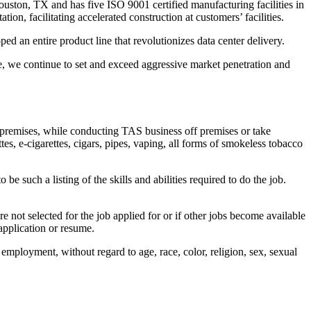
ston, TX and has five ISO 9001 certified manufacturing facilities in
n, facilitating accelerated construction at customers’ facilities.
 an entire product line that revolutionizes data center delivery.
e, we continue to set and exceed aggressive market penetration and
 premises, while conducting TAS business off premises or take
s, e-cigarettes, cigars, pipes, vaping, all forms of smokeless tobacco
 be such a listing of the skills and abilities required to do the job.
e not selected for the job applied for or if other jobs become available
application or resume.
employment, without regard to age, race, color, religion, sex, sexual