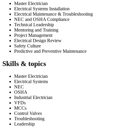
Master Electrician
Electrical Systems Installation
Electrical Maintenance & Troubleshooting
NEC and OSHA Compliance
Technical Leadership
Mentoring and Training
Project Management
Electrical Design Review
Safety Culture
Predictive and Preventive Maintenance
Skills & topics
Master Electrician
Electrical Systems
NEC
OSHA
Industrial Electrician
VFDs
MCCs
Control Valves
Troubleshooting
Leadership