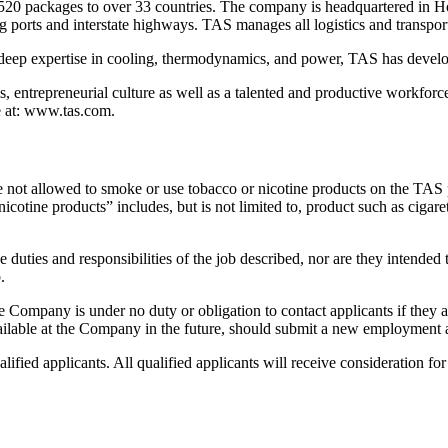
20 packages to over 33 countries. The company is headquartered in Hou
orts and interstate highways. TAS manages all logistics and transportatio
deep expertise in cooling, thermodynamics, and power, TAS has developed
 entrepreneurial culture as well as a talented and productive workforc
e at: www.tas.com.
e not allowed to smoke or use tobacco or nicotine products on the TAS
ine products” includes, but is not limited to, product such as cigarette
 duties and responsibilities of the job described, nor are they intended to
.
e Company is under no duty or obligation to contact applicants if they ar
available at the Company in the future, should submit a new employment 
fied applicants. All qualified applicants will receive consideration for 