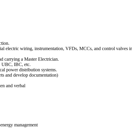
ction.
ial electric wiring, instrumentation, VFDs, MCCs, and control valves in 
nd carrying a Master Electrician.
, UBC, IBC, etc.
ical power distribution systems.
eets and develop documentation)
.
en and verbal
d energy management