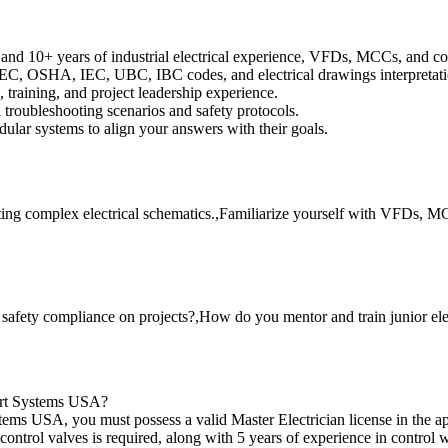
 and 10+ years of industrial electrical experience, VFDs, MCCs, and co
C, OSHA, IEC, UBC, IBC codes, and electrical drawings interpretati
training, and project leadership experience.
 troubleshooting scenarios and safety protocols.
ular systems to align your answers with their goals.
ing complex electrical schematics.,Familiarize yourself with VFDs, MCC
safety compliance on projects?,How do you mentor and train junior ele
fort Systems USA?
tems USA, you must possess a valid Master Electrician license in the ap
 control valves is required, along with 5 years of experience in contr