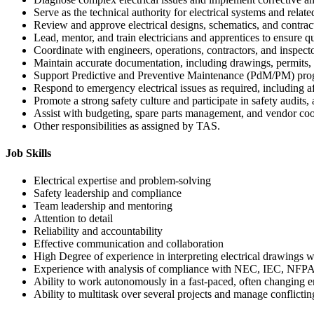
Serve as the technical authority for electrical systems and relat
Review and approve electrical designs, schematics, and contrac
Lead, mentor, and train electricians and apprentices to ensure 
Coordinate with engineers, operations, contractors, and inspector
Maintain accurate documentation, including drawings, permits, 
Support Predictive and Preventive Maintenance (PdM/PM) pro
Respond to emergency electrical issues as required, including a
Promote a strong safety culture and participate in safety audits,
Assist with budgeting, spare parts management, and vendor coo
Other responsibilities as assigned by TAS.
Job Skills
Electrical expertise and problem-solving
Safety leadership and compliance
Team leadership and mentoring
Attention to detail
Reliability and accountability
Effective communication and collaboration
High Degree of experience in interpreting electrical drawings wit
Experience with analysis of compliance with NEC, IEC, NFPA, 
Ability to work autonomously in a fast-paced, often changing 
Ability to multitask over several projects and manage conflictin