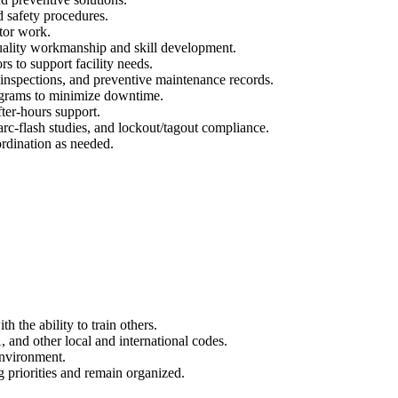
ed safety procedures.
tor work.
quality workmanship and skill development.
s to support facility needs.
inspections, and preventive maintenance records.
grams to minimize downtime.
fter-hours support.
 arc‑flash studies, and lockout/tagout compliance.
rdination as needed.
h the ability to train others.
and other local and international codes.
environment.
g priorities and remain organized.