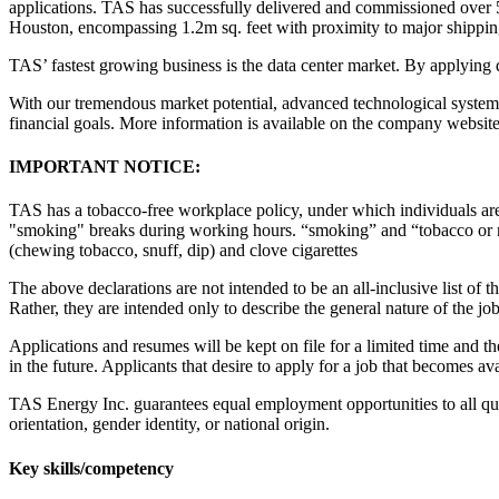
applications. TAS has successfully delivered and commissioned over 5
Houston, encompassing 1.2m sq. feet with proximity to major shipping p
TAS’ fastest growing business is the data center market. By applying 
With our tremendous market potential, advanced technological systems,
financial goals. More information is available on the company websit
IMPORTANT NOTICE:
TAS has a tobacco-free workplace policy, under which individuals ar
"smoking" breaks during working hours. “smoking” and “tobacco or nicot
(chewing tobacco, snuff, dip) and clove cigarettes
The above declarations are not intended to be an all-inclusive list of the
Rather, they are intended only to describe the general nature of the job
Applications and resumes will be kept on file for a limited time and th
in the future. Applicants that desire to apply for a job that becomes 
TAS Energy Inc. guarantees equal employment opportunities to all quali
orientation, gender identity, or national origin.
Key skills/competency