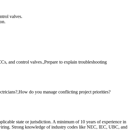
ntrol valves.
on.
s, and control valves.,Prepare to explain troubleshooting
ctricians?,How do you manage conflicting project priorities?
plicable state or jurisdiction. A minimum of 10 years of experience in
ol wiring. Strong knowledge of industry codes like NEC, IEC, UBC, and