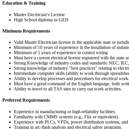
Education & Training
Master Electrician’s License
High School diploma or GED
Minimum Requirements
Valid Master Electrician license in the applicable state or jurisdi
Minimum of 10 years of experience in the installation of industr
Minimum of 5 years of experience in control wiring
Must have a current electrical license registered with the state a
Strong Knowledge of industry codes and standards: NEC, IEC
Strong knowledge of industry "best practices" relating to electr
Intermediate computer skills (ability to work through spreadsh
Ability to develop processes and procedures for electrical work
Must have a good command of the English language, both writt
Ability to travel to all TAS sites to carry out work activities.
Preferred Requirements
Experience in manufacturing or high-reliability facilities.
Familiarity with CMMS systems (e.g., Fiix or equivalent).
Experience with PLCs, VFDs, power distribution systems, an
Training in arc‑flash analysis and electrical safety programs.