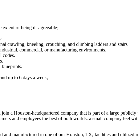
 extent of being disagreeable;
s;
onal crawling, kneeling, crouching, and climbing ladders and stairs
industrial, commercial, or manufacturing environments.
l codes.
s.
 blueprints.
 and up to 6 days a week;
u join a Houston-headquartered company that is part of a large publicl
omers and employees the best of both worlds: a small company feel with t
and manufactured in one of our Houston, TX, facilities and utilized in 