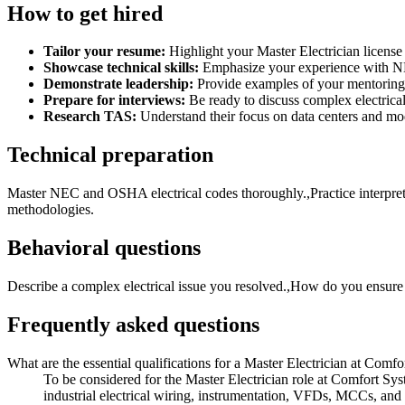
How to get hired
Tailor your resume:
Highlight your Master Electrician license
Showcase technical skills:
Emphasize your experience with NE
Demonstrate leadership:
Provide examples of your mentoring, 
Prepare for interviews:
Be ready to discuss complex electrical
Research TAS:
Understand their focus on data centers and mod
Technical preparation
Master NEC and OSHA electrical codes thoroughly.,Practice interpret
methodologies.
Behavioral questions
Describe a complex electrical issue you resolved.,How do you ensure 
Frequently asked questions
What are the essential qualifications for a Master Electrician at Com
To be considered for the Master Electrician role at Comfort Sys
industrial electrical wiring, instrumentation, VFDs, MCCs, and