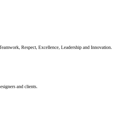
, Teamwork, Respect, Excellence, Leadership and Innovation.
esigners and clients.