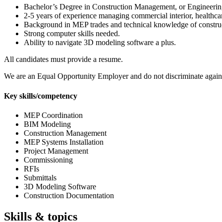
Bachelor’s Degree in Construction Management, or Engineering 
2-5 years of experience managing commercial interior, healthcare
Background in MEP trades and technical knowledge of construc
Strong computer skills needed.
Ability to navigate 3D modeling software a plus.
All candidates must provide a resume.
We are an Equal Opportunity Employer and do not discriminate against app
Key skills/competency
MEP Coordination
BIM Modeling
Construction Management
MEP Systems Installation
Project Management
Commissioning
RFIs
Submittals
3D Modeling Software
Construction Documentation
Skills & topics