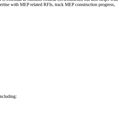
ertise with MEP related RFIs, track MEP construction progress,
including: