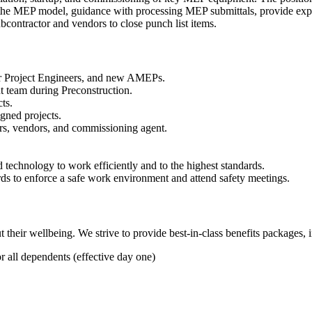
f the MEP model, guidance with processing MEP submittals, provide exp
contractor and vendors to close punch list items.
ior Project Engineers, and new AMEPs.
t team during Preconstruction.
ts.
gned projects.
s, vendors, and commissioning agent.
 technology to work efficiently and to the highest standards.
s to enforce a safe work environment and attend safety meetings.
heir wellbeing. We strive to provide best-in-class benefits packages, 
all dependents (effective day one)