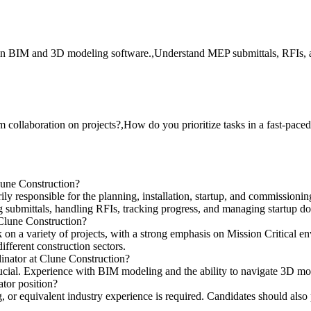
 in BIM and 3D modeling software.,Understand MEP submittals, RFIs, a
collaboration on projects?,How do you prioritize tasks in a fast-pac
lune Construction?
y responsible for the planning, installation, startup, and commissioning
 submittals, handling RFIs, tracking progress, and managing startup d
 Clune Construction?
n a variety of projects, with a strong emphasis on Mission Critical en
fferent construction sectors.
inator at Clune Construction?
ucial. Experience with BIM modeling and the ability to navigate 3D mode
tor position?
or equivalent industry experience is required. Candidates should also 