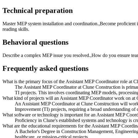
Technical preparation
Master MEP system installation and coordination.,Become proficient
reading skills.
Behavioral questions
Describe a complex MEP issue you resolved.,How do you ensure team 
Frequently asked questions
What is the primary focus of the Assistant MEP Coordinator role at C
The Assistant MEP Coordinator at Clune Construction is primaril
TI projects. This involves coordinating MEP models, processing
What kind of projects will an Assistant MEP Coordinator work on at
An Assistant MEP Coordinator at Clune Construction will work o
Improvement (TI) projects, requiring a broad understanding of di
What software or technology is important for an Assistant MEP Coord
Proficiency in Clune's established systems and technology is cr
What are the educational requirements for the Assistant MEP Coordina
A Bachelor's Degree in Construction Management, Engineering, 
healthcare, or mission-critical projects.