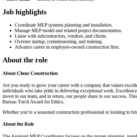
Job highlights
Coordinate MEP systems planning and installation.
Manage MEP model and related project documentation.
Liaise with subcontractors, vendors, and clients.
Oversee startup, commissioning, and training.
Advance career in employee-owned construction firm.
About the role
About Clune Construction
Are you ready to grow your career with a company that values excelle
individuals who take pride in delivering exceptional work. Excellenc
invest in our team, and in return, our people share in our success. 
Bureau Torch Award for Ethics.
Whether you’re a seasoned construction professional or looking to br
About the Role
The Assistant MEP Coordinator focuses on the proper planning, install