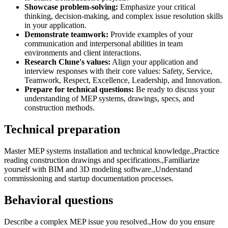
Showcase problem-solving:
Emphasize your critical
thinking, decision-making, and complex issue resolution skills
in your application.
Demonstrate teamwork:
Provide examples of your
communication and interpersonal abilities in team
environments and client interactions.
Research Clune's values:
Align your application and
interview responses with their core values: Safety, Service,
Teamwork, Respect, Excellence, Leadership, and Innovation.
Prepare for technical questions:
Be ready to discuss your
understanding of MEP systems, drawings, specs, and
construction methods.
Technical preparation
Master MEP systems installation and technical knowledge.,Practice
reading construction drawings and specifications.,Familiarize
yourself with BIM and 3D modeling software.,Understand
commissioning and startup documentation processes.
Behavioral questions
Describe a complex MEP issue you resolved.,How do you ensure