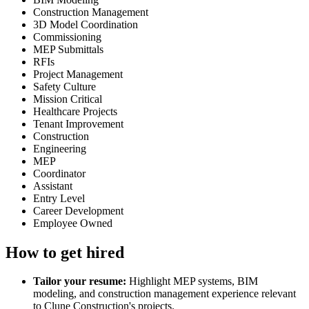
Construction Management
3D Model Coordination
Commissioning
MEP Submittals
RFIs
Project Management
Safety Culture
Mission Critical
Healthcare Projects
Tenant Improvement
Construction
Engineering
MEP
Coordinator
Assistant
Entry Level
Career Development
Employee Owned
How to get hired
Tailor your resume:
Highlight MEP systems, BIM
modeling, and construction management experience relevant
to Clune Construction's projects.