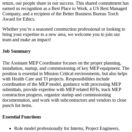
return, our people share in our success. This shared commitment has
earned us recognition as a Best Place to Work, a US Best Managed
Company, and a recipient of the Better Business Bureau Torch
Award for Ethics.
Whether you’re a seasoned construction professional or looking to
bring your expertise to a new area, we welcome you to join our
team and make an impact!
Job Summary
The Assistant MEP Coordinator focuses on the proper planning,
installation, startup, and commissioning of key MEP equipment. The
position is essential in Mission Critical environments, but also helps
with Health Care and TI projects. Responsibilities include
coordination of the MEP model, guidance with processing MEP
submittals, provide expertise with MEP related RFIs, track MEP
construction progress, organize startup and commissioning
documentation, and work with subcontractors and vendors to close
punch list items.
Essential Functions
Role model professionally for Interns, Project Engineers,