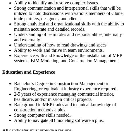
Ability to identify and resolve complex issues.
Strong communication and interpersonal skills that will be
utilized to hold discussions with various members of Clune,
trade partners, designers, and clients.
Strong analytical and organizational skills with the ability to
maintain accurate and detailed records.
Understanding of team roles and responsibilities, internally
and externally.
Understanding of how to read drawings and specs.
Ability to work and thrive in team environments.
Experience with and knowledge of the installation of MEP
systems, BIM Modeling, and Construction Management.
Education and Experience
Bachelor’s Degree in Construction Management or
Engineering, or equivalent industry experience required.
2-5 years of experience managing commercial interior,
healthcare, and/or mission-critical projects.
Background in MEP trades and technical knowledge of
construction methods a plus.
Strong computer skills needed.
Ability to navigate 3D modeling software a plus.
All candidates must provide a resume.