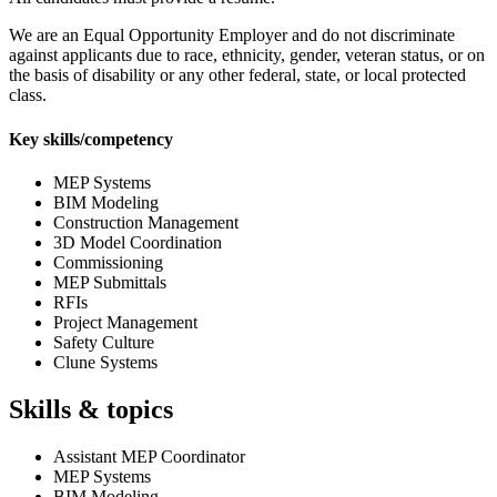
We are an Equal Opportunity Employer and do not discriminate
against applicants due to race, ethnicity, gender, veteran status, or on
the basis of disability or any other federal, state, or local protected
class.
Key skills/competency
MEP Systems
BIM Modeling
Construction Management
3D Model Coordination
Commissioning
MEP Submittals
RFIs
Project Management
Safety Culture
Clune Systems
Skills & topics
Assistant MEP Coordinator
MEP Systems
BIM Modeling