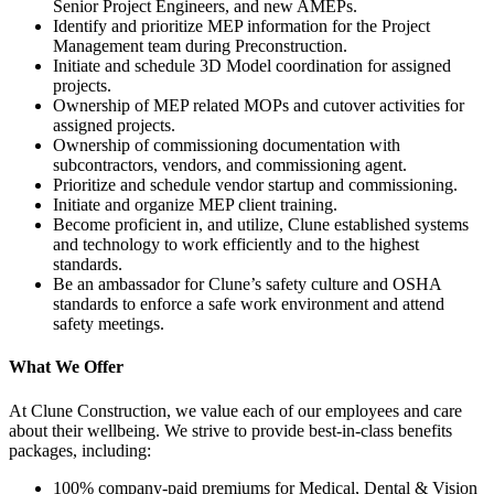
Senior Project Engineers, and new AMEPs.
Identify and prioritize MEP information for the Project
Management team during Preconstruction.
Initiate and schedule 3D Model coordination for assigned
projects.
Ownership of MEP related MOPs and cutover activities for
assigned projects.
Ownership of commissioning documentation with
subcontractors, vendors, and commissioning agent.
Prioritize and schedule vendor startup and commissioning.
Initiate and organize MEP client training.
Become proficient in, and utilize, Clune established systems
and technology to work efficiently and to the highest
standards.
Be an ambassador for Clune’s safety culture and OSHA
standards to enforce a safe work environment and attend
safety meetings.
What We Offer
At Clune Construction, we value each of our employees and care
about their wellbeing. We strive to provide best-in-class benefits
packages, including:
100% company-paid premiums for Medical, Dental & Vision