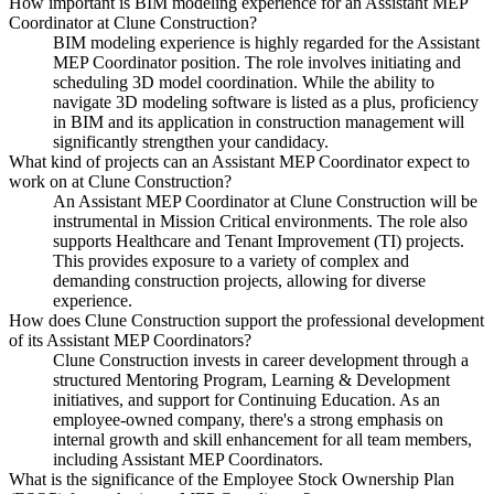
How important is BIM modeling experience for an Assistant MEP
Coordinator at Clune Construction?
BIM modeling experience is highly regarded for the Assistant
MEP Coordinator position. The role involves initiating and
scheduling 3D model coordination. While the ability to
navigate 3D modeling software is listed as a plus, proficiency
in BIM and its application in construction management will
significantly strengthen your candidacy.
What kind of projects can an Assistant MEP Coordinator expect to
work on at Clune Construction?
An Assistant MEP Coordinator at Clune Construction will be
instrumental in Mission Critical environments. The role also
supports Healthcare and Tenant Improvement (TI) projects.
This provides exposure to a variety of complex and
demanding construction projects, allowing for diverse
experience.
How does Clune Construction support the professional development
of its Assistant MEP Coordinators?
Clune Construction invests in career development through a
structured Mentoring Program, Learning & Development
initiatives, and support for Continuing Education. As an
employee-owned company, there's a strong emphasis on
internal growth and skill enhancement for all team members,
including Assistant MEP Coordinators.
What is the significance of the Employee Stock Ownership Plan