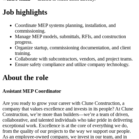
Job highlights
Coordinate MEP systems planning, installation, and
commissioning.
Manage MEP models, submittals, RFIs, and construction
progress.
Organize startup, commissioning documentation, and client
training.
Collaborate with subcontractors, vendors, and project teams.
Ensure safety compliance and utilize company technology.
About the role
Assistant MEP Coordinator
Are you ready to grow your career with Clune Construction, a
company that values excellence and invests in its people? At Clune
Construction, we’re more than builders—we’re a team of driven,
collaborative, and talented individuals who take pride in delivering
exceptional work. Excellence is at the core of everything we do,
from the quality of our projects to the way we support our people.
As an employee-owned company, we invest in our team, and in