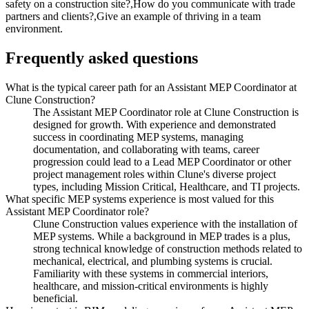
safety on a construction site?,How do you communicate with trade
partners and clients?,Give an example of thriving in a team
environment.
Frequently asked questions
What is the typical career path for an Assistant MEP Coordinator at
Clune Construction?
The Assistant MEP Coordinator role at Clune Construction is
designed for growth. With experience and demonstrated
success in coordinating MEP systems, managing
documentation, and collaborating with teams, career
progression could lead to a Lead MEP Coordinator or other
project management roles within Clune's diverse project
types, including Mission Critical, Healthcare, and TI projects.
What specific MEP systems experience is most valued for this
Assistant MEP Coordinator role?
Clune Construction values experience with the installation of
MEP systems. While a background in MEP trades is a plus,
strong technical knowledge of construction methods related to
mechanical, electrical, and plumbing systems is crucial.
Familiarity with these systems in commercial interiors,
healthcare, and mission-critical environments is highly
beneficial.