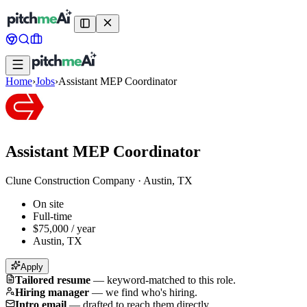
Home
›
Jobs
›
Assistant MEP Coordinator
Assistant MEP Coordinator
Clune Construction Company
·
Austin, TX
On site
Full-time
$75,000 / year
Austin, TX
Apply
Tailored resume
—
keyword-matched to this role.
Hiring manager
—
we find who's hiring.
Intro email
—
drafted to reach them directly.