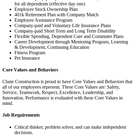
for all dependents (effective day one)
Employee Stock Ownership Plan
401k Retirement Plan with Company Match
Employee Assistance Program
Company-paid and Voluntary Life Insurance Plans
Company-paid Short Term and Long Term Disability
Flexible Spending, Dependent Care and Commuter Plans
Career Development through Mentoring Program, Learning
& Development, Continuing Education
Fitness Program
Pet Insurance
Core Values and Behaviors
Clune Construction is proud to have Core Values and Behaviors that
all of our employees represent. These Core Values are: Safety,
Service, Teamwork, Respect, Excellence, Leadership, and
Innovation. Performance is evaluated with these Core Values in
mind.
Job Requirements
Critical thinker, problem solver, and can make independent
decisions.