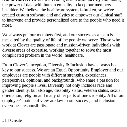
the power of data with human empathy to keep our members
healthier. We believe the healthcare system is broken, so we've
created custom software and analytics to empower our clinical staff
to intervene and provide personalized care to the people who need it
most.
We always put our members first, and our success as a team is
measured by the quality of life of the people we serve. Those who
work at Clover are passionate and mission-driven individuals with
diverse areas of expertise, working together to solve the most
complicated problem in the world: healthcare.
From Clover’s inception, Diversity & Inclusion have always been
key to our success. We are an Equal Opportunity Employer and our
employees are people with different strengths, experiences,
perspectives, opinions, and backgrounds, who share a passion for
improving people's lives. Diversity not only includes race and
gender identity, but also age, disability status, veteran status, sexual
orientation, religion and many other parts of one’s identity. All of our
employee’s points of view are key to our success, and inclusion is
everyone's responsibility.
#LI-Onsite