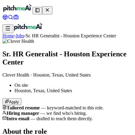
Home
›
Jobs
›
Sr. HR Generalist - Houston Experience Center
Sr. HR Generalist - Houston Experience
Center
Clover Health
·
Houston, Texas, United States
On site
Houston, Texas, United States
Apply
Tailored resume
—
keyword-matched to this role.
Hiring manager
—
we find who's hiring.
Intro email
—
drafted to reach them directly.
About the role