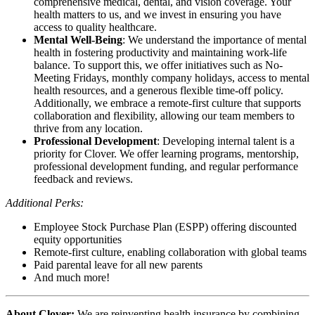
comprehensive medical, dental, and vision coverage. Your
health matters to us, and we invest in ensuring you have
access to quality healthcare.
Mental Well-Being
: We understand the importance of mental
health in fostering productivity and maintaining work-life
balance. To support this, we offer initiatives such as No-
Meeting Fridays, monthly company holidays, access to mental
health resources, and a generous flexible time-off policy.
Additionally, we embrace a remote-first culture that supports
collaboration and flexibility, allowing our team members to
thrive from any location.
Professional Development
: Developing internal talent is a
priority for Clover. We offer learning programs, mentorship,
professional development funding, and regular performance
feedback and reviews.
Additional Perks:
Employee Stock Purchase Plan (ESPP) offering discounted
equity opportunities
Remote-first culture, enabling collaboration with global teams
Paid parental leave for all new parents
And much more!
About Clover:
We are reinventing health insurance by combining