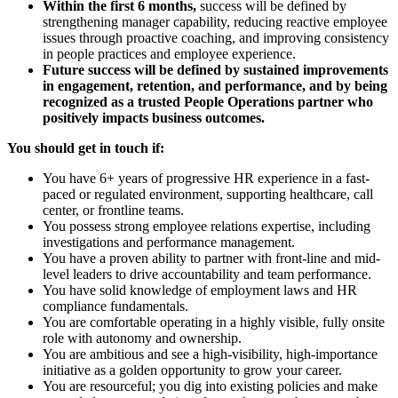
Within the first 6 months,
success will be defined by
strengthening manager capability, reducing reactive employee
issues through proactive coaching, and improving consistency
in people practices and employee experience.
Future success will be defined by sustained improvements
in engagement, retention, and performance, and by being
recognized as a trusted People Operations partner who
positively impacts business outcomes.
You should get in touch if:
You have 6+ years of progressive HR experience in a fast-
paced or regulated environment, supporting healthcare, call
center, or frontline teams.
You possess strong employee relations expertise, including
investigations and performance management.
You have a proven ability to partner with front-line and mid-
level leaders to drive accountability and team performance.
You have solid knowledge of employment laws and HR
compliance fundamentals.
You are comfortable operating in a highly visible, fully onsite
role with autonomy and ownership.
You are ambitious and see a high-visibility, high-importance
initiative as a golden opportunity to grow your career.
You are resourceful; you dig into existing policies and make