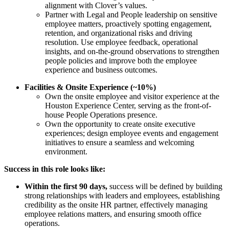
alignment with Clover’s values.
Partner with Legal and People leadership on sensitive
employee matters, proactively spotting engagement,
retention, and organizational risks and driving
resolution. Use employee feedback, operational
insights, and on-the-ground observations to strengthen
people policies and improve both the employee
experience and business outcomes.
Facilities & Onsite Experience (~10%)
Own the onsite employee and visitor experience at the
Houston Experience Center, serving as the front-of-
house People Operations presence.
Own the opportunity to create onsite executive
experiences; design employee events and engagement
initiatives to ensure a seamless and welcoming
environment.
Success in this role looks like:
Within the first 90 days,
success will be defined by building
strong relationships with leaders and employees, establishing
credibility as the onsite HR partner, effectively managing
employee relations matters, and ensuring smooth office
operations.