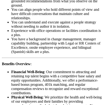
grounded recommendations from what you observe on the
ground.
You can align people who hold different points of view and
have difficult conversations that maintain culture and
relationships.
You can understand and execute against a people strategy
without needing to author it in isolation.
Experience with office operations or facilities coordination is
a plus.
You have a background in change management, manager
capability building, partnership with Legal or HR Centers of
Excellence, onsite employee experience, and bilingual
(Spanish) skills are a plus.
Benefits Overview
:
Financial Well-Being
: Our commitment to attracting and
retaining top talent begins with a competitive base salary and
equity opportunities. Additionally, we offer a performance-
based bonus program, 401k matching, and regular
compensation reviews to recognize and reward exceptional
contributions.
Physical Well-Being
: We prioritize the health and well-being
of our employees and their families by providing