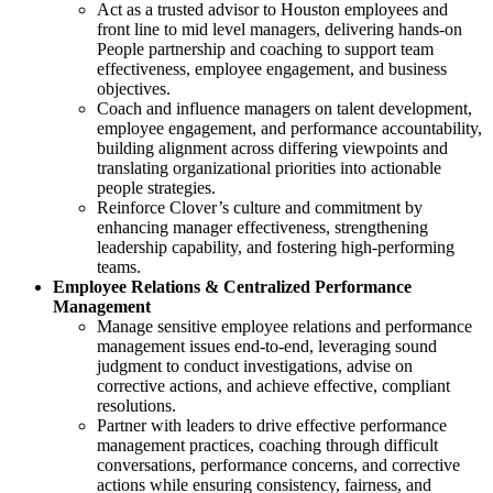
Act as a trusted advisor to Houston employees and
front line to mid level managers, delivering hands-on
People partnership and coaching to support team
effectiveness, employee engagement, and business
objectives.
Coach and influence managers on talent development,
employee engagement, and performance accountability,
building alignment across differing viewpoints and
translating organizational priorities into actionable
people strategies.
Reinforce Clover’s culture and commitment by
enhancing manager effectiveness, strengthening
leadership capability, and fostering high-performing
teams.
Employee Relations & Centralized Performance
Management
Manage sensitive employee relations and performance
management issues end-to-end, leveraging sound
judgment to conduct investigations, advise on
corrective actions, and achieve effective, compliant
resolutions.
Partner with leaders to drive effective performance
management practices, coaching through difficult
conversations, performance concerns, and corrective
actions while ensuring consistency, fairness, and