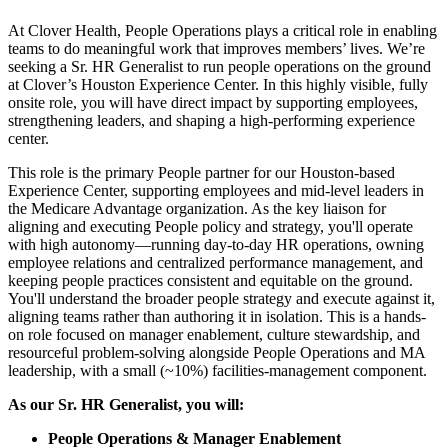
At Clover Health, People Operations plays a critical role in enabling
teams to do meaningful work that improves members’ lives. We’re
seeking a Sr. HR Generalist to run people operations on the ground
at Clover’s Houston Experience Center. In this highly visible, fully
onsite role, you will have direct impact by supporting employees,
strengthening leaders, and shaping a high-performing experience
center.
This role is the primary People partner for our Houston-based
Experience Center, supporting employees and mid-level leaders in
the Medicare Advantage organization. As the key liaison for
aligning and executing People policy and strategy, you'll operate
with high autonomy—running day-to-day HR operations, owning
employee relations and centralized performance management, and
keeping people practices consistent and equitable on the ground.
You'll understand the broader people strategy and execute against it,
aligning teams rather than authoring it in isolation. This is a hands-
on role focused on manager enablement, culture stewardship, and
resourceful problem-solving alongside People Operations and MA
leadership, with a small (~10%) facilities-management component.
As our Sr. HR Generalist, you will:
People Operations & Manager Enablement