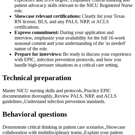
patient advocacy skills relevant to the NICU Registered Nurse
role.
Showcase relevant certifications:
Clearly list your Texas
RN license, BLS, and any PALS, NRP, or ACLS
certifications.
Express commitment:
During your application and
interview, emphasize your availability for the full 16-week
seasonal commit and your understanding of the 'as needed'
nature of the role.
Prepare for interviews:
Be ready to discuss your experience
with EPIC, infection prevention protocols, and how you
handle high-pressure situations in a critical care setting.
Technical preparation
Master NICU nursing skills and protocols.,Practice EPIC
documentation thoroughly.,Review PALS, NRP, and ACLS
guidelines.,Understand infection prevention standards.
Behavioral questions
Demonstrate critical thinking in patient care scenarios.,Showcase
collaboration with multidisciplinary teams.,Explain your patient