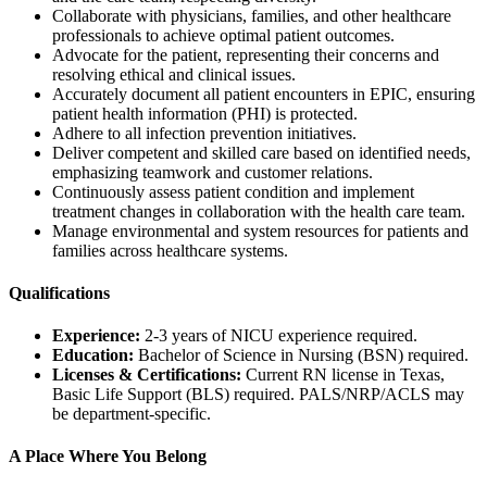
Collaborate with physicians, families, and other healthcare
professionals to achieve optimal patient outcomes.
Advocate for the patient, representing their concerns and
resolving ethical and clinical issues.
Accurately document all patient encounters in EPIC, ensuring
patient health information (PHI) is protected.
Adhere to all infection prevention initiatives.
Deliver competent and skilled care based on identified needs,
emphasizing teamwork and customer relations.
Continuously assess patient condition and implement
treatment changes in collaboration with the health care team.
Manage environmental and system resources for patients and
families across healthcare systems.
Qualifications
Experience:
2-3 years of NICU experience required.
Education:
Bachelor of Science in Nursing (BSN) required.
Licenses & Certifications:
Current RN license in Texas,
Basic Life Support (BLS) required. PALS/NRP/ACLS may
be department-specific.
A Place Where You Belong