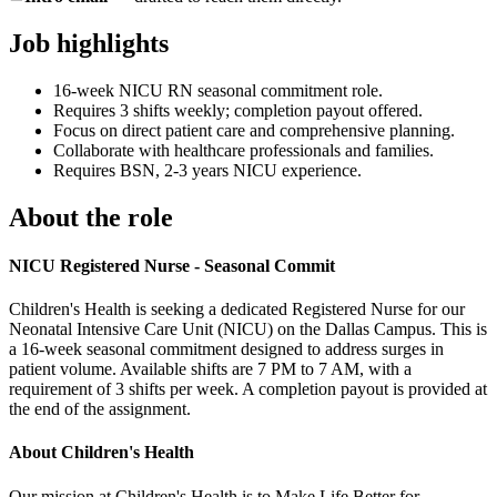
Job highlights
16-week NICU RN seasonal commitment role.
Requires 3 shifts weekly; completion payout offered.
Focus on direct patient care and comprehensive planning.
Collaborate with healthcare professionals and families.
Requires BSN, 2-3 years NICU experience.
About the role
NICU Registered Nurse - Seasonal Commit
Children's Health is seeking a dedicated Registered Nurse for our
Neonatal Intensive Care Unit (NICU) on the Dallas Campus. This is
a 16-week seasonal commitment designed to address surges in
patient volume. Available shifts are 7 PM to 7 AM, with a
requirement of 3 shifts per week. A completion payout is provided at
the end of the assignment.
About Children's Health
Our mission at Children's Health is to Make Life Better for