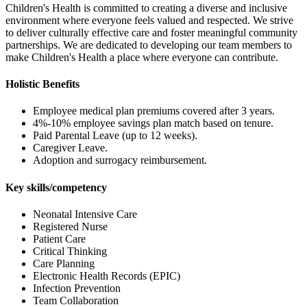
Children's Health is committed to creating a diverse and inclusive
environment where everyone feels valued and respected. We strive
to deliver culturally effective care and foster meaningful community
partnerships. We are dedicated to developing our team members to
make Children's Health a place where everyone can contribute.
Holistic Benefits
Employee medical plan premiums covered after 3 years.
4%-10% employee savings plan match based on tenure.
Paid Parental Leave (up to 12 weeks).
Caregiver Leave.
Adoption and surrogacy reimbursement.
Key skills/competency
Neonatal Intensive Care
Registered Nurse
Patient Care
Critical Thinking
Care Planning
Electronic Health Records (EPIC)
Infection Prevention
Team Collaboration