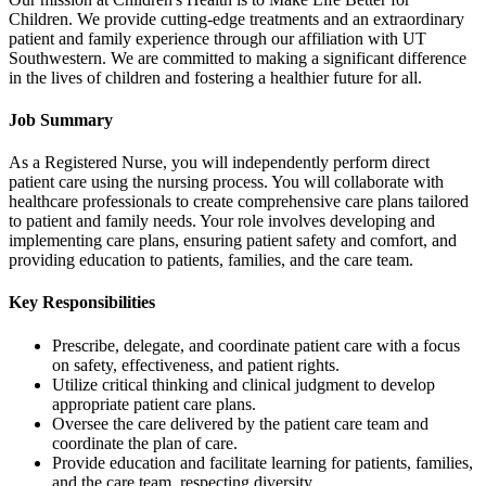
Children. We provide cutting-edge treatments and an extraordinary
patient and family experience through our affiliation with UT
Southwestern. We are committed to making a significant difference
in the lives of children and fostering a healthier future for all.
Job Summary
As a Registered Nurse, you will independently perform direct
patient care using the nursing process. You will collaborate with
healthcare professionals to create comprehensive care plans tailored
to patient and family needs. Your role involves developing and
implementing care plans, ensuring patient safety and comfort, and
providing education to patients, families, and the care team.
Key Responsibilities
Prescribe, delegate, and coordinate patient care with a focus
on safety, effectiveness, and patient rights.
Utilize critical thinking and clinical judgment to develop
appropriate patient care plans.
Oversee the care delivered by the patient care team and
coordinate the plan of care.
Provide education and facilitate learning for patients, families,
and the care team, respecting diversity.