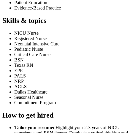
Patient Education
Evidence-Based Practice
Skills & topics
NICU Nurse
Registered Nurse
Neonatal Intensive Care
Pediatric Nurse
Critical Care Nurse
BSN
Texas RN
EPIC
PALS
NRP
ACLS
Dallas Healthcare
Seasonal Nurse
Commitment Program
How to get hired
Tailor your resume:
Highlight your 2-3 years of NICU
experience and BSN degree. Emphasize critical thinking and