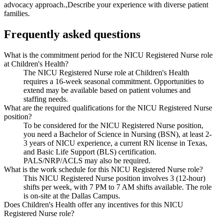
advocacy approach.,Describe your experience with diverse patient
families.
Frequently asked questions
What is the commitment period for the NICU Registered Nurse role
at Children's Health?
The NICU Registered Nurse role at Children's Health
requires a 16-week seasonal commitment. Opportunities to
extend may be available based on patient volumes and
staffing needs.
What are the required qualifications for the NICU Registered Nurse
position?
To be considered for the NICU Registered Nurse position,
you need a Bachelor of Science in Nursing (BSN), at least 2-
3 years of NICU experience, a current RN license in Texas,
and Basic Life Support (BLS) certification.
PALS/NRP/ACLS may also be required.
What is the work schedule for this NICU Registered Nurse role?
This NICU Registered Nurse position involves 3 (12-hour)
shifts per week, with 7 PM to 7 AM shifts available. The role
is on-site at the Dallas Campus.
Does Children's Health offer any incentives for this NICU
Registered Nurse role?