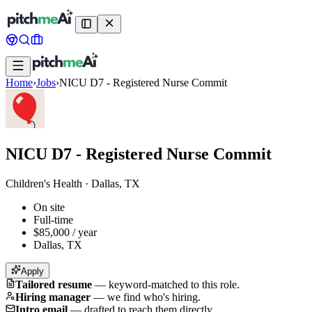
Home
›
Jobs
›
NICU D7 - Registered Nurse Commit
NICU D7 - Registered Nurse Commit
Children's Health
·
Dallas, TX
On site
Full-time
$85,000 / year
Dallas, TX
Apply
Tailored resume
—
keyword-matched to this role.
Hiring manager
—
we find who's hiring.
Intro email
—
drafted to reach them directly.