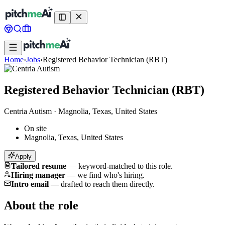
Home
›
Jobs
›
Registered Behavior Technician (RBT)
Registered Behavior Technician (RBT)
Centria Autism
·
Magnolia, Texas, United States
On site
Magnolia, Texas, United States
Apply
Tailored resume
—
keyword-matched to this role.
Hiring manager
—
we find who's hiring.
Intro email
—
drafted to reach them directly.
About the role