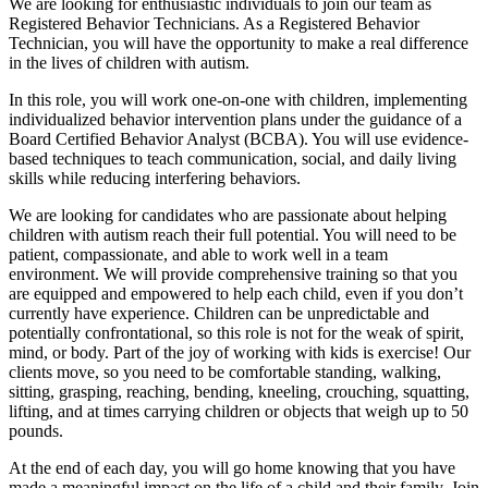
We are looking for enthusiastic individuals to join our team as
Registered Behavior Technicians. As a Registered Behavior
Technician, you will have the opportunity to make a real difference
in the lives of children with autism.
In this role, you will work one-on-one with children, implementing
individualized behavior intervention plans under the guidance of a
Board Certified Behavior Analyst (BCBA). You will use evidence-
based techniques to teach communication, social, and daily living
skills while reducing interfering behaviors.
We are looking for candidates who are passionate about helping
children with autism reach their full potential. You will need to be
patient, compassionate, and able to work well in a team
environment. We will provide comprehensive training so that you
are equipped and empowered to help each child, even if you don’t
currently have experience. Children can be unpredictable and
potentially confrontational, so this role is not for the weak of spirit,
mind, or body. Part of the joy of working with kids is exercise! Our
clients move, so you need to be comfortable standing, walking,
sitting, grasping, reaching, bending, kneeling, crouching, squatting,
lifting, and at times carrying children or objects that weigh up to 50
pounds.
At the end of each day, you will go home knowing that you have
made a meaningful impact on the life of a child and their family. Join