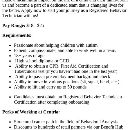
us and become a part of a dedicated team that is changing lives for
the better. Apply now to start your journey as a Registered Behavior
Technician with us!
Pay Range:
$18 - $25
Requirements:
Passionate about helping children with autism.
Patient, compassionate, and able to work well in a team.
18+ years of age
High school diploma or GED
Ability to obtain a CPR, First Aid Certification and
Tuberculosis test (if you haven’t had one in the last year)
Ability to pass a pre employment background check
Ability to move in various positions (sit, squat, bend, etc.)
Ability to lift and carry up to 50 pounds
Candidates must obtain an Registered Behavior Technician
Certification after completing onboarding
Perks of Working at Centria:
Structured career path in the field of Behavioral Analysis
Discounts to hundreds of retail partners via our Benefit Hub