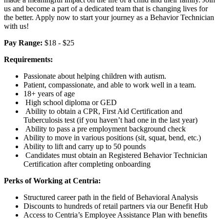
us and become a part of a dedicated team that is changing lives for
the better. Apply now to start your journey as a Behavior Technician
with us!
Pay Range:
$18 - $25
Requirements:
Passionate about helping children with autism.
Patient, compassionate, and able to work well in a team.
18+ years of age
High school diploma or GED
Ability to obtain a CPR, First Aid Certification and
Tuberculosis test (if you haven’t had one in the last year)
Ability to pass a pre employment background check
Ability to move in various positions (sit, squat, bend, etc.)
Ability to lift and carry up to 50 pounds
Candidates must obtain an Registered Behavior Technician
Certification after completing onboarding
Perks of Working at Centria:
Structured career path in the field of Behavioral Analysis
Discounts to hundreds of retail partners via our Benefit Hub
Access to Centria’s Employee Assistance Plan with benefits