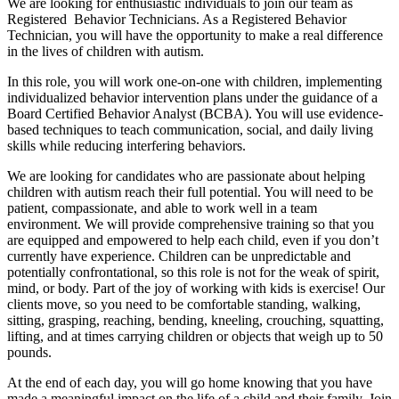
We are looking for enthusiastic individuals to join our team as
Registered Behavior Technicians. As a Registered Behavior
Technician, you will have the opportunity to make a real difference
in the lives of children with autism.
In this role, you will work one-on-one with children, implementing
individualized behavior intervention plans under the guidance of a
Board Certified Behavior Analyst (BCBA). You will use evidence-
based techniques to teach communication, social, and daily living
skills while reducing interfering behaviors.
We are looking for candidates who are passionate about helping
children with autism reach their full potential. You will need to be
patient, compassionate, and able to work well in a team
environment. We will provide comprehensive training so that you
are equipped and empowered to help each child, even if you don’t
currently have experience. Children can be unpredictable and
potentially confrontational, so this role is not for the weak of spirit,
mind, or body. Part of the joy of working with kids is exercise! Our
clients move, so you need to be comfortable standing, walking,
sitting, grasping, reaching, bending, kneeling, crouching, squatting,
lifting, and at times carrying children or objects that weigh up to 50
pounds.
At the end of each day, you will go home knowing that you have
made a meaningful impact on the life of a child and their family. Join