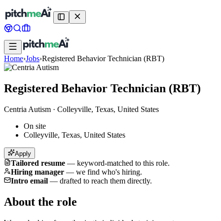
Home
›
Jobs
›
Registered Behavior Technician (RBT)
Registered Behavior Technician (RBT)
Centria Autism
·
Colleyville, Texas, United States
On site
Colleyville, Texas, United States
Apply
Tailored resume
—
keyword-matched to this role.
Hiring manager
—
we find who's hiring.
Intro email
—
drafted to reach them directly.
About the role