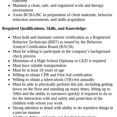
concerns
Maintain a clean, safe, and organized work and therapy
environment
Assist BCBA/BC in preparation of client materials, behavior
reduction assessments, and skills acquisition
Required Qualifications, Skills, and Knowledge:
Must hold and maintain current certification as a Registered
Behavior Technician (RBT) as issued by the Behavior
Analyst Certification Board (BACB)
Must be willing to participate in the company’s background
check process
Minimum of a High School Diploma or GED is required
Must have reliable transportation
Must be at least 18 years of age
Willing to obtain CPR and First Aid certification
Willing to obtain a tuberculosis (TB) test annually
Must be able to physically perform this job, including getting
down on the floor and standing up many times, lifting up to
50lbs and the ability to run/move quickly if required to do so
for the interaction with and safety and protection of the
children with whom you work
Strong attention to detail with ability to do repetitive things in
a precise manner