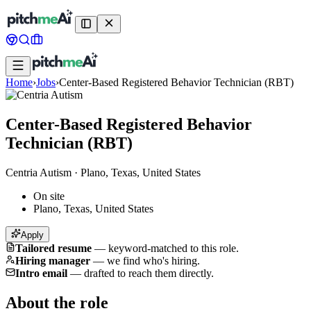
Home
›
Jobs
›
Center-Based Registered Behavior Technician (RBT)
Center-Based Registered Behavior
Technician (RBT)
Centria Autism
·
Plano, Texas, United States
On site
Plano, Texas, United States
Apply
Tailored resume
—
keyword-matched to this role.
Hiring manager
—
we find who's hiring.
Intro email
—
drafted to reach them directly.
About the role