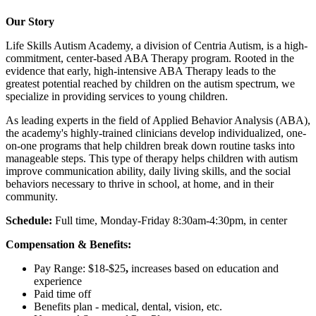
Our Story
Life Skills Autism Academy, a division of Centria Autism, is a high-
commitment, center-based ABA Therapy program. Rooted in the
evidence that early, high-intensive ABA Therapy leads to the
greatest potential reached by children on the autism spectrum, we
specialize in providing services to young children.
As leading experts in the field of Applied Behavior Analysis (ABA),
the academy's highly-trained clinicians develop individualized, one-
on-one programs that help children break down routine tasks into
manageable steps. This type of therapy helps children with autism
improve communication ability, daily living skills, and the social
behaviors necessary to thrive in school, at home, and in their
community.
Schedule:
Full time, Monday-Friday 8:30am-4:30pm, in center
Compensation & Benefits:
Pay Range: $18-$25
,
increases based on education and
experience
Paid time off
Benefits plan - medical, dental, vision, etc.