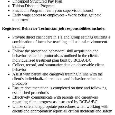
Uncapped Structured Pay Plan
Tuition Discount Program
Practicum Program - earn your supervision hours!
Early wage access to employees - Work today, get paid
tomorrow!
Registered Behavior Technician job responsibilities include:
Provide direct client care in 1:1 and group settings utilizing a
combination of intensive teaching and natural environment
training
Follow the prescribed behavioral skill acquisition and
behavior reduction protocols as outlined in the client's
individualized treatment plan built by BCBA/BC
Collect, record, and summarize data on observable client
behavior
Assist with parent and caregiver training in line with the
client’s individualized treatment and behavior reduction
protocols
Ensure documentation is completed on time and following
established procedures
Effectively communicate with parents and caregivers
regarding client progress as instructed by BCBA/BC
Utilize safe and appropriate procedures when working with
clients and appropriately report all critical incidents and safety